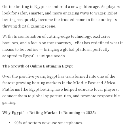
Online betting in Egypt has entered a new golden age. As players
look for safer, smarter, and more engaging ways to wager, 1xBet
betting has quickly become the trusted name in the country’s
thriving digital gaming scene.
With its combination of cutting-edge technology, exclusive
bonuses, and a focus on transparency, 1xBet has redefined what it
means to bet online — bringing a global platform perfectly
adapted to Egypt’s unique needs.
The Growth of Online Betting in Egypt
Over the past five years, Egypt has transformed into one of the
fastest-growing betting markets in the Middle East and Africa.
Platforms like Egypt betting have helped educate local players,
connect them to global opportunities, and promote responsible
gaming.
Why Egypt’s Betting Market Is Booming in 2025:
90% of bettors now use smartphones.