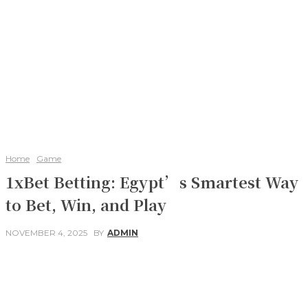
Home
Game
1xBet Betting: Egypt’s Smartest Way
to Bet, Win, and Play
NOVEMBER 4, 2025
BY
ADMIN
Facebook
Twitter
Pinterest
WhatsApp