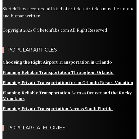
Sketch Fabs accepted all kind of articles. Articles must be unique
and human written.
Copyright 2025 © Sketchfabs.com All Right Reserved
POPULAR ARTICLES
Choosing the Right Airport Transportation in Orlando
Planning Reliable Transportation Throughout Orlando
Planning Private Transportation for an Orlando Resort Vacation
Planning Reliable Transportation Across Denver and the Rocky
Mountains
Planning Private Transportation Across South Florida
POPULAR CATEGORIES