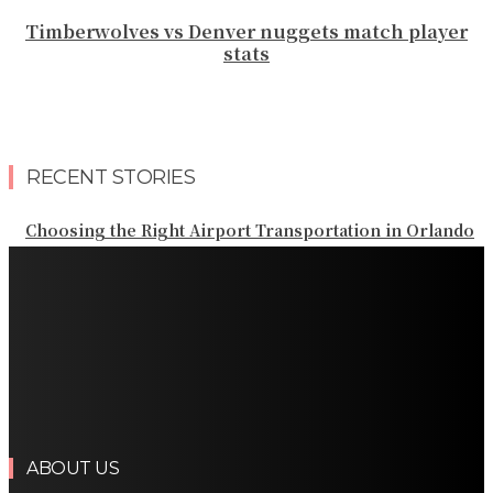
Timberwolves vs Denver nuggets match player
stats
RECENT STORIES
Choosing the Right Airport Transportation in Orlando
Planning Reliable Transportation Throughout Orlando
Planning Private Transportation for an Orlando Resort
Vacation
Planning Reliable Transportation Across Denver and
the Rocky Mountains
Planning Private Transportation Across South Florida
ABOUT US