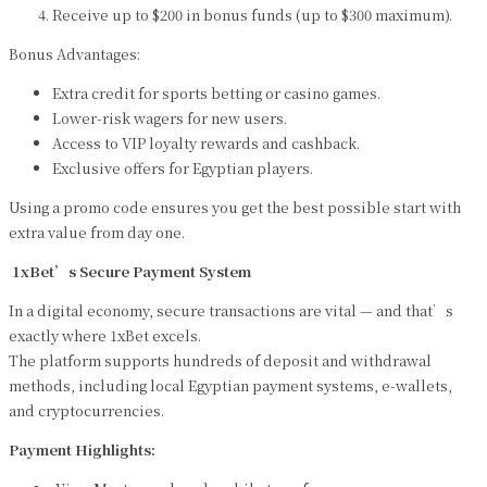
Receive up to $200 in bonus funds (up to $300 maximum).
Bonus Advantages:
Extra credit for sports betting or casino games.
Lower-risk wagers for new users.
Access to VIP loyalty rewards and cashback.
Exclusive offers for Egyptian players.
Using a promo code ensures you get the best possible start with
extra value from day one.
1xBet’s Secure Payment System
In a digital economy, secure transactions are vital — and that’s
exactly where 1xBet excels.
The platform supports hundreds of deposit and withdrawal
methods, including local Egyptian payment systems, e-wallets,
and cryptocurrencies.
Payment Highlights: