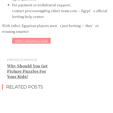
For payment or withdrawal support,
contact processing@eg.1xbet-team.com — Egypt’s official
betting help center.
With 1xBet, Egyptian players aren’t just betting — they’re
winning smarter
1XBET PROMO CODE
PREVIOUS ARTICLE
Why Should You Get
Picture Puzzles For
Your Kids?
RELATED POSTS