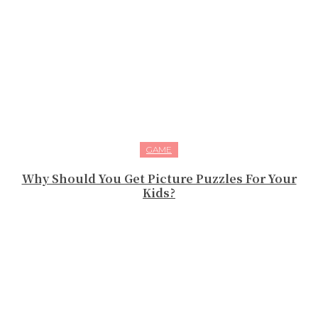
GAME
Why Should You Get Picture Puzzles For Your
Kids?