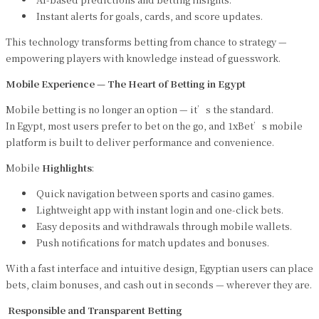
Instant alerts for goals, cards, and score updates.
This technology transforms betting from chance to strategy —
empowering players with knowledge instead of guesswork.
Mobile Experience — The Heart of Betting in Egypt
Mobile betting is no longer an option — it’s the standard.
In Egypt, most users prefer to bet on the go, and 1xBet’s mobile
platform is built to deliver performance and convenience.
Mobile
Highlights
:
Quick navigation between sports and casino games.
Lightweight app with instant login and one-click bets.
Easy deposits and withdrawals through mobile wallets.
Push notifications for match updates and bonuses.
With a fast interface and intuitive design, Egyptian users can place
bets, claim bonuses, and cash out in seconds — wherever they are.
Responsible and Transparent Betting