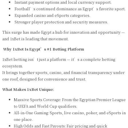
Instant payment options and local currency support.
Football’s continued dominance as Egypt’s favorite sport.
Expanded casino and eSports categories.
Stronger player protection and security measures.
This surge has made Egypt a hub for innovation and opportunity —
and 1xBet is leading that movement.
Why 1xBet Is Egypt’s #1 Betting Platform
1xBet betting isn’t just a platform — it’s a complete betting
ecosystem.
It brings together sports, casino, and financial transparency under
one roof, designed for convenience and trust.
What Makes 1xBet Unique:
Massive Sports Coverage: From the Egyptian Premier League
to UEFA and World Cup qualifiers.
All-in-One Gaming: Sports, live casino, poker, and eSports in
one place.
High Odds and Fast Payouts: Fair pricing and quick