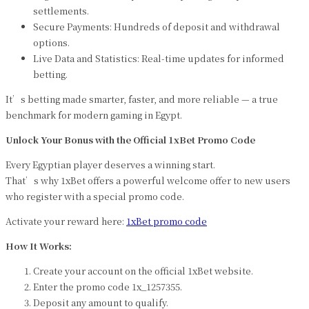
settlements.
Secure Payments: Hundreds of deposit and withdrawal
options.
Live Data and Statistics: Real-time updates for informed
betting.
It’s betting made smarter, faster, and more reliable — a true
benchmark for modern gaming in Egypt.
Unlock Your Bonus with the Official 1xBet Promo Code
Every Egyptian player deserves a winning start.
That’s why 1xBet offers a powerful welcome offer to new users
who register with a special promo code.
Activate your reward here:
1xBet promo code
How It Works:
Create your account on the official 1xBet website.
Enter the promo code 1x_1257355.
Deposit any amount to qualify.