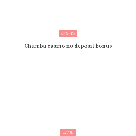
CASINO
Chumba casino no deposit bonus
GAME