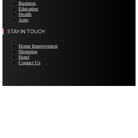
Business
Education
Health
Auto
STAY IN TOUCH
Home Improvement
Shopping
Hotel
Contact Us