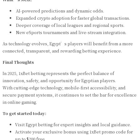
AI-powered predictions and dynamic odds.
Expanded crypto adoption for faster global transactions.
Deeper coverage of local leagues and regional sports.
New eSports tournaments and live-stream integration.
As technology evolves, Egypt’s players will benefit from a more
connected, transparent, and rewarding betting experience.
Final Thoughts
In 2025, 1xBet betting represents the perfect balance of
innovation, safety, and opportunity for Egyptian players.
With cutting-edge technology, mobile-first accessibility, and
secure payment systems, it continues to set the bar for excellence
in online gaming.
To get started today:
Visit Egypt betting for expert insights and local guidance.
Activate your exclusive bonus using 1xBet promo code for
up to $200 free.