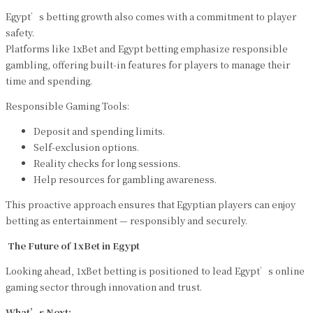
Egypt’s betting growth also comes with a commitment to player
safety.
Platforms like 1xBet and Egypt betting emphasize responsible
gambling, offering built-in features for players to manage their
time and spending.
Responsible Gaming Tools:
Deposit and spending limits.
Self-exclusion options.
Reality checks for long sessions.
Help resources for gambling awareness.
This proactive approach ensures that Egyptian players can enjoy
betting as entertainment — responsibly and securely.
The Future of 1xBet in Egypt
Looking ahead, 1xBet betting is positioned to lead Egypt’s online
gaming sector through innovation and trust.
What’s Next: