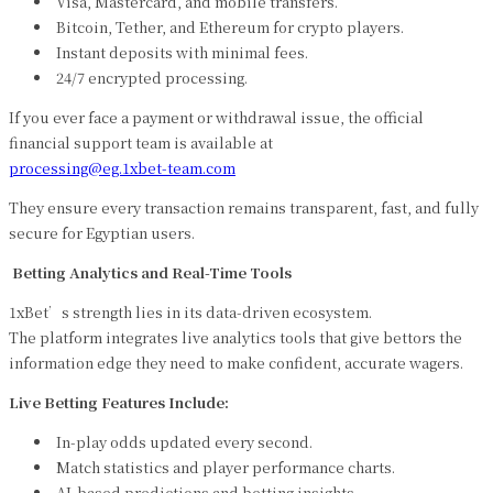
Visa, Mastercard, and mobile transfers.
Bitcoin, Tether, and Ethereum for crypto players.
Instant deposits with minimal fees.
24/7 encrypted processing.
If you ever face a payment or withdrawal issue, the official
financial support team is available at
processing@eg.1xbet-team.com
They ensure every transaction remains transparent, fast, and fully
secure for Egyptian users.
Betting Analytics and Real-Time Tools
1xBet’s strength lies in its data-driven ecosystem.
The platform integrates live analytics tools that give bettors the
information edge they need to make confident, accurate wagers.
Live Betting Features Include:
In-play odds updated every second.
Match statistics and player performance charts.
AI-based predictions and betting insights.