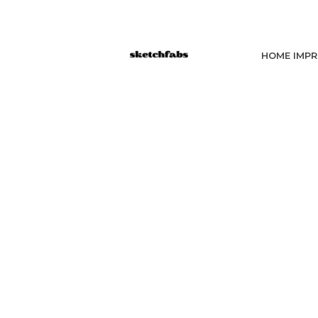
HOME IMP