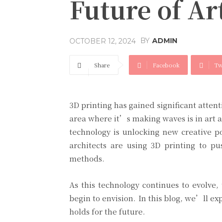
Future of Ar
BY
ADMIN
OCTOBER 12, 2024
Share
Facebook
Tw
3D printing has gained significant atten
area where it’s making waves is in art an
technology is unlocking new creative po
architects are using 3D printing to pu
methods.
As this technology continues to evolve,
begin to envision. In this blog, we’ll ex
holds for the future.