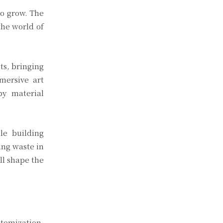
to grow. The
the world of
ts, bringing
mmersive art
by material
le building
ing waste in
ll shape the
stomization,