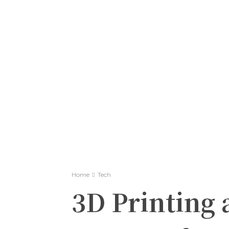
Home
Tech
3D Printing 