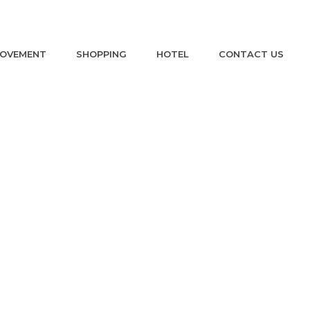
ROVEMENT
SHOPPING
HOTEL
CONTACT US