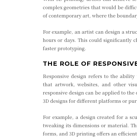
complex geometries that would be difficu
of contemporary art, where the boundar
For example, an artist can design a struc
hours or days. This could significantly
faster prototyping.
THE ROLE OF RESPONSIVE
Responsive design refers to the ability
that artwork, websites, and other vis
responsive design can be applied to the 
3D designs for different platforms or pu
For example, a design created for a scu
tweaking its dimensions or material. Thi
forms, and 3D printing offers an efficien