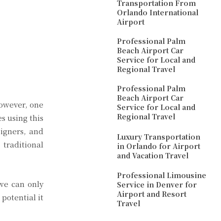
Transportation From
Orlando International
Airport
Professional Palm
Beach Airport Car
Service for Local and
Regional Travel
Professional Palm
Beach Airport Car
However, one
Service for Local and
Regional Travel
s using this
signers, and
Luxury Transportation
 traditional
in Orlando for Airport
and Vacation Travel
Professional Limousine
 we can only
Service in Denver for
Airport and Resort
potential it
Travel