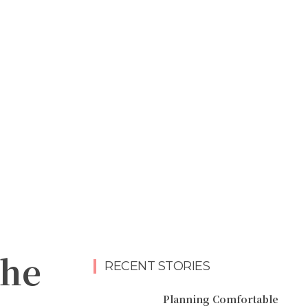
the
RECENT STORIES
Planning Comfortable