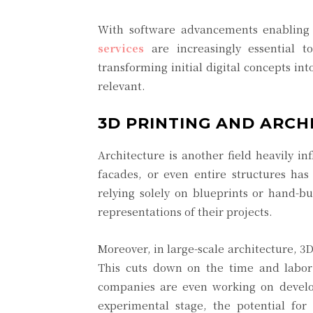
With software advancements enabling 
services
are increasingly essential t
transforming initial digital concepts in
relevant.
3D PRINTING AND ARCH
Architecture is another field heavily in
facades, or even entire structures has
relying solely on blueprints or hand-b
representations of their projects.
Moreover, in large-scale architecture, 3D
This cuts down on the time and labor 
companies are even working on developi
experimental stage, the potential for 