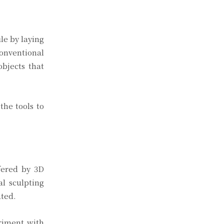
le by laying
onventional
bjects that
the tools to
ffered by 3D
al sculpting
ated.
eriment with