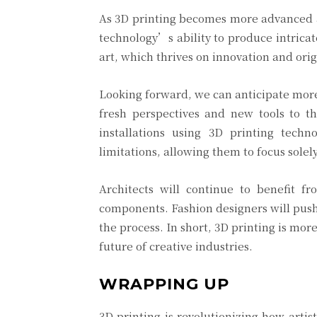
As 3D printing becomes more advanced an
technology’s ability to produce intricat
art, which thrives on innovation and origi
Looking forward, we can anticipate more 
fresh perspectives and new tools to the
installations using 3D printing techn
limitations, allowing them to focus solely
Architects will continue to benefit fr
components. Fashion designers will push 
the process. In short, 3D printing is mor
future of creative industries.
WRAPPING UP
3D printing is revolutionizing how artis