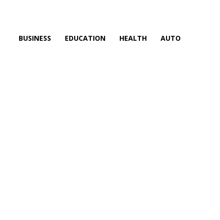
BUSINESS
EDUCATION
HEALTH
AUTO