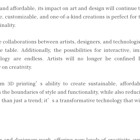
d affordable, its impact on art and design will continue 
e, customizable, and one-of-a-kind creations is perfect for 
nality.
collaborations between artists, designers, and technologis
 table. Additionally, the possibilities for interactive, i
ology are endless. Artists will no longer be confined 
 on creativity.
om 3D printing’s ability to create sustainable, affordab
the boundaries of style and functionality, while also reduc
e than just a trend; it’s a transformative technology that wi
ts and designers work, offering new levels of creativity, cu