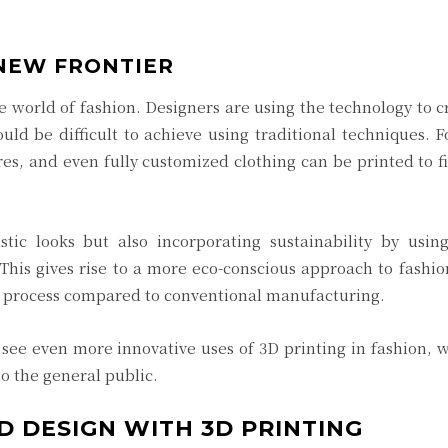
 NEW FRONTIER
e world of fashion. Designers are using the technology to c
ld be difficult to achieve using traditional techniques. 
res, and even fully customized clothing can be printed to fi
stic looks but also incorporating sustainability by usin
 This gives rise to a more eco-conscious approach to fashio
on process compared to conventional manufacturing.
 see even more innovative uses of 3D printing in fashion, 
o the general public.
D DESIGN WITH 3D PRINTING