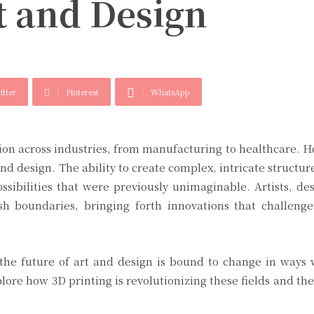
t and Design
itter
Pinterest
WhatsApp
tion across industries, from manufacturing to healthcare. 
d design. The ability to create complex, intricate structure
ssibilities that were previously unimaginable. Artists, de
sh boundaries, bringing forth innovations that challenge
 the future of art and design is bound to change in ways
plore how 3D printing is revolutionizing these fields and the 