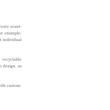
reate avant-
For example,
t individual
g recyclable
n design, as
with custom-