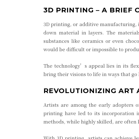
3D PRINTING – A BRIEF
3D printing, or additive manufacturing, i
down material in layers. The materia
substances like ceramics or even choco
would be difficult or impossible to pro
The technology’s appeal lies in its flex
bring their visions to life in ways that g
REVOLUTIONIZING ART
Artists are among the early adopters of
printing have led to its incorporation 
methods, while highly skilled, are often 
With 3D printing, artists can achieve 