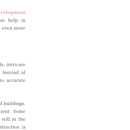
evelopment
can help in
gn even more
s, intricate
 Instead of
ore accurate
f buildings.
cient. Some
till in the
truction is