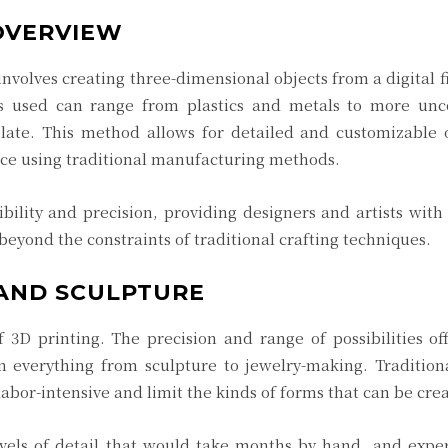
 OVERVIEW
nvolves creating three-dimensional objects from a digital fi
ls used can range from plastics and metals to more unc
late. This method allows for detailed and customizable o
duce using traditional manufacturing methods.
ibility and precision, providing designers and artists with 
o beyond the constraints of traditional crafting techniques.
 AND SCULPTURE
 3D printing. The precision and range of possibilities o
in everything from sculpture to jewelry-making. Tradition
labor-intensive and limit the kinds of forms that can be cre
levels of detail that would take months by hand, and exp