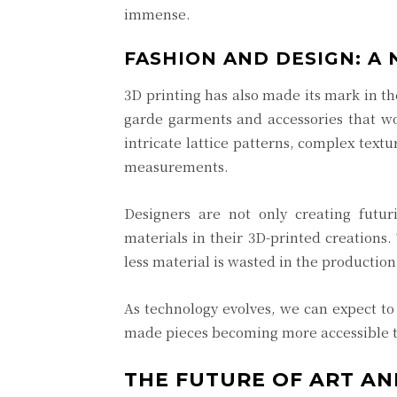
immense.
FASHION AND DESIGN: A
3D printing has also made its mark in th
garde garments and accessories that wou
intricate lattice patterns, complex textu
measurements.
Designers are not only creating futuri
materials in their 3D-printed creations.
less material is wasted in the producti
As technology evolves, we can expect to
made pieces becoming more accessible t
THE FUTURE OF ART AN