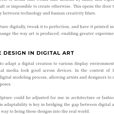
lt or impossible to create otherwise. This opens the door 
y between technology and human creativity blurs.
ture digitally, tweak it to perfection, and have it printed in
 change the way art is produced, enabling greater experim
 DESIGN IN DIGITAL ART
 to adapt a digital creation to various display environmen
ual media look good across devices. In the context of 3
digital modeling process, allowing artists and designers to 
rposes.
lpture could be adjusted for use in architecture or fashi
s adaptability is key in bridging the gap between digital 
t way to bring these designs into the real world.