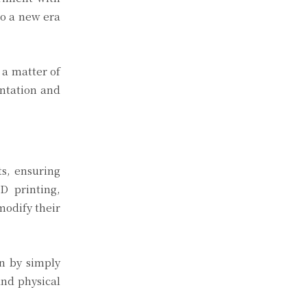
to a new era
 a matter of
entation and
ts, ensuring
D printing,
modify their
on by simply
and physical