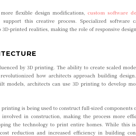
more flexible design modifications,
custom software d
o support this creative process. Specialized software 
to 3D-printed realities, making the role of responsive desi
ITECTURE
fluenced by 3D printing. The ability to create scaled model
 revolutionized how architects approach building design.
uilt models, architects can use 3D printing to develop m
 printing is being used to construct full-sized components o
involved in construction, making the process more effi
ng the technology to print entire homes. While this is s
cost reduction and increased efficiency in building cons