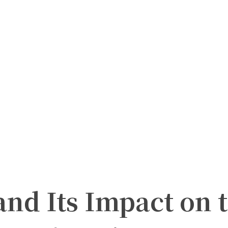
and Its Impact on 