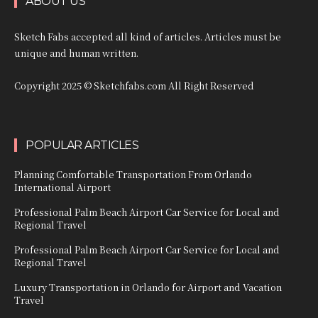
ABOUT US
Sketch Fabs accepted all kind of articles. Articles must be
unique and human written.
Copyright 2025 © Sketchfabs.com All Right Reserved
POPULAR ARTICLES
Planning Comfortable Transportation From Orlando
International Airport
Professional Palm Beach Airport Car Service for Local and
Regional Travel
Professional Palm Beach Airport Car Service for Local and
Regional Travel
Luxury Transportation in Orlando for Airport and Vacation
Travel