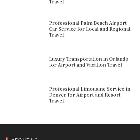
Travel
Professional Palm Beach Airport
Car Service for Local and Regional
Travel
Luxury Transportation in Orlando
for Airport and Vacation Travel
Professional Limousine Service in
Denver for Airport and Resort
Travel