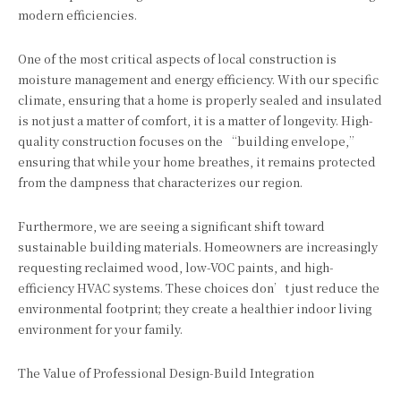
modern efficiencies.
One of the most critical aspects of local construction is
moisture management and energy efficiency. With our specific
climate, ensuring that a home is properly sealed and insulated
is not just a matter of comfort, it is a matter of longevity. High-
quality construction focuses on the “building envelope,”
ensuring that while your home breathes, it remains protected
from the dampness that characterizes our region.
Furthermore, we are seeing a significant shift toward
sustainable building materials. Homeowners are increasingly
requesting reclaimed wood, low-VOC paints, and high-
efficiency HVAC systems. These choices don’t just reduce the
environmental footprint; they create a healthier indoor living
environment for your family.
The Value of Professional Design-Build Integration