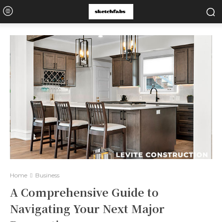
Home
Business
A Comprehensive Guide to
Navigating Your Next Major