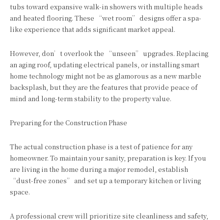
tubs toward expansive walk-in showers with multiple heads
and heated flooring. These “wet room” designs offer a spa-
like experience that adds significant market appeal.
However, don’t overlook the “unseen” upgrades. Replacing
an aging roof, updating electrical panels, or installing smart
home technology might not be as glamorous as a new marble
backsplash, but they are the features that provide peace of
mind and long-term stability to the property value.
Preparing for the Construction Phase
The actual construction phase is a test of patience for any
homeowner. To maintain your sanity, preparation is key. If you
are living in the home during a major remodel, establish
“dust-free zones” and set up a temporary kitchen or living
space.
A professional crew will prioritize site cleanliness and safety,