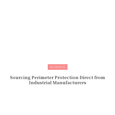
BUSINESS
Sourcing Perimeter Protection Direct from
Industrial Manufacturers