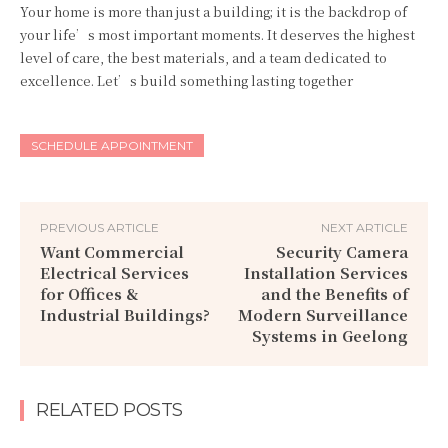
Your home is more than just a building; it is the backdrop of
your life’s most important moments. It deserves the highest
level of care, the best materials, and a team dedicated to
excellence. Let’s build something lasting together
SCHEDULE APPOINTMENT
PREVIOUS ARTICLE
NEXT ARTICLE
Want Commercial
Security Camera
Electrical Services
Installation Services
for Offices &
and the Benefits of
Industrial Buildings?
Modern Surveillance
Systems in Geelong
RELATED POSTS