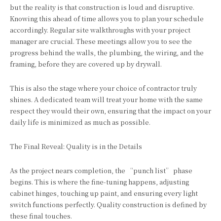
but the reality is that construction is loud and disruptive.
Knowing this ahead of time allows you to plan your schedule
accordingly. Regular site walkthroughs with your project
manager are crucial. These meetings allow you to see the
progress behind the walls, the plumbing, the wiring, and the
framing, before they are covered up by drywall.
This is also the stage where your choice of contractor truly
shines. A dedicated team will treat your home with the same
respect they would their own, ensuring that the impact on your
daily life is minimized as much as possible.
The Final Reveal: Quality is in the Details
As the project nears completion, the “punch list” phase
begins. This is where the fine-tuning happens, adjusting
cabinet hinges, touching up paint, and ensuring every light
switch functions perfectly. Quality construction is defined by
these final touches.