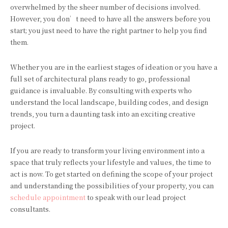
overwhelmed by the sheer number of decisions involved.
However, you don’t need to have all the answers before you
start; you just need to have the right partner to help you find
them.
Whether you are in the earliest stages of ideation or you have a
full set of architectural plans ready to go, professional
guidance is invaluable. By consulting with experts who
understand the local landscape, building codes, and design
trends, you turn a daunting task into an exciting creative
project.
If you are ready to transform your living environment into a
space that truly reflects your lifestyle and values, the time to
act is now. To get started on defining the scope of your project
and understanding the possibilities of your property, you can
schedule appointment
to speak with our lead project
consultants.