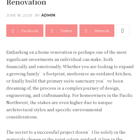
Renovation
JUNE 18, 2026
BY
ADMIN
Facebook
Twitter
Pinterest
Embarking on a home renovation is perhaps one of the most
significant investments an individual can make, both
financially and emotionally. Whether you are looking to expand
a growing family’s footprint, modernize an outdated kitchen,
or finally build that primary suite sanctuary you’ve been
dreaming of, the process is a complex journey of design,
engineering, and craftsmanship. For homeowners in the Pacific
Northwest, the stakes are even higher due to unique
architectural styles and specific environmental
considerations.
The secret to a successful project doesn’t lie solely in the
materials chosen or the paint colors applied; it lies in the