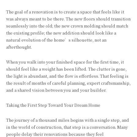
The goal of a renovation is to create a space that feels like it
was always meant to be there. The new floors should transition
seamlessly into the old; the new crown molding should match
the existing profile; the new addition should look like a
natural evolution of the home’s silhouette, not an
afterthought.
When you walk into your finished space for the first time, it
should feel like a weight has been lifted. The clutter is gone,
the light is abundant, and the flow is effortless. That feeling is
the result of months of careful planning, expert craftsmanship,
and a shared vision between you and your builder.
Taking the First Step Toward Your Dream Home
The journey of a thousand miles begins with a single step, and
in the world of construction, that step is a conversation. Many
people delay their renovations because they feel