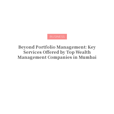
BUSINESS
Beyond Portfolio Management: Key
Services Offered by Top Wealth
Management Companies in Mumbai