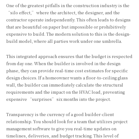
One of the greatest pitfalls in the construction industry is the
“silo effect,” where the architect, the designer, and the
contractor operate independently. This often leads to designs
that are beautiful on paper but impossible or prohibitively
expensive to build. The modern solution to this is the design-
build model, where all parties work under one umbrella.
This integrated approach ensures that the budget is respected
from day one. When the builder is involved in the design
phase, they can provide real-time cost estimates for specific
design choices. If a homeowner wants a floor-to-ceiling glass
wall, the builder can immediately calculate the structural
requirements and the impact on the HVAC load, preventing
expensive “surprises” six months into the project.
Transparency is the currency of a good builder-client
relationship. You should look for a team that utilizes project
management software to give you real-time updates on
timelines, deliveries, and budget tracking. This level of