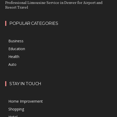
Professional Limousine Service in Denver for Airport and
Resort Travel
POPULAR CATEGORIES
Business
Education
Health
Auto
STAY IN TOUCH
Home Improvement
Shopping
Hotel