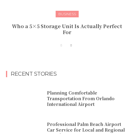
BUSINESS
Who a 5×5 Storage Unit Is Actually Perfect
For
RECENT STORIES
Planning Comfortable
Transportation From Orlando
International Airport
Professional Palm Beach Airport
Car Service for Local and Regional