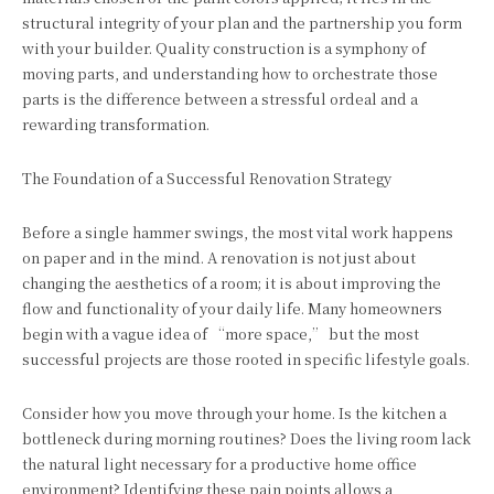
structural integrity of your plan and the partnership you form
with your builder. Quality construction is a symphony of
moving parts, and understanding how to orchestrate those
parts is the difference between a stressful ordeal and a
rewarding transformation.
The Foundation of a Successful Renovation Strategy
Before a single hammer swings, the most vital work happens
on paper and in the mind. A renovation is not just about
changing the aesthetics of a room; it is about improving the
flow and functionality of your daily life. Many homeowners
begin with a vague idea of “more space,” but the most
successful projects are those rooted in specific lifestyle goals.
Consider how you move through your home. Is the kitchen a
bottleneck during morning routines? Does the living room lack
the natural light necessary for a productive home office
environment? Identifying these pain points allows a