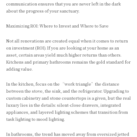
communication ensures that you are never left in the dark
about the progress of your sanctuary.
Maximizing ROI: Where to Invest and Where to Save
Not all renovations are created equal when it comes to return
on investment (ROI). If you are looking at your home as an
asset, certain areas yield much higher returns than others.
Kitchens and primary bathrooms remains the gold standard for
adding value.
In the kitchen, focus on the “work triangle”the distance
between the stove, the sink, and the refrigerator. Upgrading to
custom cabinetry and stone countertops is a given, but the real
luxury lies in the details: silent-close drawers, integrated
appliances, and layered lighting schemes that transition from
task lighting to mood lighting.
In bathrooms, the trend has moved away from oversized jetted