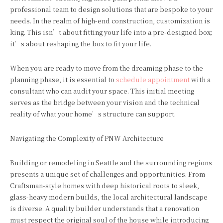
professional team to design solutions that are bespoke to your
needs. In the realm of high-end construction, customization is
king. This isn’t about fitting your life into a pre-designed box;
it’s about reshaping the box to fit your life.
When you are ready to move from the dreaming phase to the
planning phase, it is essential to
schedule appointment
with a
consultant who can audit your space. This initial meeting
serves as the bridge between your vision and the technical
reality of what your home’s structure can support.
Navigating the Complexity of PNW Architecture
Building or remodeling in Seattle and the surrounding regions
presents a unique set of challenges and opportunities. From
Craftsman-style homes with deep historical roots to sleek,
glass-heavy modern builds, the local architectural landscape
is diverse. A quality builder understands that a renovation
must respect the original soul of the house while introducing