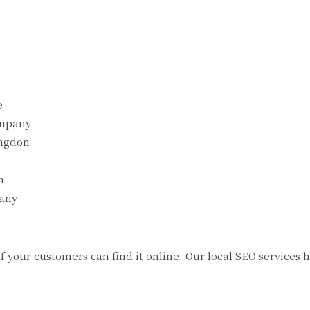
e
ompany
ingdon
n
any
 if your customers can find it online. Our local SEO service