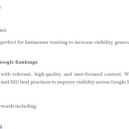
n
t
ses
perfect for businesses wanting to increase visibility, gen
 Google Rankings
 with relevant, high-quality, and user-focused content.
 and SEO best practices to improve visibility across Googl
ncluded
ywords including:
n