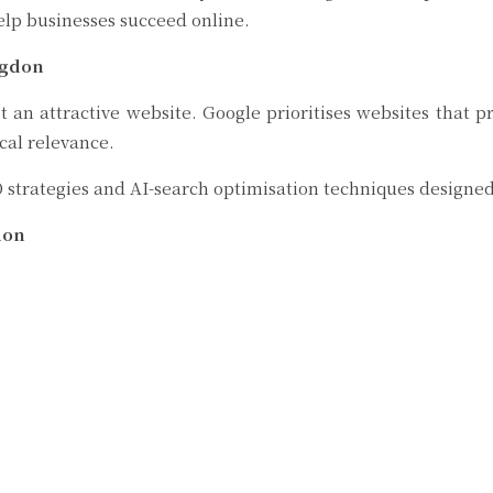
elp businesses succeed online.
ngdon
an attractive website. Google prioritises websites that pr
cal relevance.
 strategies and AI-search optimisation techniques designed 
don