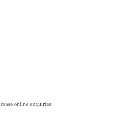
crease online enquiries.
: