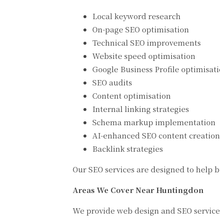
Local keyword research
On-page SEO optimisation
Technical SEO improvements
Website speed optimisation
Google Business Profile optimisat
SEO audits
Content optimisation
Internal linking strategies
Schema markup implementation
AI-enhanced SEO content creation
Backlink strategies
Our SEO services are designed to help bu
Areas We Cover Near Huntingdon
We provide web design and SEO service