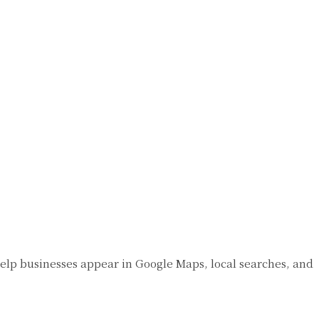
s help businesses appear in Google Maps, local searches, and