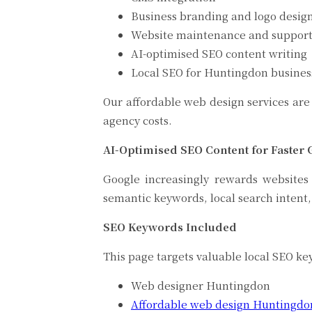
Business branding and logo desig
Website maintenance and suppor
AI-optimised SEO content writing
Local SEO for Huntingdon busines
Our affordable web design services are 
agency costs.
AI-Optimised SEO Content for Faster
Google increasingly rewards websites
semantic keywords, local search intent,
SEO Keywords I
This page targets valuable local SEO ke
Web designer Huntingdon
Affordable web design Huntingdo