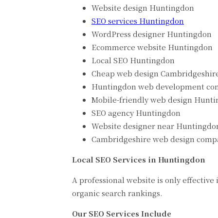
Website design Huntingdon
SEO services Huntingdon
WordPress designer Huntingdon
Ecommerce website Huntingdon
Local SEO Huntingdon
Cheap web design Cambridgeshir
Huntingdon web development c
Mobile-friendly web design Hunt
SEO agency Huntingdon
Website designer near Huntingdo
Cambridgeshire web design comp
Local SEO Services in Huntingdon
A professional website is only effective
organic search rankings.
Our SEO Services Include