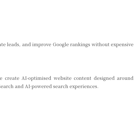
erate leads, and improve Google rankings without expensive
 We create AI-optimised website content designed around
e Search and AI-powered search experiences.