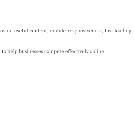
ovide useful content, mobile responsiveness, fast loading
to help businesses compete effectively online.