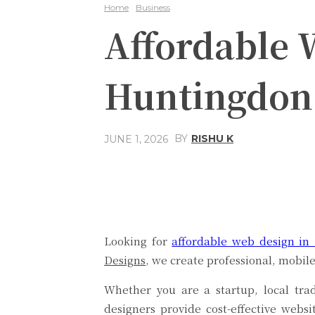
Home
Business
Affordable 
Huntingdon
BY
RISHU K
JUNE 1, 2026
Share
Facebook
Looking for
affordable web design in
Designs
, we create professional, mobil
Whether you are a startup, local tr
designers provide cost-effective websi