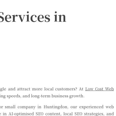
ervices in
gle and attract more local customers? At
Low Cost Web
ding speeds, and long-term business growth.
, or small company in Huntingdon, our experienced web
se in AI-optimised SEO content, local SEO strategies, and