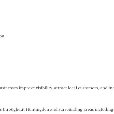
ion
sinesses improve visibility, attract local customers, and in
s throughout Huntingdon and surrounding areas including