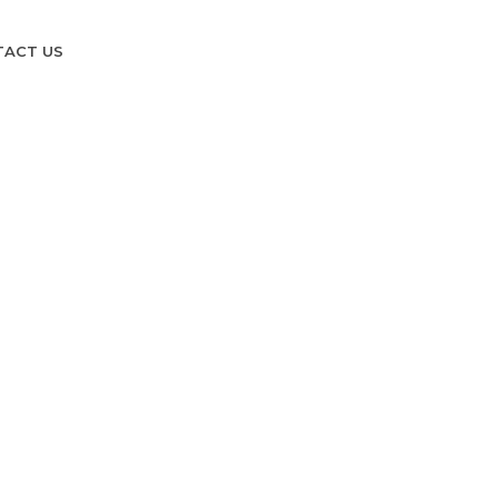
TACT US