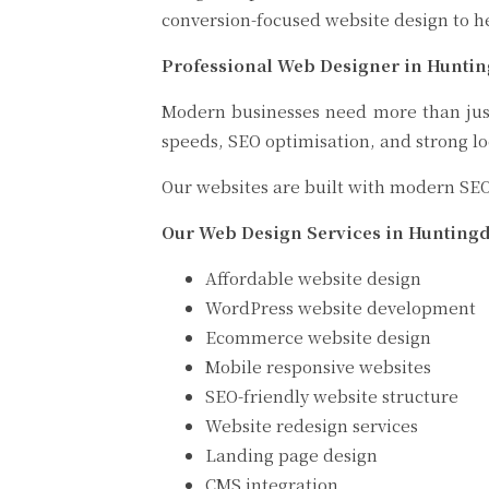
conversion-focused website design to h
Professional Web Designer in Hunti
Modern businesses need more than just 
speeds, SEO optimisation, and strong lo
Our websites are built with modern SEO
Our Web Design Services in Hunting
Affordable website design
WordPress website development
Ecommerce website design
Mobile responsive websites
SEO-friendly website structure
Website redesign services
Landing page design
CMS integration