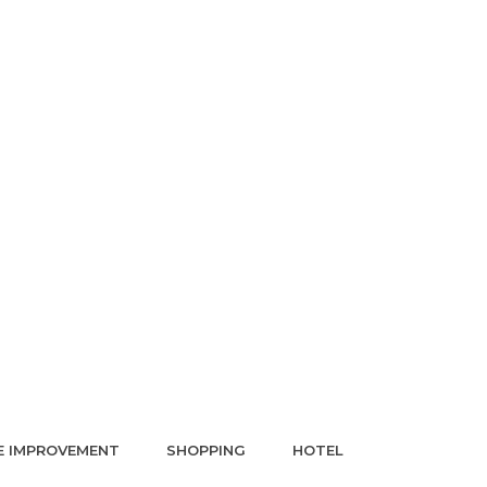
 IMPROVEMENT
SHOPPING
HOTEL