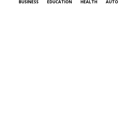
BUSINESS
EDUCATION
HEALTH
AUTO