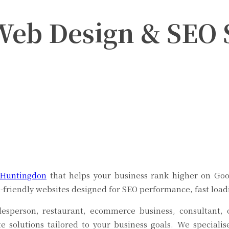
Web Design & SEO S
Twitter
Pinterest
WhatsApp
 Huntingdon
that helps your business rank higher on Goo
e-friendly websites designed for SEO performance, fast loa
adesperson, restaurant, ecommerce business, consultant
te solutions tailored to your business goals. We speciali