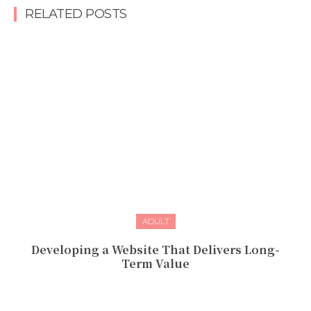
RELATED POSTS
ADULT
Developing a Website That Delivers Long-
Term Value