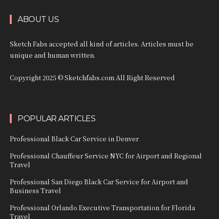
ABOUT US
Sketch Fabs accepted all kind of articles. Articles must be
unique and human written.
Copyright 2025 © Sketchfabs.com All Right Reserved
POPULAR ARTICLES
Professional Black Car Service in Denver
Professional Chauffeur Service NYC for Airport and Regional
Travel
Professional San Diego Black Car Service for Airport and
Business Travel
Professional Orlando Executive Transportation for Florida
Travel