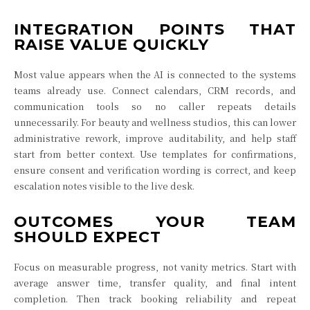
INTEGRATION POINTS THAT
RAISE VALUE QUICKLY
Most value appears when the AI is connected to the systems
teams already use. Connect calendars, CRM records, and
communication tools so no caller repeats details
unnecessarily. For beauty and wellness studios, this can lower
administrative rework, improve auditability, and help staff
start from better context. Use templates for confirmations,
ensure consent and verification wording is correct, and keep
escalation notes visible to the live desk.
OUTCOMES YOUR TEAM
SHOULD EXPECT
Focus on measurable progress, not vanity metrics. Start with
average answer time, transfer quality, and final intent
completion. Then track booking reliability and repeat