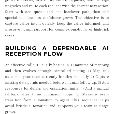
upgrades and route each request with the correct next action.
Start with one queue and one handover path, then add
specialised flows as confidence grows. The objective is to
capture caller intent quickly, keep the caller informed, and
preserve human support for complex emotional or high-risk
cases.
BUILDING A DEPENDABLE AI
RECEPTION FLOW
An effective rollout usually begins in 30 minutes of mapping
and then evolves through controlled testing. 1) Map call
outcomes your team currently handles manually. 2) Capture
missing data points needed before a human follow-up. 3) Add
responses for delays and escalation limits. 4) Add a manual
fallback after three confusion loops. 5) Measure every
transition from automation to agent. This sequence helps
avoid brittle automation and supports your team as usage
grows.