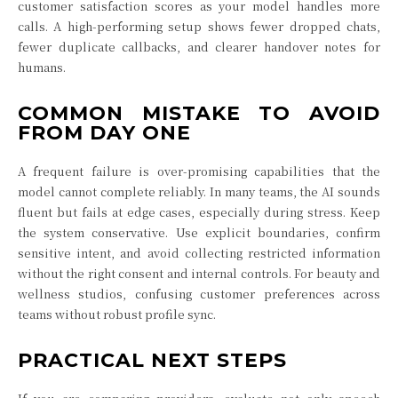
customer satisfaction scores as your model handles more
calls. A high-performing setup shows fewer dropped chats,
fewer duplicate callbacks, and clearer handover notes for
humans.
COMMON MISTAKE TO AVOID
FROM DAY ONE
A frequent failure is over-promising capabilities that the
model cannot complete reliably. In many teams, the AI sounds
fluent but fails at edge cases, especially during stress. Keep
the system conservative. Use explicit boundaries, confirm
sensitive intent, and avoid collecting restricted information
without the right consent and internal controls. For beauty and
wellness studios, confusing customer preferences across
teams without robust profile sync.
PRACTICAL NEXT STEPS