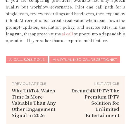
If you are comparing providers, evaluate not only speech
quality but workflow governance. Pilot one call path for a
single team, review recordings and handovers, then expand by
intent. AI receptionists create real value when teams own the
prompt updates, escalation policy, and service KPIs. In the
long run, that approach turns
ai call
support into a dependable
operational layer rather than an experimental feature.
AI CALL SOLUTIONS
AI VIRTUAL MEDICAL RECEPTIONIST
PREVIOUS ARTICLE
NEXT ARTICLE
Why TikTok Watch
Dream24K IPTV: The
Time Is More
Premium IPTV
Valuable Than Any
Solution for
Other Engagement
Unlimited
Signal in 2026
Entertainment