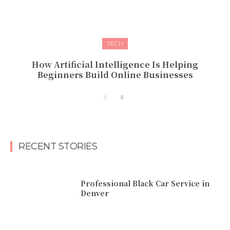
TECH
How Artificial Intelligence Is Helping
Beginners Build Online Businesses
RECENT STORIES
Professional Black Car Service in
Denver