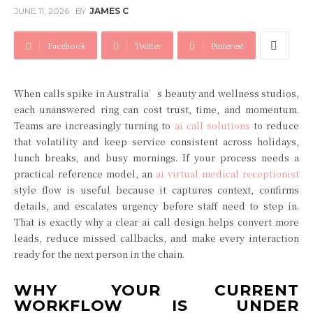
JUNE 11, 2026
BY
JAMES C
Facebook
Twitter
Pinterest
When calls spike in Australia’s beauty and wellness studios,
each unanswered ring can cost trust, time, and momentum.
Teams are increasingly turning to
ai call solutions
to reduce
that volatility and keep service consistent across holidays,
lunch breaks, and busy mornings. If your process needs a
practical reference model, an
ai virtual medical receptionist
style flow is useful because it captures context, confirms
details, and escalates urgency before staff need to step in.
That is exactly why a clear ai call design helps convert more
leads, reduce missed callbacks, and make every interaction
ready for the next person in the chain.
WHY YOUR CURRENT
WORKFLOW IS UNDER