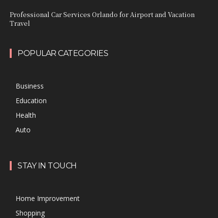
Professional Car Services Orlando for Airport and Vacation
Travel
POPULAR CATEGORIES
Business
Education
Health
Auto
STAY IN TOUCH
Home Improvement
Shopping