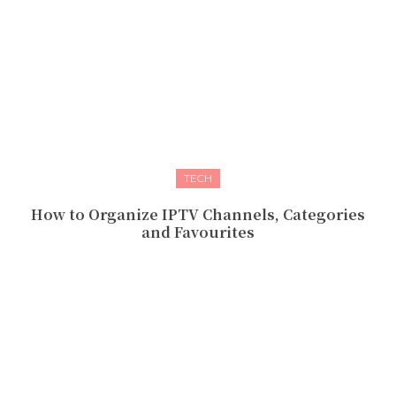
TECH
How to Organize IPTV Channels, Categories
and Favourites