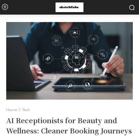
Home
Tech
AI Receptionists for Beauty and
Wellness: Cleaner Booking Journeys