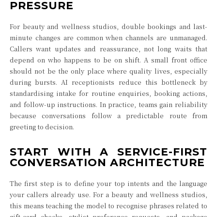
PRESSURE
For beauty and wellness studios, double bookings and last-
minute changes are common when channels are unmanaged.
Callers want updates and reassurance, not long waits that
depend on who happens to be on shift. A small front office
should not be the only place where quality lives, especially
during bursts. AI receptionists reduce this bottleneck by
standardising intake for routine enquiries, booking actions,
and follow-up instructions. In practice, teams gain reliability
because conversations follow a predictable route from
greeting to decision.
START WITH A SERVICE-FIRST
CONVERSATION ARCHITECTURE
The first step is to define your top intents and the language
your callers already use. For a beauty and wellness studios,
this means teaching the model to recognise phrases related to
gift-card checks, stylist preference requests, and package