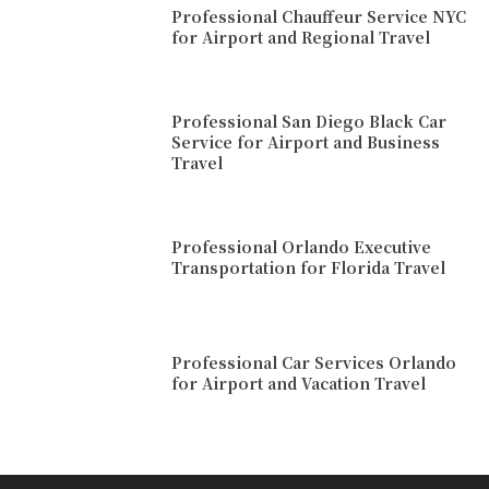
Professional Chauffeur Service NYC
for Airport and Regional Travel
Professional San Diego Black Car
Service for Airport and Business
Travel
Professional Orlando Executive
Transportation for Florida Travel
Professional Car Services Orlando
for Airport and Vacation Travel