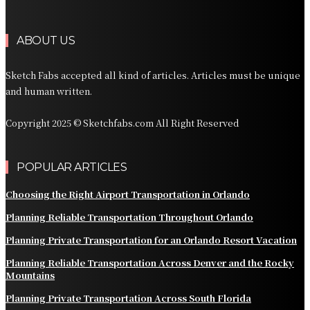
Planning Private Transportation Across South Florida
ABOUT US
Sketch Fabs accepted all kind of articles. Articles must be unique
and human written.
Copyright 2025 © Sketchfabs.com All Right Reserved
POPULAR ARTICLES
Choosing the Right Airport Transportation in Orlando
Planning Reliable Transportation Throughout Orlando
Planning Private Transportation for an Orlando Resort Vacation
Planning Reliable Transportation Across Denver and the Rocky
Mountains
Planning Private Transportation Across South Florida