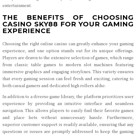
entertainment.
THE BENEFITS OF CHOOSING
CASINO SKY88 FOR YOUR GAMING
EXPERIENCE
Choosing the right online casino can greatly enhance your gaming
experience, and one option stands out for its unique offerings.
Players are drawn to the extensive selection of games, which range
from classic table games to modern slot machines featuring
immersive graphics and engaging storylines. This variety ensures
that every gaming session can feel fresh and exciting, catering to
both casual gamers and dedicated high rollers alike.
In addition to a diverse game library, the platform prioritizes user
experience by providing an intuitive interface and seamless
navigation. This allows players to easily find their favorite games
and place bets without unnecessary hassle. Furthermore,
superior customer support is readily available, ensuring that any
questions or issues are promptly addressed to keep the gaming