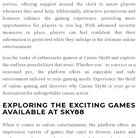
service, offering support around the clock to assist players
whenever they need help. Additionally, attractive promotions and
bonuses enhance the gaming experience, providing more
opportunities for players to win big. With advanced security
measures in place, players can feel confident that their
information is protected while they indulge in the ultimate online
entertainment.
Join the ranks of enthusiastic gamers at Casino Sky88 and explore
the endless possibilities that await. Whether you’re a novice or a
seasoned pro, the platform offers an enjoyable and safe
environment tailored to your gaming needs. Experience the thrill
of online gaming and discover why Casino Sky88 is your go-to
destination for unforgettable casino action.
EXPLORING THE EXCITING GAMES
AVAILABLE AT SKY88
When it comes to online entertainment, the platform offers an
impressive variety of games that cater to diverse tastes and