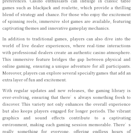
preferences. Casino enthusiasts can indulge in classic table
games such as blackjack and roulette, which provide a thrilling
blend of strategy and chance. For those who enjoy the excitement
of spinning reels, immersive slot games are available, featuring
captivating themes and innovative gameplay mechanics.
In addition to traditional games, players can also dive into the
world of live dealer experiences, where real-time interactions
with professional dealers create an authentic casino atmosphere.
This immersive feature bridges the gap between physical and
online gaming, ensuring a unique adventure for all participants.
Moreover, players can explore several specialty games that add an
extra layer of fun and excitement.
With regular updates and new releases, the gaming library is
ever-evolving, ensuring that there’s always something fresh to
discover. This variety not only enhances the overall experience
but also keeps players engaged for longer periods. The vibrant
graphics and sound effects contribute to a captivating
environment, making each gaming session memorable. There’s
really something for everyone, offering endless hours of