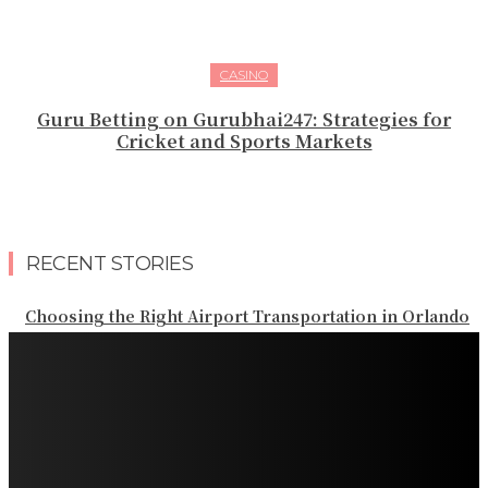
CASINO
Guru Betting on Gurubhai247: Strategies for
Cricket and Sports Markets
RECENT STORIES
Choosing the Right Airport Transportation in Orlando
Planning Reliable Transportation Throughout Orlando
Planning Private Transportation for an Orlando Resort
Vacation
Planning Reliable Transportation Across Denver and
the Rocky Mountains