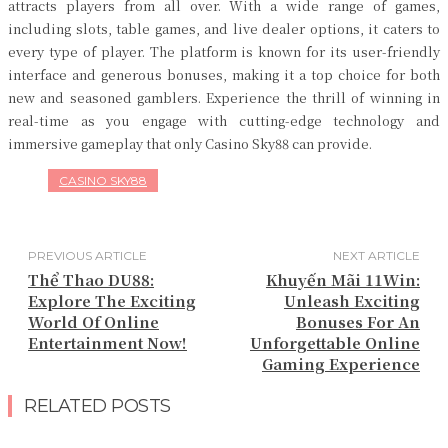
attracts players from all over. With a wide range of games,
including slots, table games, and live dealer options, it caters to
every type of player. The platform is known for its user-friendly
interface and generous bonuses, making it a top choice for both
new and seasoned gamblers. Experience the thrill of winning in
real-time as you engage with cutting-edge technology and
immersive gameplay that only Casino Sky88 can provide.
CASINO SKY88
PREVIOUS ARTICLE
NEXT ARTICLE
Thể Thao DU88:
Khuyến Mãi 11Win:
Explore The Exciting
Unleash Exciting
World Of Online
Bonuses For An
Entertainment Now!
Unforgettable Online
Gaming Experience
RELATED POSTS