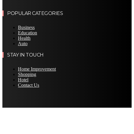
POPULAR CATEGORIES
Business
Education
Health
Auto
STAY IN TOUCH
Home Improvement
Shopping
Hotel
Contact Us