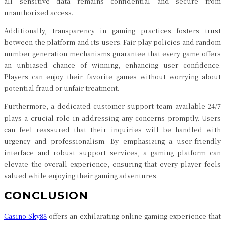
all sensitive data remains confidential and secure from
unauthorized access.
Additionally, transparency in gaming practices fosters trust
between the platform and its users. Fair play policies and random
number generation mechanisms guarantee that every game offers
an unbiased chance of winning, enhancing user confidence.
Players can enjoy their favorite games without worrying about
potential fraud or unfair treatment.
Furthermore, a dedicated customer support team available 24/7
plays a crucial role in addressing any concerns promptly. Users
can feel reassured that their inquiries will be handled with
urgency and professionalism. By emphasizing a user-friendly
interface and robust support services, a gaming platform can
elevate the overall experience, ensuring that every player feels
valued while enjoying their gaming adventures.
CONCLUSION
Casino Sky88
offers an exhilarating online gaming experience that