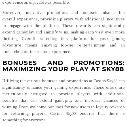
experience as enjoyable as possible.
Moreover, innovative promotions and bonuses enhance the
overall experience, providing players with additional incentives
to engage with the platform. These rewards can significantly
extend gameplay and amplify wins, making each visit even more
thrilling. Overall, selecting this platform for your gaming
adventure means enjoying top-tier entertainment and an
unmatched online casino experience.
BONUSES AND PROMOTIONS:
MAXIMIZING YOUR PLAY AT SKY88
Utilizing the various bonuses and promotions at Casino Sky88 can
significantly enhance your gaming experience. These offers are
meticulously designed to provide players with additional
benefits that can extend gameplay and increase chances of
winning. From welcome bonuses for new users to loyalty rewards
for returning players, Casino Sky88 ensures that there is
something for everyone.