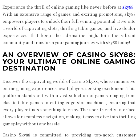
Experience the thrill of online gaming like never before at
sky88
.
With an extensive range of games and exciting promotions, sky88
empowers players to unlock their full winning potential. Dive into
a world of captivating slots, thrilling table games, and live dealer
experiences that keep the adrenaline high. Join the vibrant
community and transform your gaming journey with sky88 today!
AN OVERVIEW OF CASINO SKY88:
YOUR ULTIMATE ONLINE GAMING
DESTINATION
Discover the captivating world of Casino Sky88, where immersive
online gaming experiences await players seeking excitement. This
platform stands out with a vast selection of games ranging from
classic table games to cutting-edge slot machines, ensuring that
every player finds something to enjoy. The user-friendly interface
allows for seamless navigation, making it easy to dive into thrilling
gameplay without any hassle.
Casino Sky88 is committed to providing top-notch customer