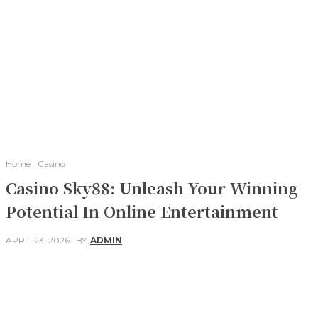
Home
Casino
Casino Sky88: Unleash Your Winning
Potential In Online Entertainment
APRIL 23, 2026
BY
ADMIN
Facebook
Twitter
Pinterest
WhatsApp