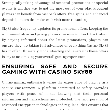
Strategically taking advantage of seasonal promotions or special
events is another way to get the most out of your play. Frequent
players can benefit from cashback offers, free spins, and enhanced
deposit bonuses that make each visit more rewarding.
Sky88 also frequently updates its promotional offers, keeping the
excitement alive and giving players reasons to check back often.
By staying informed about the latest promotions, players can
ensure they’re taking full advantage of everything Casino Sky88
has to offer. Ultimately, understanding and leveraging these offers
is key to maximizing your overall gaming experience.
ENSURING SAFE AND SECURE
GAMING WITH CASINO SKY88
Online gaming enthusiasts value the experience of playing in a
secure environment. A platform committed to safety provides
players with peace of mind, knowing that their personal
information and transactions are protected. The incorporation of
advanced encryption technologies and regular audits ensures that