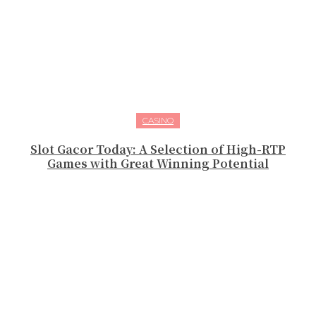
CASINO
Slot Gacor Today: A Selection of High-RTP
Games with Great Winning Potential