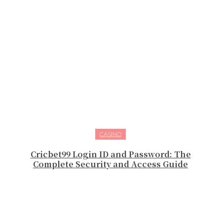
CASINO
Cricbet99 Login ID and Password: The
Complete Security and Access Guide