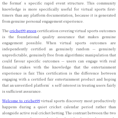
the format’s specific rapid event structure. This community
knowledge is more specifically useful for virtual sports first-
timers than any platform documentation, because it is generated
from genuine personal engagement experience.
The
cricbet99 green
certification covering virtual sports outcomes
is the foundational quality assurance that makes genuine
engagement possible. When virtual sports outcomes are
independently certified as genuinely random — genuinely
unpredictable, genuinely free from algorithmic manipulation that
could favour specific outcomes — users can engage with real
financial stakes with the knowledge that the entertainment
experience is fair. This certification is the difference between
engaging with a certified fair entertainment product and hoping
that an unverified platform’s self-interest in treating users fairly
is sufficient assurance.
Welcome to cricbet99
virtual sports discovery most productively
happens during a quiet cricket calendar period rather than
alongside active real cricket betting. The contrast between the two