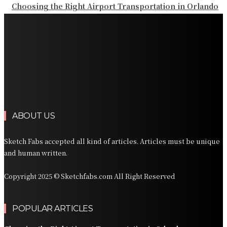
Choosing the Right Airport Transportation in Orlando
Planning Reliable Transportation Throughout Orlando
Planning Private Transportation for an Orlando Resort
Vacation
Planning Reliable Transportation Across Denver and
the Rocky Mountains
Planning Private Transportation Across South Florida
ABOUT US
Sketch Fabs accepted all kind of articles. Articles must be unique
and human written.
Copyright 2025 © Sketchfabs.com All Right Reserved
POPULAR ARTICLES