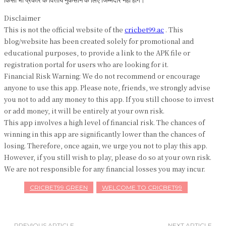
Disclaimer
This is not the official website of the
cricbet99.ac
. This
blog/website has been created solely for promotional and
educational purposes, to provide a link to the APK file or
registration portal for users who are looking for it.
Financial Risk Warning: We do not recommend or encourage
anyone to use this app. Please note, friends, we strongly advise
you not to add any money to this app. If you still choose to invest
or add money, it will be entirely at your own risk.
This app involves a high level of financial risk. The chances of
winning in this app are significantly lower than the chances of
losing. Therefore, once again, we urge you not to play this app.
However, if you still wish to play, please do so at your own risk.
We are not responsible for any financial losses you may incur.
CRICBET99 GREEN
WELCOME TO CRICBET99
PREVIOUS ARTICLE
NEXT ARTICLE