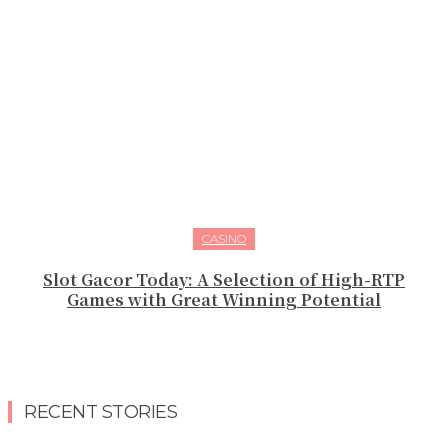
CASINO
Slot Gacor Today: A Selection of High-RTP
Games with Great Winning Potential
RECENT STORIES