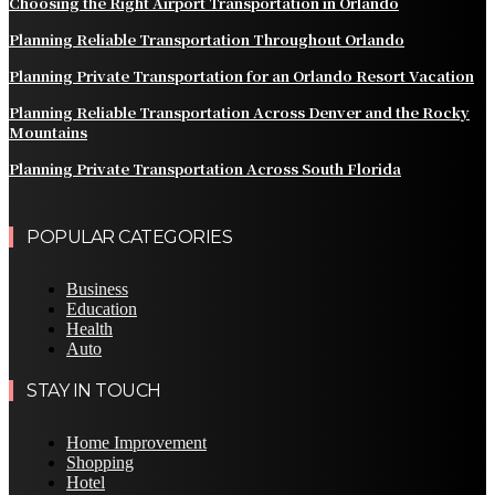
Choosing the Right Airport Transportation in Orlando
Planning Reliable Transportation Throughout Orlando
Planning Private Transportation for an Orlando Resort Vacation
Planning Reliable Transportation Across Denver and the Rocky
Mountains
Planning Private Transportation Across South Florida
POPULAR CATEGORIES
Business
Education
Health
Auto
STAY IN TOUCH
Home Improvement
Shopping
Hotel