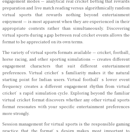
engagement modes — analytical real cricket betting that rewards
preparation and live match reading versus algorithmically random
virtual sports that rewards nothing beyond entertainment
enjoyment — is most apparent when they are experienced in their
appropriate contexts rather than simultaneously. Discovering
virtual sports during a gap between real cricket events allows the
format to be appreciated on its own terms.
The variety of virtual sports formats available — cricket, football,
horse racing, and other sporting simulations — creates different
engagement characters that suit different entertainment
preferences. Virtual cricket’s familiarity makes it the natural
starting point for Indian users. Virtual football’s lower event
frequency creates a different engagement rhythm from virtual
cricket’s rapid simulation cycle. Exploring beyond the familiar
virtual cricket format discovers whether any other virtual sports
format resonates with your specific entertainment preferences
more strongly.
Session management for virtual sports is the responsible gaming
practice that the format’s design makes most important to