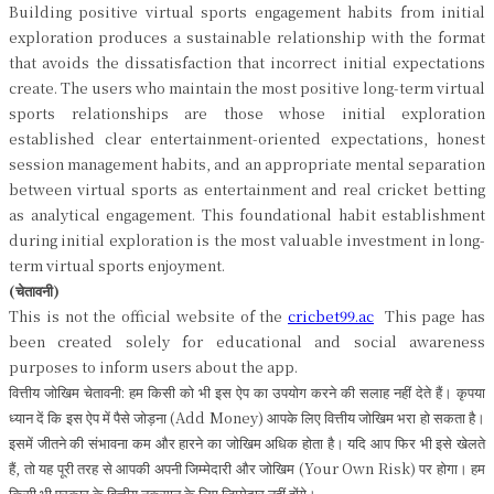
Building positive virtual sports engagement habits from initial
exploration produces a sustainable relationship with the format
that avoids the dissatisfaction that incorrect initial expectations
create. The users who maintain the most positive long-term virtual
sports relationships are those whose initial exploration
established clear entertainment-oriented expectations, honest
session management habits, and an appropriate mental separation
between virtual sports as entertainment and real cricket betting
as analytical engagement. This foundational habit establishment
during initial exploration is the most valuable investment in long-
term virtual sports enjoyment.
(चेतावनी)
This is not the official website of the
cricbet99.ac
This page has
been created solely for educational and social awareness
purposes to inform users about the app.
वित्तीय जोखिम चेतावनी: हम किसी को भी इस ऐप का उपयोग करने की सलाह नहीं देते हैं। कृपया
ध्यान दें कि इस ऐप में पैसे जोड़ना (Add Money) आपके लिए वित्तीय जोखिम भरा हो सकता है।
इसमें जीतने की संभावना कम और हारने का जोखिम अधिक होता है। यदि आप फिर भी इसे खेलते
हैं, तो यह पूरी तरह से आपकी अपनी जिम्मेदारी और जोखिम (Your Own Risk) पर होगा। हम
किसी भी प्रकार के वित्तीय नुकसान के लिए जिम्मेदार नहीं होंगे।