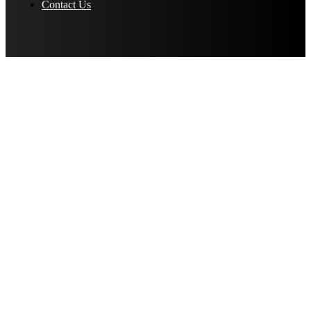
Contact Us