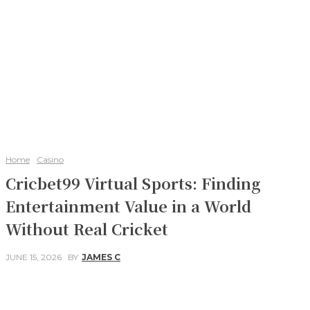
Home
Casino
Cricbet99 Virtual Sports: Finding
Entertainment Value in a World
Without Real Cricket
JUNE 15, 2026
BY
JAMES C
Facebook
Twitter
Pinterest
WhatsApp