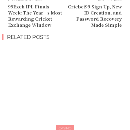
99Exch IPL Finals
Cricbet99 Sign Up, New
Week: The Year’s Most
ID Creation, and
Rewarding Cricket
Password Recovery
Exchange Window
Made Simple
RELATED POSTS
CASINO