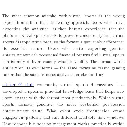
The most common mistake with virtual sports is the wrong
expectation rather than the wrong approach. Users who arrive
expecting the analytical cricket betting experience that the
platform’s real sports markets provide consistently find virtual
sports disappointing because the format is genuinely different in
its essential nature. Users who arrive expecting genuine
entertainment with occasional financial returns find virtual sports
consistently deliver exactly what they offer. The format works
entirely on its own terms — the same terms as casino gaming
rather than the same terms as analytical cricket betting.
cricket 99 club
community virtual sports discussions have
developed a specific practical knowledge base that helps new
users engage with the format most productively. Which virtual
sports formats generate the most sustained per-session
entertainment value. What event cycle frequencies create
engagement patterns that suit different available time windows.
How responsible session management works practically within