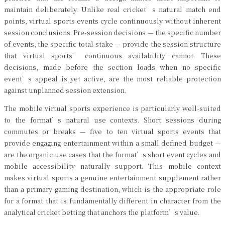
maintain deliberately. Unlike real cricket’s natural match end
points, virtual sports events cycle continuously without inherent
session conclusions. Pre-session decisions — the specific number
of events, the specific total stake — provide the session structure
that virtual sports’ continuous availability cannot. These
decisions, made before the section loads when no specific
event’s appeal is yet active, are the most reliable protection
against unplanned session extension.
The mobile virtual sports experience is particularly well-suited
to the format’s natural use contexts. Short sessions during
commutes or breaks — five to ten virtual sports events that
provide engaging entertainment within a small defined budget —
are the organic use cases that the format’s short event cycles and
mobile accessibility naturally support. This mobile context
makes virtual sports a genuine entertainment supplement rather
than a primary gaming destination, which is the appropriate role
for a format that is fundamentally different in character from the
analytical cricket betting that anchors the platform’s value.