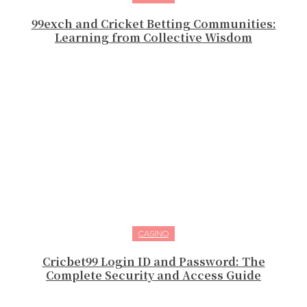
99exch and Cricket Betting Communities:
Learning from Collective Wisdom
CASINO
Cricbet99 Login ID and Password: The
Complete Security and Access Guide