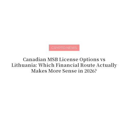
CRYPTO NEWS
Canadian MSB License Options vs
Lithuania: Which Financial Route Actually
Makes More Sense in 2026?