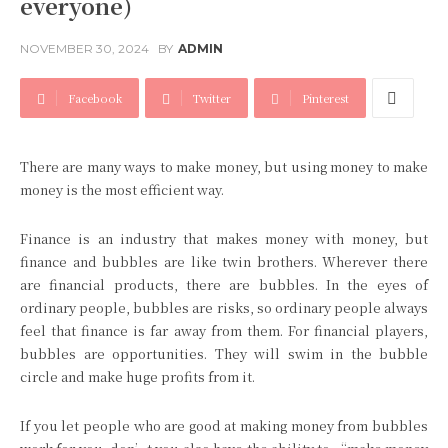
everyone)
NOVEMBER 30, 2024
BY
ADMIN
Facebook
Twitter
Pinterest
There are many ways to make money, but using money to make
money is the most efficient way.
Finance is an industry that makes money with money, but
finance and bubbles are like twin brothers. Wherever there
are financial products, there are bubbles. In the eyes of
ordinary people, bubbles are risks, so ordinary people always
feel that finance is far away from them. For financial players,
bubbles are opportunities. They will swim in the bubble
circle and make huge profits from it.
If you let people who are good at making money from bubbles