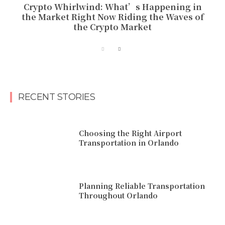
Crypto Whirlwind: What’s Happening in
the Market Right Now Riding the Waves of
the Crypto Market
RECENT STORIES
Choosing the Right Airport
Transportation in Orlando
Planning Reliable Transportation
Throughout Orlando