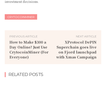
investment decisions.
CRYTOCOINMINER
PREVIOUS ARTICLE
NEXT ARTICLE
How to Make $300 a
XProtocol DePIN
Day Online? Just Use
Superchain goes live
CrytocoinMiner (For
on Fjord launchpad
Everyone)
with Xmas Campaign
RELATED POSTS