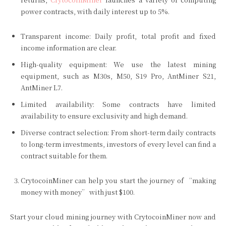
power contracts, with daily interest up to 5%.
Transparent income: Daily profit, total profit and fixed
income information are clear.
High-quality equipment: We use the latest mining
equipment, such as M30s, M50, S19 Pro, AntMiner S21,
AntMiner L7.
Limited availability: Some contracts have limited
availability to ensure exclusivity and high demand.
Diverse contract selection: From short-term daily contracts
to long-term investments, investors of every level can find a
contract suitable for them.
CrytocoinMiner can help you start the journey of “making
money with money” with just $100.
Start your cloud mining journey with CrytocoinMiner now and