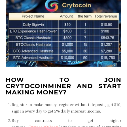
HOW TO JOIN
CRYTOCOINMINER AND START
MAKING MONEY?
Register to make money, register without deposit, get $10,
sign in every day to get 5% daily interest income.
Buy contracts to get higher
returns,
CrytocoinMiner
launches a variety of computing