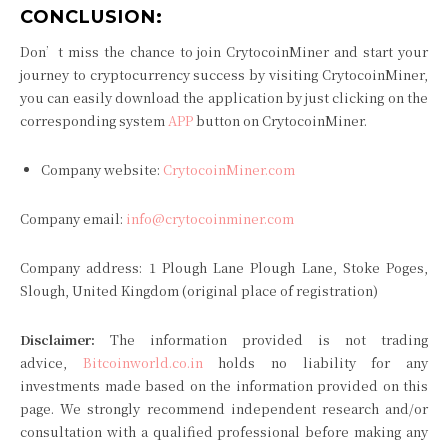
CONCLUSION:
Don’t miss the chance to join CrytocoinMiner and start your
journey to cryptocurrency success by visiting CrytocoinMiner,
you can easily download the application by just clicking on the
corresponding system
APP
button on CrytocoinMiner.
Company website:
CrytocoinMiner.com
Company email:
info@crytocoinminer.com
Company address: 1 Plough Lane Plough Lane, Stoke Poges,
Slough, United Kingdom (original place of registration)
Disclaimer:
The information provided is not trading
advice,
Bitcoinworld.co.in
holds no liability for any
investments made based on the information provided on this
page. We strongly recommend independent research and/or
consultation with a qualified professional before making any