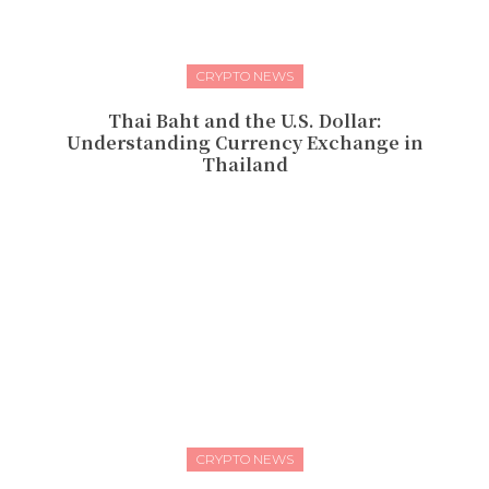
CRYPTO NEWS
Thai Baht and the U.S. Dollar:
Understanding Currency Exchange in
Thailand
CRYPTO NEWS