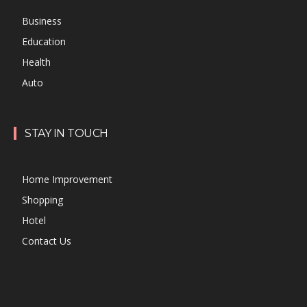
Business
Education
Health
Auto
STAY IN TOUCH
Home Improvement
Shopping
Hotel
Contact Us