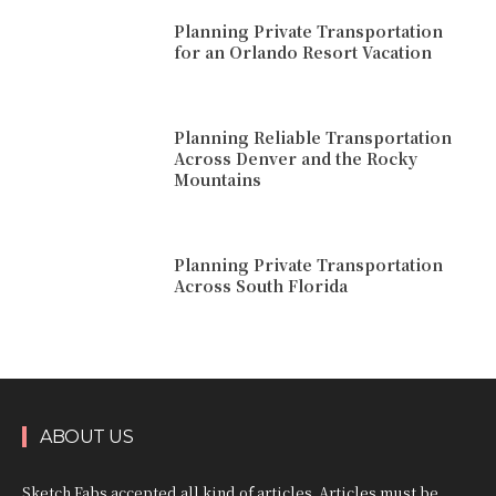
Planning Private Transportation
for an Orlando Resort Vacation
Planning Reliable Transportation
Across Denver and the Rocky
Mountains
Planning Private Transportation
Across South Florida
ABOUT US
Sketch Fabs accepted all kind of articles. Articles must be