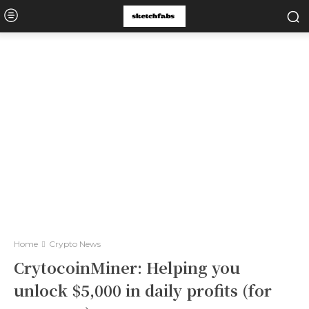
Home
Crypto News
CrytocoinMiner: Helping you
unlock $5,000 in daily profits (for