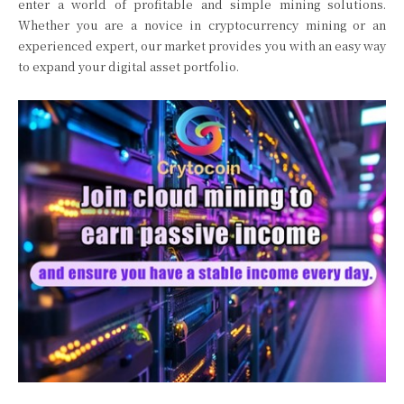
enter a world of profitable and simple mining solutions.
Whether you are a novice in cryptocurrency mining or an
experienced expert, our market provides you with an easy way
to expand your digital asset portfolio.