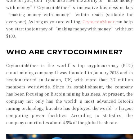
work for you, don’t you also have the ability to “make money
with money”? CrytocoinMiner’s innovative business makes
“making money with money” within reach (suitable for
everyone). As long as you are willing,
CrytocoinMiner
can help
you start the journey of “making money with money” with just
$100.
WHO ARE CRYTOCOINMINER?
CrytocoinMiner is the world’s top cryptocurrency (BTC)
cloud mining company. It was founded in January 2018 and is
headquartered in London, UK, with more than 3.7 million
members worldwide. Since its establishment, the company
has been focusing on Bitcoin mining business. At present, the
company not only has the world’s most advanced Bitcoin
mining technology, but also has deployed the world’s largest
computing power facilities. According to statistics, the
company contributes about 4.5% of the global hash rate.