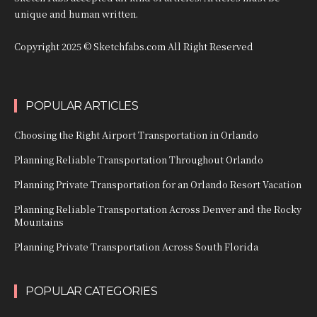
unique and human written.
Copyright 2025 © Sketchfabs.com All Right Reserved
POPULAR ARTICLES
Choosing the Right Airport Transportation in Orlando
Planning Reliable Transportation Throughout Orlando
Planning Private Transportation for an Orlando Resort Vacation
Planning Reliable Transportation Across Denver and the Rocky
Mountains
Planning Private Transportation Across South Florida
POPULAR CATEGORIES