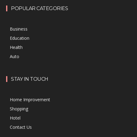
POPULAR CATEGORIES
Business
Education
Health
Auto
STAY IN TOUCH
Home Improvement
Shopping
Hotel
Contact Us