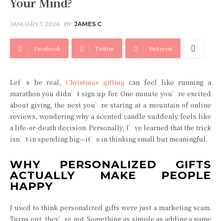
Your Mind?
JANUARY 1, 2026
BY
JAMES C
Facebook
Twitter
Pinterest
Let’s be real,
Christmas gifting
can feel like running a
marathon you didn’t sign up for. One minute you’re excited
about giving, the next you’re staring at a mountain of online
reviews, wondering why a scented candle suddenly feels like
a life-or-death decision. Personally, I’ve learned that the trick
isn’t in spending big—it’s in thinking small but meaningful.
WHY PERSONALIZED GIFTS
ACTUALLY MAKE PEOPLE
HAPPY
I used to think personalized gifts were just a marketing scam.
Turns out, they’re not. Something as simple as adding a name