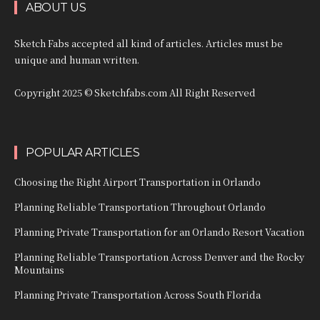
ABOUT US
Sketch Fabs accepted all kind of articles. Articles must be
unique and human written.
Copyright 2025 © Sketchfabs.com All Right Reserved
POPULAR ARTICLES
Choosing the Right Airport Transportation in Orlando
Planning Reliable Transportation Throughout Orlando
Planning Private Transportation for an Orlando Resort Vacation
Planning Reliable Transportation Across Denver and the Rocky
Mountains
Planning Private Transportation Across South Florida