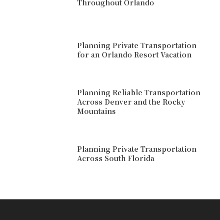
Throughout Orlando
Planning Private Transportation
for an Orlando Resort Vacation
Planning Reliable Transportation
Across Denver and the Rocky
Mountains
Planning Private Transportation
Across South Florida