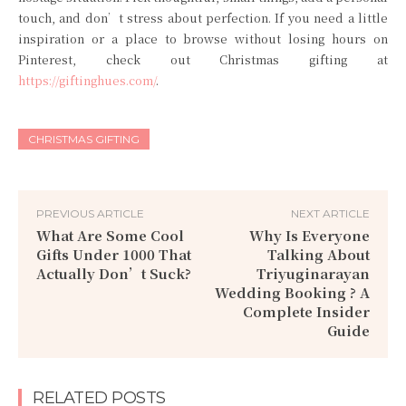
touch, and don’t stress about perfection. If you need a little
inspiration or a place to browse without losing hours on
Pinterest, check out Christmas gifting at
https://giftinghues.com/
.
CHRISTMAS GIFTING
PREVIOUS ARTICLE
NEXT ARTICLE
What Are Some Cool
Why Is Everyone
Gifts Under 1000 That
Talking About
Actually Don’t Suck?
Triyuginarayan
Wedding Booking ? A
Complete Insider
Guide
RELATED POSTS