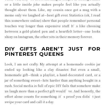
or a little inside joke makes people feel like you actually
thought about them. Like, my cousin once got a mug with a
meme only we laughed at—best gift ever. Statistics (ok, I read
this somewhere online) show that people remember personal
touches way longer than expensive stuff. It’s like choosing
between a gold-plated pen and a heartfelt letter—one looks
shiny on Instagram, the other sits in their memory forever.
DIY GIFTS AREN’T JUST FOR
PINTEREST QUEENS
Look, I am not crafty. My attempt at a homemade cookie jar
ended up looking like a clay disaster. But even a small,
homemade gift—think a playlist, a hand-decorated card, or a
jar of something sweet—hits harder than anything bought in a
rush. Social media is full of epic DIY fails that somehow make
us laugh more than a perfect gift would’ve. And honestly, the
effort alone counts for something; it’s proof you didn’t just
swipe your card and call it a day.