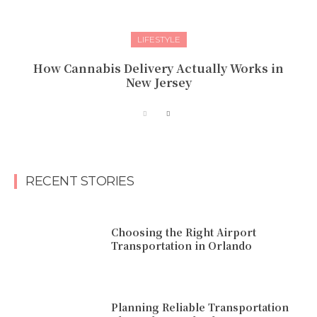
LIFESTYLE
How Cannabis Delivery Actually Works in
New Jersey
RECENT STORIES
Choosing the Right Airport
Transportation in Orlando
Planning Reliable Transportation