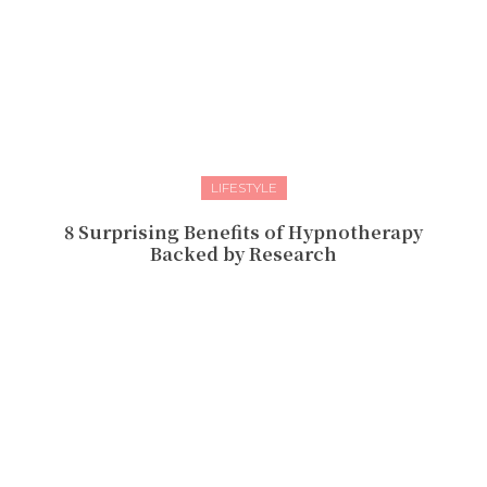
LIFESTYLE
8 Surprising Benefits of Hypnotherapy
Backed by Research