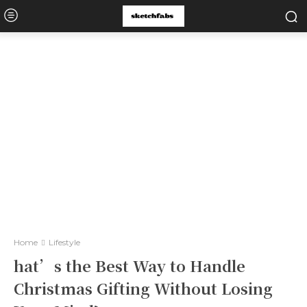
Home
Lifestyle
hat’s the Best Way to Handle
Christmas Gifting Without Losing