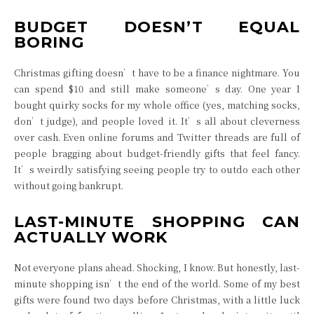
BUDGET DOESN’T EQUAL
BORING
Christmas gifting doesn’t have to be a finance nightmare. You
can spend $10 and still make someone’s day. One year I
bought quirky socks for my whole office (yes, matching socks,
don’t judge), and people loved it. It’s all about cleverness
over cash. Even online forums and Twitter threads are full of
people bragging about budget-friendly gifts that feel fancy.
It’s weirdly satisfying seeing people try to outdo each other
without going bankrupt.
LAST-MINUTE SHOPPING CAN
ACTUALLY WORK
Not everyone plans ahead. Shocking, I know. But honestly, last-
minute shopping isn’t the end of the world. Some of my best
gifts were found two days before Christmas, with a little luck