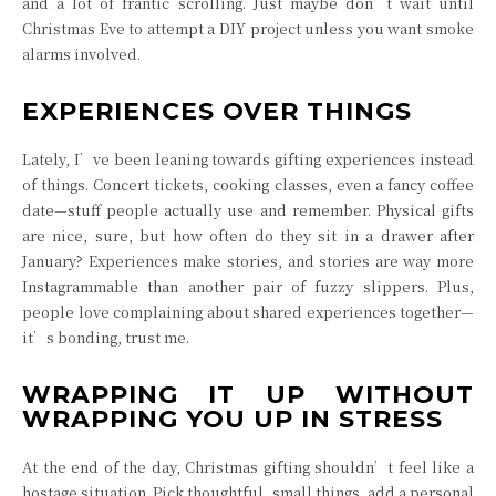
and a lot of frantic scrolling. Just maybe don’t wait until
Christmas Eve to attempt a DIY project unless you want smoke
alarms involved.
EXPERIENCES OVER THINGS
Lately, I’ve been leaning towards gifting experiences instead
of things. Concert tickets, cooking classes, even a fancy coffee
date—stuff people actually use and remember. Physical gifts
are nice, sure, but how often do they sit in a drawer after
January? Experiences make stories, and stories are way more
Instagrammable than another pair of fuzzy slippers. Plus,
people love complaining about shared experiences together—
it’s bonding, trust me.
WRAPPING IT UP WITHOUT
WRAPPING YOU UP IN STRESS
At the end of the day, Christmas gifting shouldn’t feel like a
hostage situation. Pick thoughtful, small things, add a personal