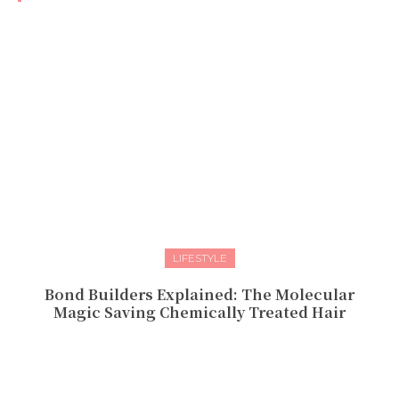
LIFESTYLE
Bond Builders Explained: The Molecular
Magic Saving Chemically Treated Hair