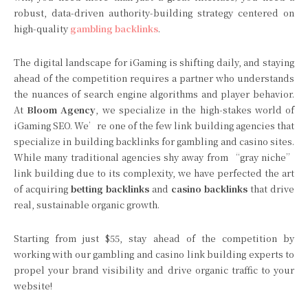
robust, data-driven authority-building strategy centered on
high-quality
gambling backlinks
.
The digital landscape for iGaming is shifting daily, and staying
ahead of the competition requires a partner who understands
the nuances of search engine algorithms and player behavior.
At
Bloom Agency
, we specialize in the high-stakes world of
iGaming SEO. We’re one of the few link building agencies that
specialize in building backlinks for gambling and casino sites.
While many traditional agencies shy away from “gray niche”
link building due to its complexity, we have perfected the art
of acquiring
betting backlinks
and
casino backlinks
that drive
real, sustainable organic growth.
Starting from just $55, stay ahead of the competition by
working with our gambling and casino link building experts to
propel your brand visibility and drive organic traffic to your
website!