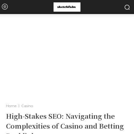
Home
Casino
High-Stakes SEO: Navigating the
Complexities of Casino and Betting