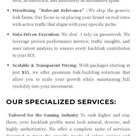
bots, no shortcuts, and absolutely no automated spam.
Prioritizing “Relevant Relevance”:
We skip the generic
link farms. Our focus is on placing your brand on real sites
with active traffic that aligns with your specific niche.
Data-Driven Execution:
We don’t rely on guesswork. We
leverage proven performance metrics, traffic insights, and
user intent analysis to ensure every backlink contributes
to your ROI.
Scalable & Transparent Pricing:
With packages starting at
just
$55
, we offer premium link-building solutions that
allow you to scale your growth while maintaining full
visibility into your investment.
OUR SPECIALIZED SERVICES:
Tailored for the Gaming Industry
To rank higher and stay
there, your backlink profile must look natural, diverse, and
highly authoritative. We offer a complete suite of services
designed to meet the specific needs of online casinos and