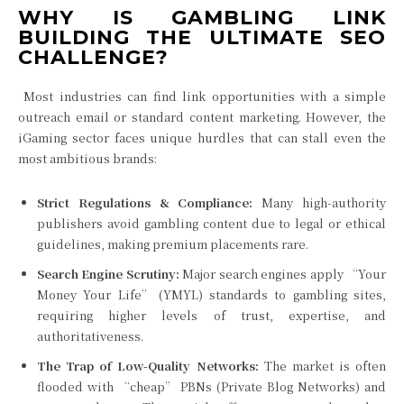
WHY IS GAMBLING LINK
BUILDING THE ULTIMATE SEO
CHALLENGE?
Most industries can find link opportunities with a simple
outreach email or standard content marketing. However, the
iGaming sector faces unique hurdles that can stall even the
most ambitious brands:
Strict Regulations & Compliance:
Many high-authority
publishers avoid gambling content due to legal or ethical
guidelines, making premium placements rare.
Search Engine Scrutiny:
Major search engines apply “Your
Money Your Life” (YMYL) standards to gambling sites,
requiring higher levels of trust, expertise, and
authoritativeness.
The Trap of Low-Quality Networks:
The market is often
flooded with “cheap” PBNs (Private Blog Networks) and