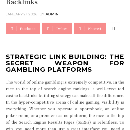
Backlinks
JANUARY 21, 2026
BY
ADMIN
Facebook
Twitter
Pinterest
STRATEGIC LINK BUILDING: THE
SECRET WEAPON FOR
GAMBLING PLATFORMS
The world of online gambling is extremely competitive. In the
race to the top of search engine rankings, a well-executed
casino backlinks building strategy can make all the difference.
In the hyper-competitive arena of online gaming, visibility is
everything. Whether you operate a sportsbook, an online
poker room, or a premier casino platform, the race to the top
of the Search Engine Results Pages (SERPs) is relentless. To
win, you need more than just a great interface; you need a