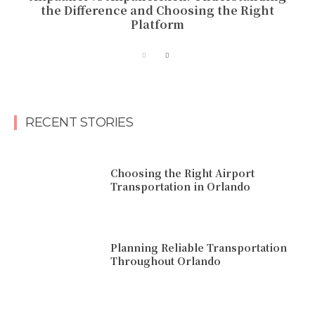
the Difference and Choosing the Right
Platform
RECENT STORIES
Choosing the Right Airport
Transportation in Orlando
Planning Reliable Transportation
Throughout Orlando