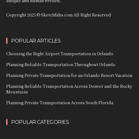
unique and human written.
Copyright 2025 © Sketchfabs.com All Right Reserved
POPULAR ARTICLES
Choosing the Right Airport Transportation in Orlando
Planning Reliable Transportation Throughout Orlando
Planning Private Transportation for an Orlando Resort Vacation
Planning Reliable Transportation Across Denver and the Rocky
Mountains
Planning Private Transportation Across South Florida
POPULAR CATEGORIES