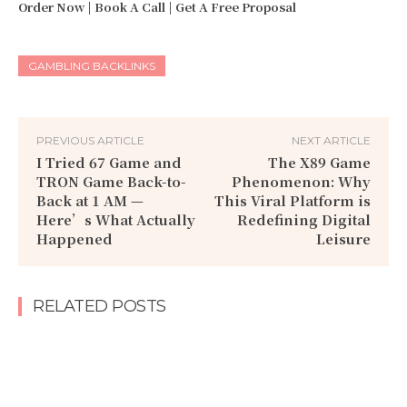
Order Now | Book A Call | Get A Free Proposal
GAMBLING BACKLINKS
PREVIOUS ARTICLE
NEXT ARTICLE
I Tried 67 Game and
The X89 Game
TRON Game Back-to-
Phenomenon: Why
Back at 1 AM —
This Viral Platform is
Here’s What Actually
Redefining Digital
Happened
Leisure
RELATED POSTS