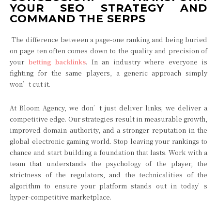
YOUR SEO STRATEGY AND
COMMAND THE SERPS
The difference between a page-one ranking and being buried
on page ten often comes down to the quality and precision of
your
betting backlinks
. In an industry where everyone is
fighting for the same players, a generic approach simply
won’t cut it.
At Bloom Agency, we don’t just deliver links; we deliver a
competitive edge. Our strategies result in measurable growth,
improved domain authority, and a stronger reputation in the
global electronic gaming world. Stop leaving your rankings to
chance and start building a foundation that lasts. Work with a
team that understands the psychology of the player, the
strictness of the regulators, and the technicalities of the
algorithm to ensure your platform stands out in today’s
hyper-competitive marketplace.