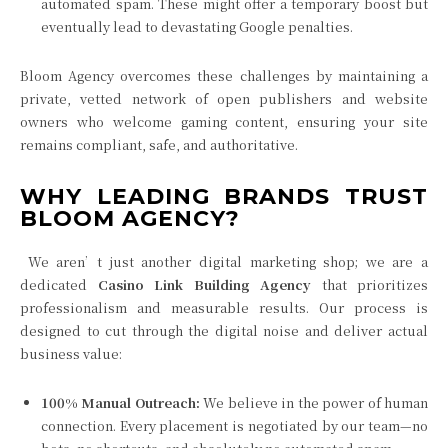
automated spam. These might offer a temporary boost but
eventually lead to devastating Google penalties.
Bloom Agency overcomes these challenges by maintaining a
private, vetted network of open publishers and website
owners who welcome gaming content, ensuring your site
remains compliant, safe, and authoritative.
WHY LEADING BRANDS TRUST
BLOOM AGENCY?
We aren’t just another digital marketing shop; we are a
dedicated
Casino Link Building Agency
that prioritizes
professionalism and measurable results. Our process is
designed to cut through the digital noise and deliver actual
business value:
100% Manual Outreach:
We believe in the power of human
connection. Every placement is negotiated by our team—no