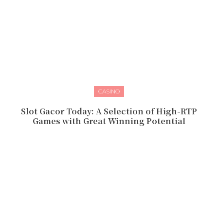
CASINO
Slot Gacor Today: A Selection of High-RTP
Games with Great Winning Potential