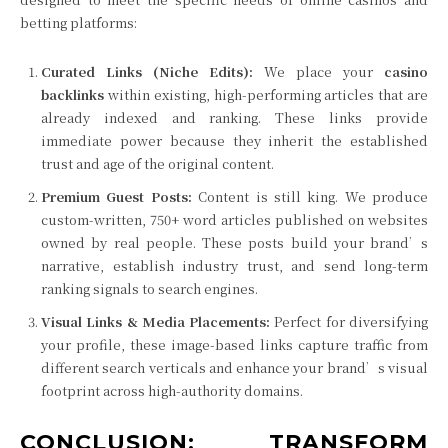
betting platforms:
Curated Links (Niche Edits):
We place your
casino
backlinks
within existing, high-performing articles that are
already indexed and ranking. These links provide
immediate power because they inherit the established
trust and age of the original content.
Premium Guest Posts:
Content is still king. We produce
custom-written, 750+ word articles published on websites
owned by real people. These posts build your brand’s
narrative, establish industry trust, and send long-term
ranking signals to search engines.
Visual Links & Media Placements:
Perfect for diversifying
your profile, these image-based links capture traffic from
different search verticals and enhance your brand’s visual
footprint across high-authority domains.
CONCLUSION: TRANSFORM