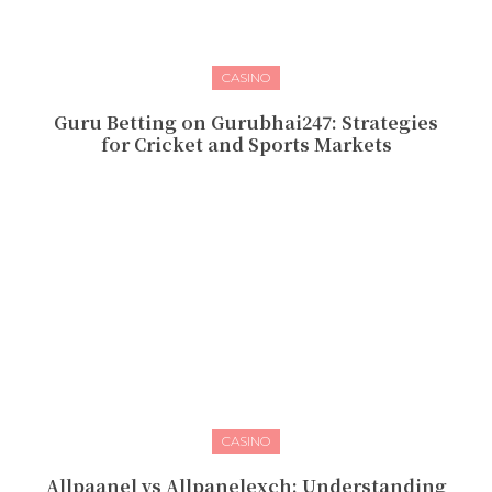
CASINO
Guru Betting on Gurubhai247: Strategies
for Cricket and Sports Markets
CASINO
Allpaanel vs Allpanelexch: Understanding