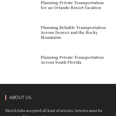
Planning Private Transportation
for an Orlando Resort Vacation
Planning Reliable Transportation
Across Denver and the Rocky
Mountains
Planning Private Transportation
Across South Florida
ABOUT US
Sketch Fabs accepted all kind of articles. Articles must be