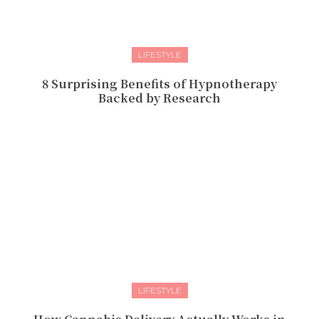
LIFESTYLE
8 Surprising Benefits of Hypnotherapy
Backed by Research
LIFESTYLE