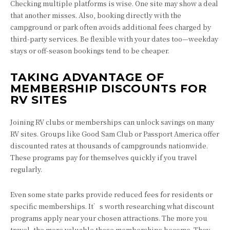
Checking multiple platforms is wise. One site may show a deal
that another misses. Also, booking directly with the
campground or park often avoids additional fees charged by
third-party services. Be flexible with your dates too—weekday
stays or off-season bookings tend to be cheaper.
TAKING ADVANTAGE OF
MEMBERSHIP DISCOUNTS FOR
RV SITES
Joining RV clubs or memberships can unlock savings on many
RV sites. Groups like Good Sam Club or Passport America offer
discounted rates at thousands of campgrounds nationwide.
These programs pay for themselves quickly if you travel
regularly.
Even some state parks provide reduced fees for residents or
specific memberships. It’s worth researching what discount
programs apply near your chosen attractions. The more you
travel, the more valuable these memberships become. They