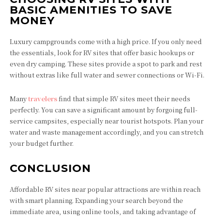
BASIC AMENITIES TO SAVE
MONEY
Luxury campgrounds come with a high price. If you only need
the essentials, look for RV sites that offer basic hookups or
even dry camping. These sites provide a spot to park and rest
without extras like full water and sewer connections or Wi-Fi.
Many
travelers
find that simple RV sites meet their needs
perfectly. You can save a significant amount by forgoing full-
service campsites, especially near tourist hotspots. Plan your
water and waste management accordingly, and you can stretch
your budget further.
CONCLUSION
Affordable RV sites near popular attractions are within reach
with smart planning. Expanding your search beyond the
immediate area, using online tools, and taking advantage of