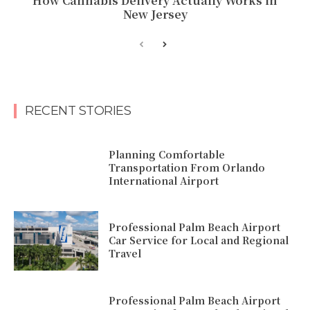
How Cannabis Delivery Actually Works in
New Jersey
RECENT STORIES
Planning Comfortable
Transportation From Orlando
International Airport
Professional Palm Beach Airport
Car Service for Local and Regional
Travel
Professional Palm Beach Airport