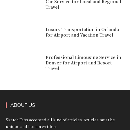
Car Service for Local and Regional
Travel
Luxury Transportation in Orlando
for Airport and Vacation Travel
Professional Limousine Service in
Denver for Airport and Resort
Travel
ABOUT US
Sketch Fabs accepted all kind of articles. Articles must be
unique and human written.