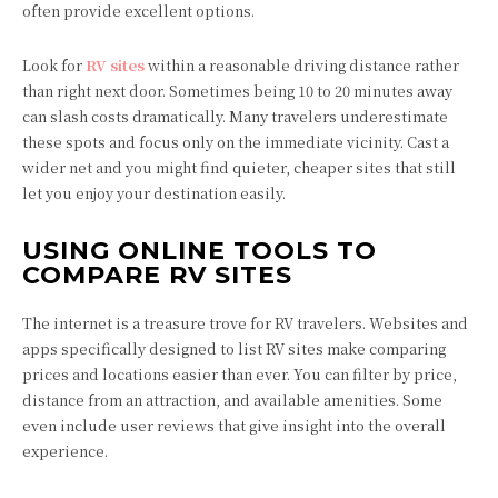
often provide excellent options.
Look for
RV sites
within a reasonable driving distance rather
than right next door. Sometimes being 10 to 20 minutes away
can slash costs dramatically. Many travelers underestimate
these spots and focus only on the immediate vicinity. Cast a
wider net and you might find quieter, cheaper sites that still
let you enjoy your destination easily.
USING ONLINE TOOLS TO
COMPARE RV SITES
The internet is a treasure trove for RV travelers. Websites and
apps specifically designed to list RV sites make comparing
prices and locations easier than ever. You can filter by price,
distance from an attraction, and available amenities. Some
even include user reviews that give insight into the overall
experience.