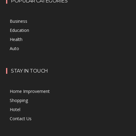
POPULAR CATEGORIES
Business
Education
Health
Auto
STAY IN TOUCH
Home Improvement
Shopping
Hotel
Contact Us