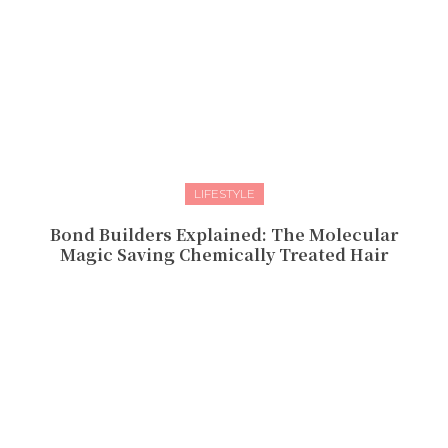
LIFESTYLE
Bond Builders Explained: The Molecular
Magic Saving Chemically Treated Hair