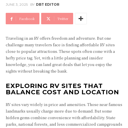
JUNE 3, 2025
BY
DBT EDITOR
Facebook
Twitter
Traveling in an RV offers freedom and adventure. But one
challenge many travelers face is finding affordable RV sites
close to popular attractions. These spots often come with a
hefty price tag. Yet, with a little planning and insider
knowledge, you can land great deals that let you enjoy the
sights without breaking the bank.
EXPLORING RV SITES THAT
BALANCE COST AND LOCATION
RV sites vary widely in price and amenities. Those near famous
landmarks usually charge more due to demand. But some
hidden gems combine convenience with affordability. State
parks, national forests, and less commercialized campgrounds