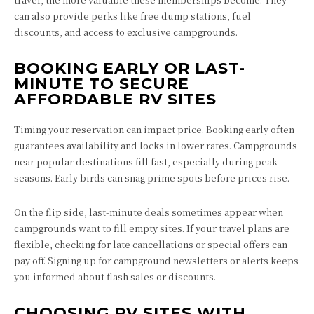
can also provide perks like free dump stations, fuel
discounts, and access to exclusive campgrounds.
BOOKING EARLY OR LAST-
MINUTE TO SECURE
AFFORDABLE RV SITES
Timing your reservation can impact price. Booking early often
guarantees availability and locks in lower rates. Campgrounds
near popular destinations fill fast, especially during peak
seasons. Early birds can snag prime spots before prices rise.
On the flip side, last-minute deals sometimes appear when
campgrounds want to fill empty sites. If your travel plans are
flexible, checking for late cancellations or special offers can
pay off. Signing up for campground newsletters or alerts keeps
you informed about flash sales or discounts.
CHOOSING RV SITES WITH