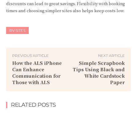
discounts can lead to great savings. Flexibility with booking
times and choosing simpler sites also helps keep costs low.
RV SITES
PREVIOUS ARTICLE
NEXT ARTICLE
How the ALS iPhone
Simple Scrapbook
Can Enhance
Tips Using Black and
Communication for
White Cardstock
Those with ALS
Paper
RELATED POSTS