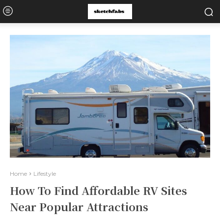
Home
Lifestyle
How To Find Affordable RV Sites
Near Popular Attractions