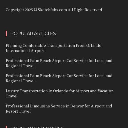
Copyright 2025 © Sketchfabs.com All Right Reserved
POPULAR ARTICLES
Planning Comfortable Transportation From Orlando
International Airport
Professional Palm Beach Airport Car Service for Local and
Regional Travel
Professional Palm Beach Airport Car Service for Local and
Regional Travel
Luxury Transportation in Orlando for Airport and Vacation
Travel
Professional Limousine Service in Denver for Airport and
Resort Travel