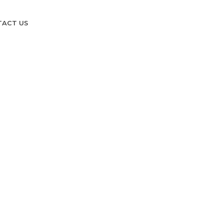
TACT US