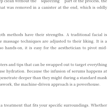
eep clean without the “squeezing” part of the process, the
that was removed in a canister at the end, which is oddly
th methods have their strengths. A traditional facial is
massage techniques are adjusted to their liking. It is a
o hands-on, it is easy for the aesthetician to pivot mid-
sters and tips that can be swapped out to target everything
ntense hydration. Because the infusion of serums happens at
 to penetrate deeper than they might during a standard mask
esswork, the machine-driven approach is a powerhouse.
a treatment that fits your specific surroundings. Whether