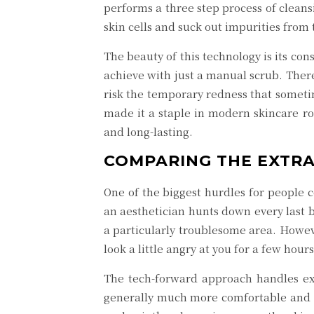
performs a three step process of cleans
skin cells and suck out impurities from
The beauty of this technology is its con
achieve with just a manual scrub. There
risk the temporary redness that sometime
made it a staple in modern skincare rou
and long-lasting.
COMPARING THE EXTRA
One of the biggest hurdles for people c
an aesthetician hunts down every last bl
a particularly troublesome area. Howeve
look a little angry at you for a few hours 
The tech-forward approach handles extr
generally much more comfortable and sign