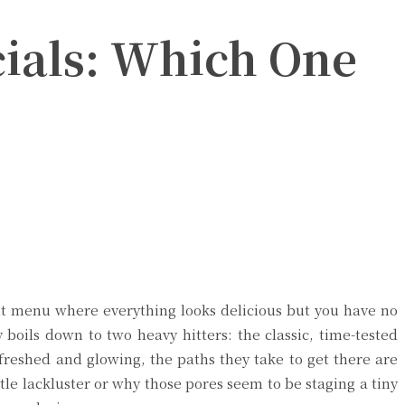
cials: Which One
ant menu where everything looks delicious but you have no
 boils down to two heavy hitters: the classic, time-tested
freshed and glowing, the paths they take to get there are
ttle lackluster or why those pores seem to be staging a tiny