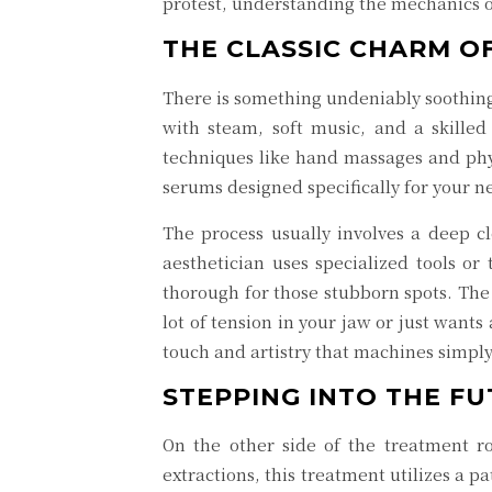
protest, understanding the mechanics of
THE CLASSIC CHARM OF
There is something undeniably soothing 
with steam, soft music, and a skilled
techniques like hand massages and phys
serums designed specifically for your nee
The process usually involves a deep c
aesthetician uses specialized tools or 
thorough for those stubborn spots. The
lot of tension in your jaw or just wants
touch and artistry that machines simply
STEPPING INTO THE F
On the other side of the treatment
extractions, this treatment utilizes a p