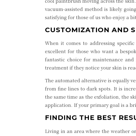
cool paintbrush moving across the skin.
vacuum-assisted method is likely going
satisfying for those of us who enjoy a b
CUSTOMIZATION AND S
When it comes to addressing specific 
excellent for those who want a bespok
fantastic choice for maintenance and f
treatment if they notice your skin is re
The automated alternative is equally ve
from fine lines to dark spots. It is in
the same time as the exfoliation, the s
application. If your primary goal is a
FINDING THE BEST RES
Living in an area where the weather or