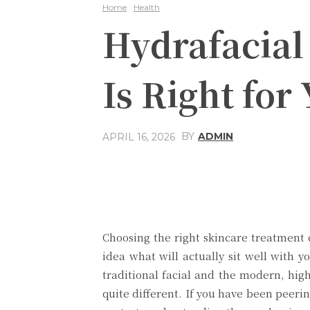
Home
Health
Hydrafacial 
Is Right for
BY
ADMIN
APRIL 16, 2026
Share
Facebook
Choosing the right skincare treatment 
idea what will actually sit well with y
traditional facial and the modern, hig
quite different. If you have been peerin