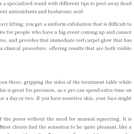
s a specialized wand with different tips to peel away dead
tent antioxidants and hyaluronic acid.
 lifting, you get a uniform exfoliation that is difficult to
orite for people who have a big event coming up and cannot
ctive, and provides that immediate red carpet glow that has
clinical procedure, offering results that are both visible
been there, gripping the sides of the treatment table while
is is great for precision, as a pro can spend extra time on
r a day or two. If you have sensitive skin, your face might
of the pores without the need for manual squeezing. It is
Most clients find the sensation to be quite pleasant, like a