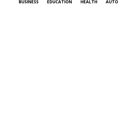
BUSINESS
EDUCATION
HEALTH
AUTO