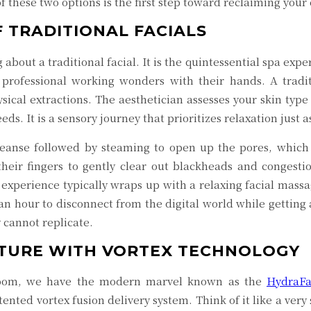
 these two options is the first step toward reclaiming your
 TRADITIONAL FACIALS
about a traditional facial. It is the quintessential spa ex
 professional working wonders with their hands. A tradit
ical extractions. The aesthetician assesses your skin type
ds. It is a sensory journey that prioritizes relaxation just 
leanse followed by steaming to open up the pores, which 
their fingers to gently clear out blackheads and congestio
 experience typically wraps up with a relaxing facial mass
 an hour to disconnect from the digital world while getting 
 cannot replicate.
UTURE WITH VORTEX TECHNOLOGY
 room, we have the modern marvel known as the
HydraFa
atented vortex fusion delivery system. Think of it like a very