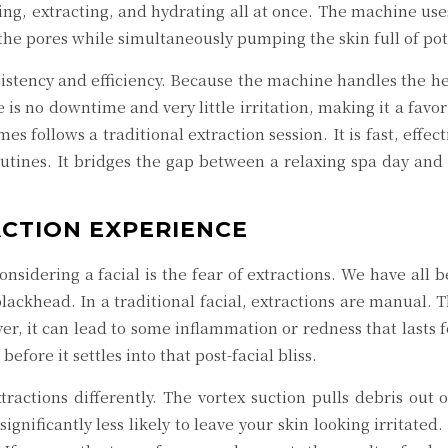
ing, extracting, and hydrating all at once. The machine use
 the pores while simultaneously pumping the skin full of po
sistency and efficiency. Because the machine handles the heavy
 is no downtime and very little irritation, making it a fav
s follows a traditional extraction session. It is fast, effe
tines. It bridges the gap between a relaxing spa day and a 
CTION EXPERIENCE
onsidering a facial is the fear of extractions. We have all 
ackhead. In a traditional facial, extractions are manual. Th
r, it can lead to some inflammation or redness that lasts fo
before it settles into that post-facial bliss.
actions differently. The vortex suction pulls debris out 
ificantly less likely to leave your skin looking irritated. 