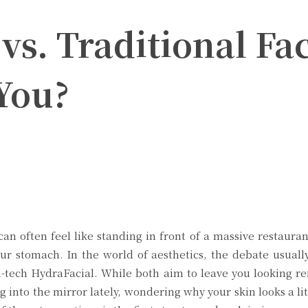
vs. Traditional Fa
 You?
Twitter
Pinterest
WhatsApp
can often feel like standing in front of a massive restaur
our stomach. In the world of aesthetics, the debate usually
h-tech HydraFacial. While both aim to leave you looking re
g into the mirror lately, wondering why your skin looks a li