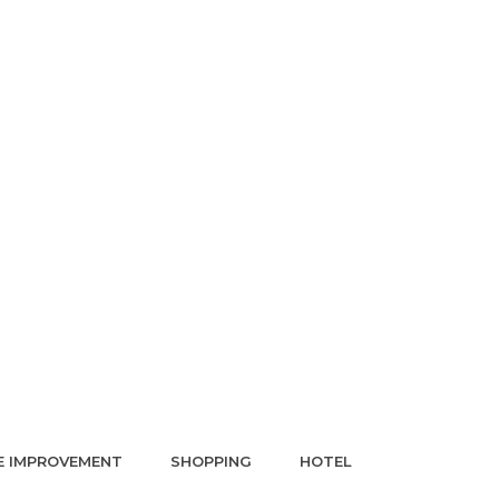
 IMPROVEMENT
SHOPPING
HOTEL