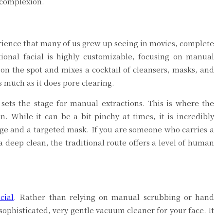
 complexion.
perience that many of us grew up seeing in movies, complete
ional facial is highly customizable, focusing on manual
 on the spot and mixes a cocktail of cleansers, masks, and
as much as it does pore clearing.
sets the stage for manual extractions. This is where the
n. While it can be a bit pinchy at times, it is incredibly
age and a targeted mask. If you are someone who carries a
a deep clean, the traditional route offers a level of human
cial
. Rather than relying on manual scrubbing or hand
 sophisticated, very gentle vacuum cleaner for your face. It