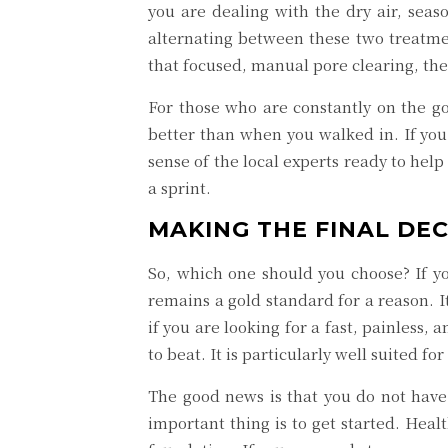
you are dealing with the dry air, seas
alternating between these two treatme
that focused, manual pore clearing, the
For those who are constantly on the go
better than when you walked in. If you 
sense of the local experts ready to help
a sprint.
MAKING THE FINAL DE
So, which one should you choose? If yo
remains a gold standard for a reason. I
if you are looking for a fast, painless
to beat. It is particularly well suited 
The good news is that you do not have 
important thing is to get started. Heal