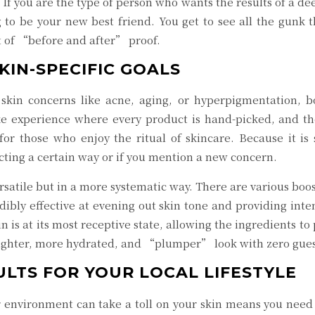
 If you are the type of person who wants the results of a d
 to be your new best friend. You get to see all the gunk 
it of “before and after” proof.
KIN-SPECIFIC GOALS
skin concerns like acne, aging, or hyperpigmentation, bo
e experience where every product is hand-picked, and the 
or those who enjoy the ritual of skincare. Because it is s
acting a certain way or if you mention a new concern.
rsatile but in a more systematic way. There are various boo
credibly effective at evening out skin tone and providing i
kin is at its most receptive state, allowing the ingredients
 brighter, more hydrated, and “plumper” look with zero gu
ULTS FOR YOUR LOCAL LIFESTYLE
 environment can take a toll on your skin means you need 