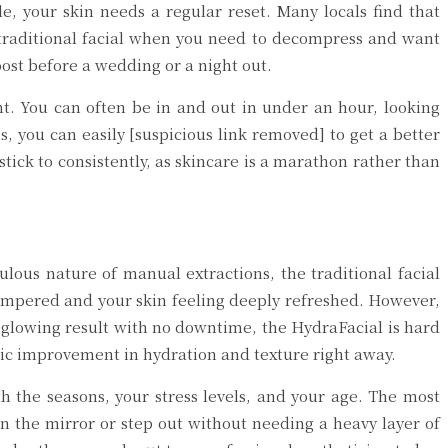
le, your skin needs a regular reset. Many locals find that
 traditional facial when you need to decompress and want
ost before a wedding or a night out.
nt. You can often be in and out in under an hour, looking
, you can easily [suspicious link removed] to get a better
stick to consistently, as skincare is a marathon rather than
ous nature of manual extractions, the traditional facial
 pampered and your skin feeling deeply refreshed. However,
e, glowing result with no downtime, the HydraFacial is hard
matic improvement in hydration and texture right away.
 the seasons, your stress levels, and your age. The most
 in the mirror or step out without needing a heavy layer of