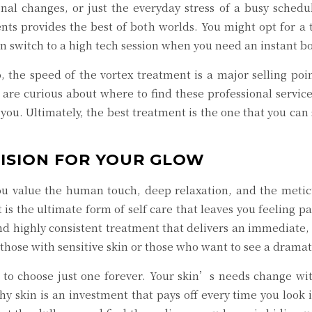
onal changes, or just the everyday stress of a busy schedu
nts provides the best of both worlds. You might opt for a
n switch to a high tech session when you need an instant bo
, the speed of the vortex treatment is a major selling poi
are curious about where to find these professional services
 you. Ultimately, the best treatment is the one that you can 
CISION FOR YOUR GLOW
u value the human touch, deep relaxation, and the meticul
t is the ultimate form of self care that leaves you feeling
, and highly consistent treatment that delivers an immediat
for those with sensitive skin or those who want to see a dra
to choose just one forever. Your skin’s needs change with
thy skin is an investment that pays off every time you look