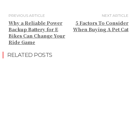
PREVIOUS ARTICLE
NEXT ARTICLE
Why a Reliable Power
5 Factors To Consider
Backup Battery for E
When Buying A Pet Cat
Bikes Can Change Your
Ride Game
RELATED POSTS