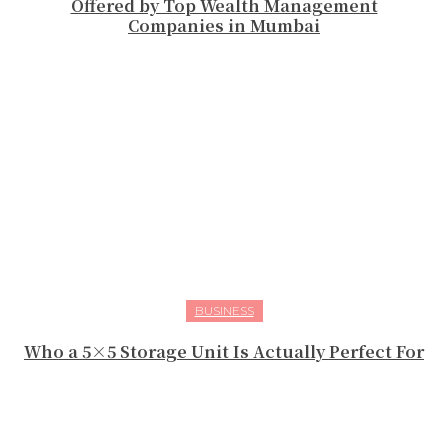
Offered by Top Wealth Management
Companies in Mumbai
BUSINESS
Who a 5×5 Storage Unit Is Actually Perfect For