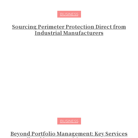
BUSINESS
Sourcing Perimeter Protection Direct from
Industrial Manufacturers
BUSINESS
Beyond Portfolio Management: Key Services