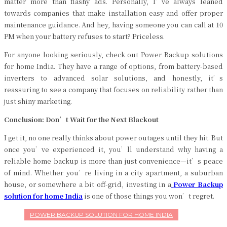
matter more than flashy ads. Personally, I’ve always leaned
towards companies that make installation easy and offer proper
maintenance guidance. And hey, having someone you can call at 10
PM when your battery refuses to start? Priceless.
For anyone looking seriously, check out Power Backup solutions
for home India. They have a range of options, from battery-based
inverters to advanced solar solutions, and honestly, it’s
reassuring to see a company that focuses on reliability rather than
just shiny marketing.
Conclusion: Don’t Wait for the Next Blackout
I get it, no one really thinks about power outages until they hit. But
once you’ve experienced it, you’ll understand why having a
reliable home backup is more than just convenience—it’s peace
of mind. Whether you’re living in a city apartment, a suburban
house, or somewhere a bit off-grid, investing in a
Power Backup
solution for home India
is one of those things you won’t regret.
POWER BACKUP SOLUTION FOR HOME INDIA