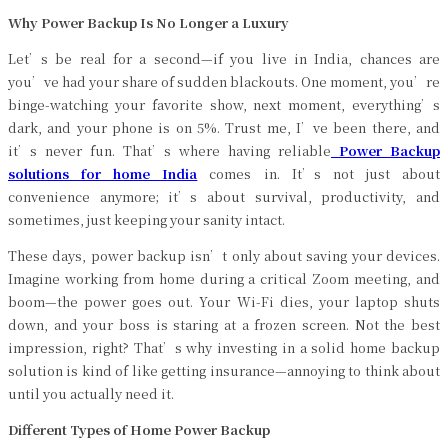
Why Power Backup Is No Longer a Luxury
Let’s be real for a second—if you live in India, chances are
you’ve had your share of sudden blackouts. One moment, you’re
binge-watching your favorite show, next moment, everything’s
dark, and your phone is on 5%. Trust me, I’ve been there, and
it’s never fun. That’s where having reliable
Power Backup
solutions for home India
comes in. It’s not just about
convenience anymore; it’s about survival, productivity, and
sometimes, just keeping your sanity intact.
These days, power backup isn’t only about saving your devices.
Imagine working from home during a critical Zoom meeting, and
boom—the power goes out. Your Wi-Fi dies, your laptop shuts
down, and your boss is staring at a frozen screen. Not the best
impression, right? That’s why investing in a solid home backup
solution is kind of like getting insurance—annoying to think about
until you actually need it.
Different Types of Home Power Backup