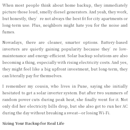
When most people think about home backup, they immediately
picture those loud, smelly diesel generators. And yeah, they work,
but honestly, they’re not always the best fit for city apartments or
long-term use. Plus, neighbors might hate you for the noise and
fumes.
Nowadays, there are cleaner, smarter options. Battery-based
inverters are quietly gaining popularity because they’re low-
maintenance and energy-efficient. Solar backup solutions are also
becoming a thing, especially with rising electricity costs. And yes,
they might feel like a big upfront investment, but long-term, they
can literally pay for themselves.
I remember my cousin, who lives in Pune, saying she initially
hesitated to get a solar inverter system. But after two summers of
random power cuts during peak heat, she finally went for it. Not
only did her electricity bills drop, but she also got to run her AC
during the day without breaking a sweat—or losing Wi-Fi.
Sizing Your Backup for Real Life