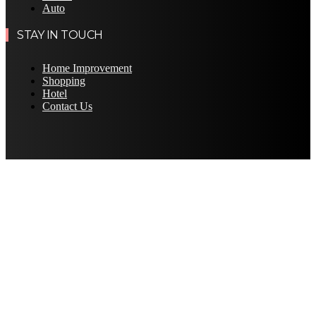
Auto
STAY IN TOUCH
Home Improvement
Shopping
Hotel
Contact Us