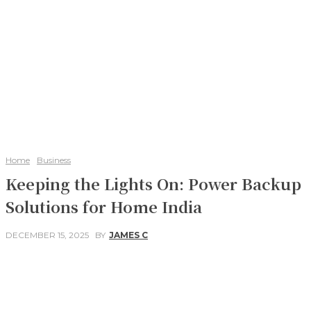
Home
Business
Keeping the Lights On: Power Backup
Solutions for Home India
DECEMBER 15, 2025
BY
JAMES C
Facebook
Twitter
Pinterest
WhatsApp