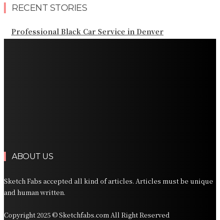
RECENT STORIES
Professional Black Car Service in Denver
Professional Chauffeur Service NYC for Airport and
Regional Travel
Professional San Diego Black Car Service for Airport
and Business Travel
Professional Orlando Executive Transportation for
Florida Travel
Professional Car Services Orlando for Airport and
Vacation Travel
ABOUT US
Sketch Fabs accepted all kind of articles. Articles must be unique
and human written.
Copyright 2025 © Sketchfabs.com All Right Reserved