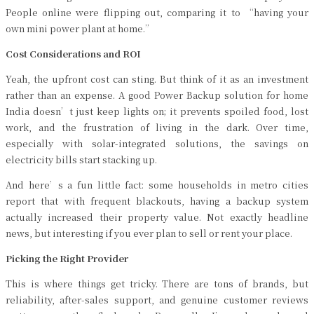
People online were flipping out, comparing it to “having your
own mini power plant at home.”
Cost Considerations and ROI
Yeah, the upfront cost can sting. But think of it as an investment
rather than an expense. A good Power Backup solution for home
India doesn’t just keep lights on; it prevents spoiled food, lost
work, and the frustration of living in the dark. Over time,
especially with solar-integrated solutions, the savings on
electricity bills start stacking up.
And here’s a fun little fact: some households in metro cities
report that with frequent blackouts, having a backup system
actually increased their property value. Not exactly headline
news, but interesting if you ever plan to sell or rent your place.
Picking the Right Provider
This is where things get tricky. There are tons of brands, but
reliability, after-sales support, and genuine customer reviews