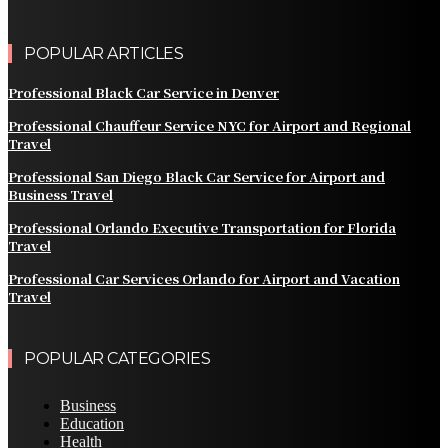
POPULAR ARTICLES
Professional Black Car Service in Denver
Professional Chauffeur Service NYC for Airport and Regional
Travel
Professional San Diego Black Car Service for Airport and
Business Travel
Professional Orlando Executive Transportation for Florida
Travel
Professional Car Services Orlando for Airport and Vacation
Travel
POPULAR CATEGORIES
Business
Education
Health