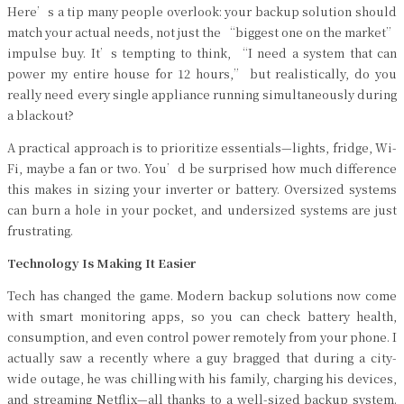
Here’s a tip many people overlook: your backup solution should
match your actual needs, not just the “biggest one on the market”
impulse buy. It’s tempting to think, “I need a system that can
power my entire house for 12 hours,” but realistically, do you
really need every single appliance running simultaneously during
a blackout?
A practical approach is to prioritize essentials—lights, fridge, Wi-
Fi, maybe a fan or two. You’d be surprised how much difference
this makes in sizing your inverter or battery. Oversized systems
can burn a hole in your pocket, and undersized systems are just
frustrating.
Technology Is Making It Easier
Tech has changed the game. Modern backup solutions now come
with smart monitoring apps, so you can check battery health,
consumption, and even control power remotely from your phone. I
actually saw a recently where a guy bragged that during a city-
wide outage, he was chilling with his family, charging his devices,
and streaming Netflix—all thanks to a well-sized backup system.