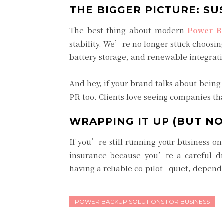
THE BIGGER PICTURE: SU
The best thing about modern
Power B
stability. We’re no longer stuck choosin
battery storage, and renewable integrati
And hey, if your brand talks about bein
PR too. Clients love seeing companies tha
WRAPPING IT UP (BUT NO
If you’re still running your business o
insurance because you’re a careful d
having a reliable co-pilot—quiet, depen
POWER BACKUP SOLUTIONS FOR BUSINESS