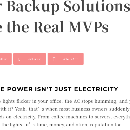
 Backup Solutions
e the Real MVPs
itter
Pinterest
WhatsApp
E POWER ISN’T JUST ELECTRICITY
lights flicker in your office, the AC stops humming, and
th it? Yeah, that’s when most business owners suddenly r
 on electricity. From coffee machines to servers, everyt
 the lights—it’s time, money, and often, reputation too.