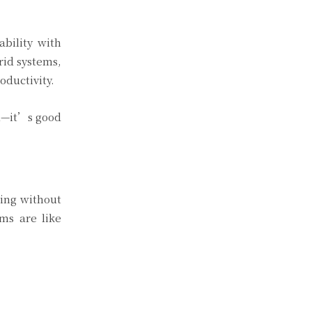
bility with
rid systems,
oductivity.
al—it’s good
ving without
ms are like