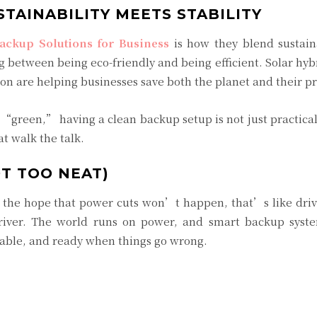
STAINABILITY MEETS STABILITY
ackup Solutions for Business
is how they blend sustaina
g between being eco-friendly and being efficient. Solar hyb
on are helping businesses save both the planet and their pr
g “green,” having a clean backup setup is not just practic
t walk the talk.
T TOO NEAT)
n the hope that power cuts won’t happen, that’s like dri
river. The world runs on power, and smart backup syste
dable, and ready when things go wrong.