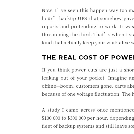
Now, I’ve seen this happen way too ma
hour” backup UPS that somehow gave u
reports and pretending to work. It was
threatening the third. That’s when I sta
kind that actually keep your work alive 
THE REAL COST OF POWER
If you think power cuts are just a sh
leaking out of your pocket. Imagine a
offline—boom, customers gone, carts ab
because of one voltage fluctuation. The 
A study I came across once mentione
$100,000 to $300,000 per hour, dependin
fleet of backup systems and still leave so