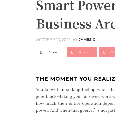
Smart Power
Business Ar
BY
JAMES C
OCTOBER 10, 2025
Share
Facebook
Tw
THE MOMENT YOU REALIZ
You know that sinking feeling when the 
goes black—taking your unsaved work wi
how much their entire operation depends
power. And when that goes, it’s not just