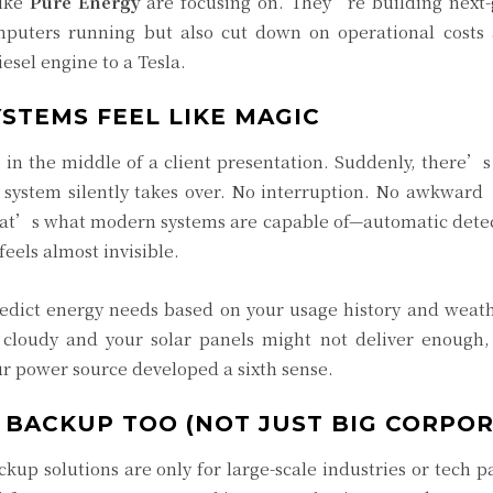
like
Pure Energy
are focusing on. They’re building next
mputers running but also cut down on operational costs
iesel engine to a Tesla.
TEMS FEEL LIKE MAGIC
in the middle of a client presentation. Suddenly, there’s
 system silently takes over. No interruption. No awkward
hat’s what modern systems are capable of—automatic detec
eels almost invisible.
edict energy needs based on your usage history and weath
s cloudy and your solar panels might not deliver enough,
ur power source developed a sixth sense.
 BACKUP TOO (NOT JUST BIG CORPOR
p solutions are only for large-scale industries or tech pa