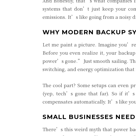
And honestly, that’s what companies 
systems that don’t just keep your co
emissions. It’s like going from a noisy d
WHY MODERN BACKUP SYS
Let me paint a picture. Imagine you’re 
Before you even realize it, your backup
power’s gone.” Just smooth sailing. T
switching, and energy optimization that f
The cool part? Some setups can even pr
(yep, tech’s gone that far). So if it’
compensates automatically. It’s like yo
SMALL BUSINESSES NEED
There’s this weird myth that power backu