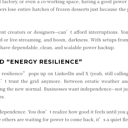
ll factory, or even a co-working space, having a good powe
ers lose entire batches of frozen desserts just because th
nt creators or designers—can’t afford interruptions. Y
ad or live-streaming, and boom, darkness. With setups fr
n have dependable, clean, and scalable power backup.
D “ENERGY RESILIENCE”
esilience” pops up on LinkedIn and X (yeah, still calling 
n’t trust the grid anymore. Between erratic weather an
ng the new normal. Businesses want independence—not jus
ns.
dependence. You don’t realize how good it feels until you 
 others are waiting for power to come back, it’s a quiet fle