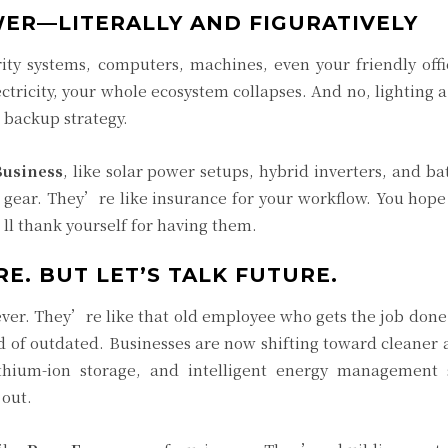
ER—LITERALLY AND FIGURATIVELY
ity systems, computers, machines, even your friendly offi
ctricity, your whole ecosystem collapses. And no, lighting 
a backup strategy.
Business
, like solar power setups, hybrid inverters, and ba
gear. They’re like insurance for your workflow. You hop
l thank yourself for having them.
E. BUT LET’S TALK FUTURE.
ver. They’re like that old employee who gets the job done
nd of outdated. Businesses are now shifting toward cleaner
ithium-ion storage, and intelligent energy management 
 out.