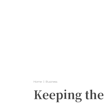
Home
Business
Keeping the