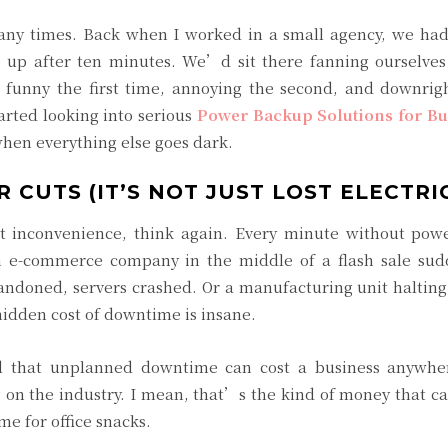
ny times. Back when I worked in a small agency, we had
p after ten minutes. We’d sit there fanning ourselves 
 funny the first time, annoying the second, and downrigh
rted looking into serious
Power Backup Solutions for Bu
when everything else goes dark.
 CUTS (IT’S NOT JUST LOST ELECTRIC
ort inconvenience, think again. Every minute without pow
n e-commerce company in the middle of a flash sale sud
andoned, servers crashed. Or a manufacturing unit haltin
hidden cost of downtime is insane.
d that unplanned downtime can cost a business anywh
g on the industry. I mean, that’s the kind of money that c
me for office snacks.