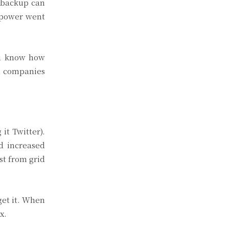
r backup can
e power went
ou know how
om companies
it Twitter).
d increased
t from grid
get it. When
x.