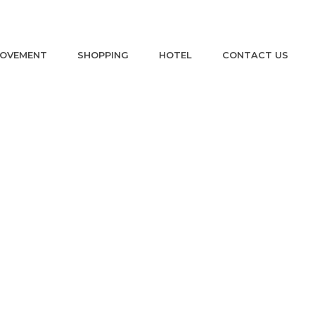
ROVEMENT
SHOPPING
HOTEL
CONTACT US