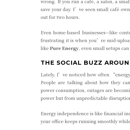
wrong. If you run a café, a salon, a sma
save your day. I’ve seen small café own
out for two hours.
Even home-based businesses—like conte
frustrating it is when you’re mid-uplo
like
Pure Energy
, even small setups ca
THE SOCIAL BUZZ AROUN
Lately, I’ve noticed how often “energy r
People are talking about how they ca
power consumption, outages are becomi
power but from unpredictable disruptio
Energy independence is like financial in
your office keeps running smoothly while