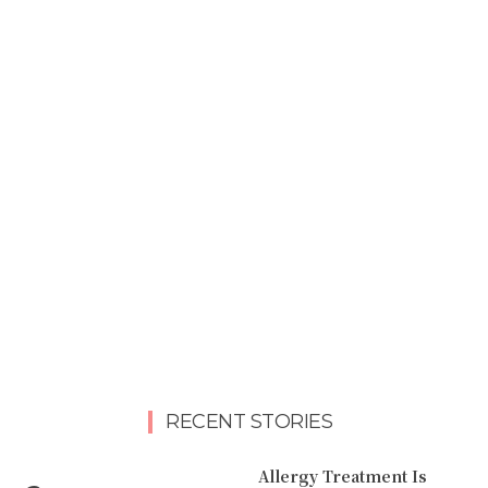
RECENT STORIES
Allergy Treatment Is