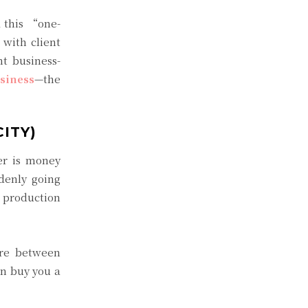
 this “one-
with client
t business-
siness
—the
ITY)
er is money
denly going
g production
ere between
an buy you a