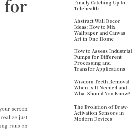
 for
Finally Catching Up to
Telehealth
Abstract Wall Decor
Ideas: How to Mix
Wallpaper and Canvas
Art in One Home
How to Assess Industrial
Pumps for Different
Processing and
Transfer Applications
Wisdom Teeth Removal:
When Is It Needed and
What Should You Know?
The Evolution of Draw-
 your screen
Activation Sensors in
ealize just
Modern Devices
hing runs on