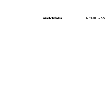
HOME IMP