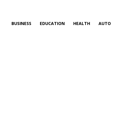
BUSINESS
EDUCATION
HEALTH
AUTO