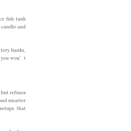
ce fish tank
a candle and
ttery banks,
e you won’t
 but refuses
 and smarter
setups that