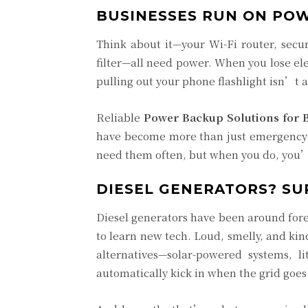
BUSINESSES RUN ON POW
Think about it—your Wi-Fi router, secur
filter—all need power. When you lose ele
pulling out your phone flashlight isn’t 
Reliable
Power Backup Solutions for 
have become more than just emergency 
need them often, but when you do, you’l
DIESEL GENERATORS? SUR
Diesel generators have been around fore
to learn new tech. Loud, smelly, and ki
alternatives—solar-powered systems, l
automatically kick in when the grid goes