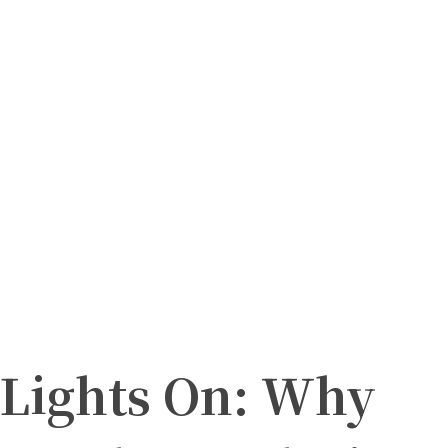
 Lights On: Why