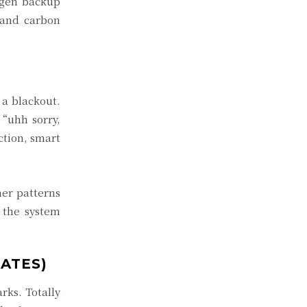
-gen backup
 and carbon
 a blackout.
 “uhh sorry,
tion, smart
er patterns
 the system
ATES)
rks. Totally