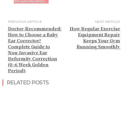
ANTIDEPRESSANT
PREVIOUS ARTICLE
NEXT ARTICLE
Doctor-Recommended:
How Regular Exercise
How to Choose a Baby
Equipment Repair
Ear Corrector?
Keeps Your Gym
Complete Guide to
Running Smoothly
Non-Invasive Ear
Deformity Correction
(0–6 Week Golden
Period)
RELATED POSTS