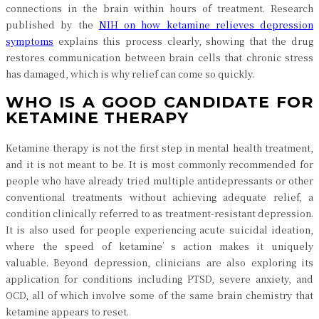
connections in the brain within hours of treatment. Research
published by the
NIH on how ketamine relieves depression
symptoms
explains this process clearly, showing that the drug
restores communication between brain cells that chronic stress
has damaged, which is why relief can come so quickly.
WHO IS A GOOD CANDIDATE FOR
KETAMINE THERAPY
Ketamine therapy is not the first step in mental health treatment,
and it is not meant to be. It is most commonly recommended for
people who have already tried multiple antidepressants or other
conventional treatments without achieving adequate relief, a
condition clinically referred to as treatment-resistant depression.
It is also used for people experiencing acute suicidal ideation,
where the speed of ketamine’s action makes it uniquely
valuable. Beyond depression, clinicians are also exploring its
application for conditions including PTSD, severe anxiety, and
OCD, all of which involve some of the same brain chemistry that
ketamine appears to reset.