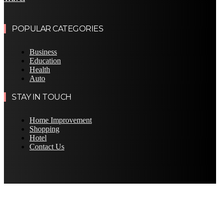
POPULAR CATEGORIES
Business
Education
Health
Auto
STAY IN TOUCH
Home Improvement
Shopping
Hotel
Contact Us