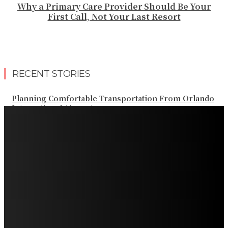
Why a Primary Care Provider Should Be Your
First Call, Not Your Last Resort
RECENT STORIES
Planning Comfortable Transportation From Orlando
International Airport
Professional Palm Beach Airport Car Service for Local
and Regional Travel
Professional Palm Beach Airport Car Service for Local
and Regional Travel
Luxury Transportation in Orlando for Airport and
Vacation Travel
Professional Limousine Service in Denver for Airport
and Resort Travel