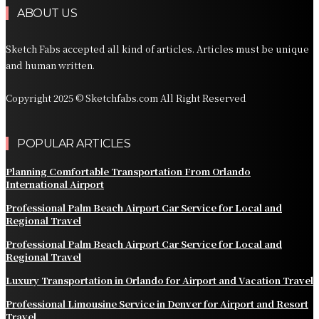
ABOUT US
Sketch Fabs accepted all kind of articles. Articles must be unique
and human written.
Copyright 2025 © Sketchfabs.com All Right Reserved
POPULAR ARTICLES
Planning Comfortable Transportation From Orlando
International Airport
Professional Palm Beach Airport Car Service for Local and
Regional Travel
Professional Palm Beach Airport Car Service for Local and
Regional Travel
Luxury Transportation in Orlando for Airport and Vacation Travel
Professional Limousine Service in Denver for Airport and Resort
Travel