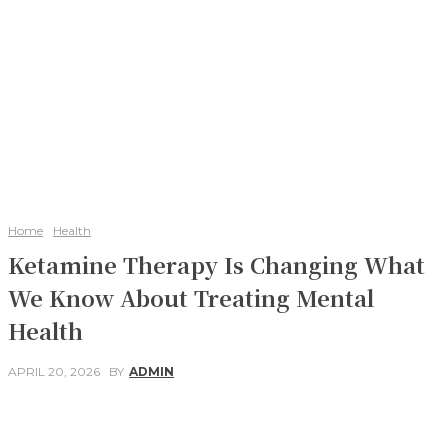
Home
Health
Ketamine Therapy Is Changing What
We Know About Treating Mental
Health
APRIL 20, 2026
BY
ADMIN
Facebook
Twitter
Pinterest
WhatsApp