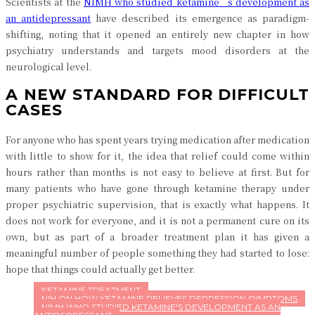
Scientists at the
NIMH who studied ketamine’s development as
an antidepressant
have described its emergence as paradigm-
shifting, noting that it opened an entirely new chapter in how
psychiatry understands and targets mood disorders at the
neurological level.
A NEW STANDARD FOR DIFFICULT
CASES
For anyone who has spent years trying medication after medication
with little to show for it, the idea that relief could come within
hours rather than months is not easy to believe at first. But for
many patients who have gone through ketamine therapy under
proper psychiatric supervision, that is exactly what happens. It
does not work for everyone, and it is not a permanent cure on its
own, but as part of a broader treatment plan it has given a
meaningful number of people something they had started to lose:
hope that things could actually get better.
KETAMINE TREATMENT
NIH ON HOW KETAMINE RELIEVES DEPRESSION SYMPTOMS
NIMH WHO STUDIED KETAMINE'S DEVELOPMENT AS AN