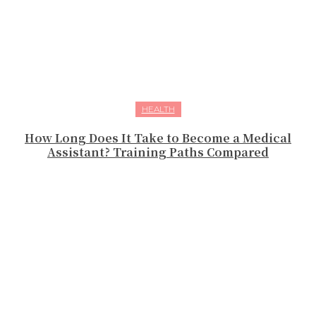
HEALTH
How Long Does It Take to Become a Medical
Assistant? Training Paths Compared