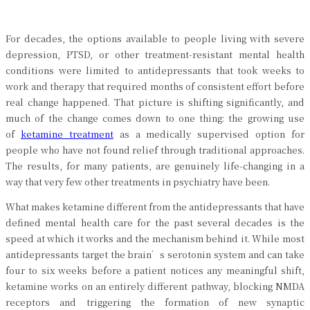
For decades, the options available to people living with severe
depression, PTSD, or other treatment-resistant mental health
conditions were limited to antidepressants that took weeks to
work and therapy that required months of consistent effort before
real change happened. That picture is shifting significantly, and
much of the change comes down to one thing: the growing use
of
ketamine treatment
as a medically supervised option for
people who have not found relief through traditional approaches.
The results, for many patients, are genuinely life-changing in a
way that very few other treatments in psychiatry have been.
What makes ketamine different from the antidepressants that have
defined mental health care for the past several decades is the
speed at which it works and the mechanism behind it. While most
antidepressants target the brain’s serotonin system and can take
four to six weeks before a patient notices any meaningful shift,
ketamine works on an entirely different pathway, blocking NMDA
receptors and triggering the formation of new synaptic