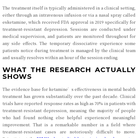
The treatment itself is typically administered in a clinical setting,
either through an intravenous infusion or via a nasal spray called
esketamine, which received FDA approval in 2019 specifically for
treatment-resistant depression. Sessions are conducted under
medical supervision, and patients are monitored throughout for
any side effects. The temporary dissociative experience some
patients notice during treatment is managed by the clinical team
and usually resolves within an hour of the session ending.
WHAT THE RESEARCH ACTUALLY
SHOWS
The evidence base for ketamine’s effectiveness in mental health
treatment has grown substantially over the past decade. Clinical
trials have reported response rates as high as 70% in patients with
treatment-resistant depression, meaning the majority of people
who had found nothing else helpful experienced meaningful
improvement. That is a remarkable number in a field where
treatment-resistant cases are notoriously difficult to move.