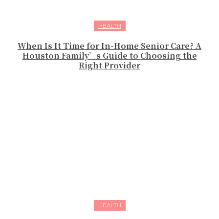
HEALTH
When Is It Time for In-Home Senior Care? A
Houston Family’s Guide to Choosing the
Right Provider
HEALTH