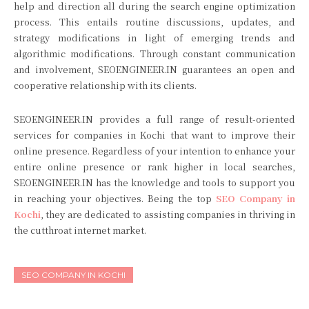
help and direction all during the search engine optimization
process. This entails routine discussions, updates, and
strategy modifications in light of emerging trends and
algorithmic modifications. Through constant communication
and involvement, SEOENGINEER.IN guarantees an open and
cooperative relationship with its clients.
SEOENGINEER.IN provides a full range of result-oriented
services for companies in Kochi that want to improve their
online presence. Regardless of your intention to enhance your
entire online presence or rank higher in local searches,
SEOENGINEER.IN has the knowledge and tools to support you
in reaching your objectives. Being the top
SEO Company in
Kochi
, they are dedicated to assisting companies in thriving in
the cutthroat internet market.
SEO COMPANY IN KOCHI