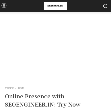
Home
Tech
Online Presence with
SEOENGINEER.IN: Try Now