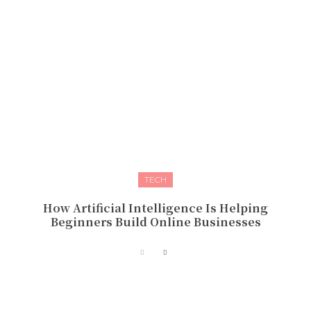
TECH
How Artificial Intelligence Is Helping
Beginners Build Online Businesses