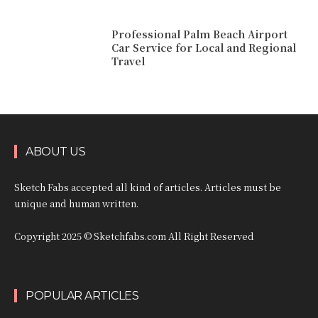
Professional Palm Beach Airport
Car Service for Local and Regional
Travel
ABOUT US
Sketch Fabs accepted all kind of articles. Articles must be
unique and human written.
Copyright 2025 © Sketchfabs.com All Right Reserved
POPULAR ARTICLES