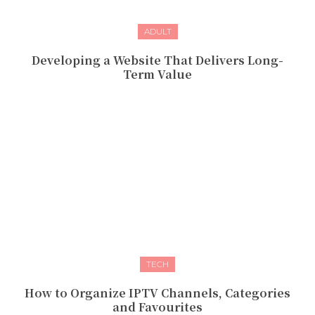
ADULT
Developing a Website That Delivers Long-
Term Value
TECH
How to Organize IPTV Channels, Categories
and Favourites