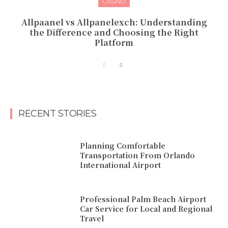
CASINO
Allpaanel vs Allpanelexch: Understanding
the Difference and Choosing the Right
Platform
RECENT STORIES
Planning Comfortable
Transportation From Orlando
International Airport
Professional Palm Beach Airport
Car Service for Local and Regional
Travel