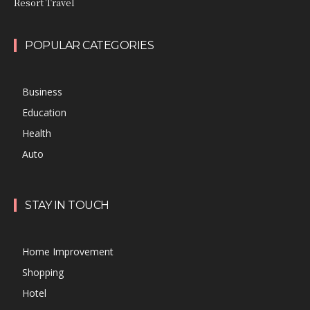
Resort Travel
POPULAR CATEGORIES
Business
Education
Health
Auto
STAY IN TOUCH
Home Improvement
Shopping
Hotel