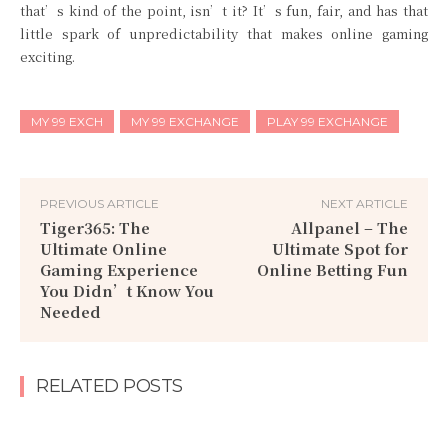
that’s kind of the point, isn’t it? It’s fun, fair, and has that
little spark of unpredictability that makes online gaming
exciting.
MY 99 EXCH
MY 99 EXCHANGE
PLAY 99 EXCHANGE
PREVIOUS ARTICLE
NEXT ARTICLE
Tiger365: The
Allpanel – The
Ultimate Online
Ultimate Spot for
Gaming Experience
Online Betting Fun
You Didn’t Know You
Needed
RELATED POSTS