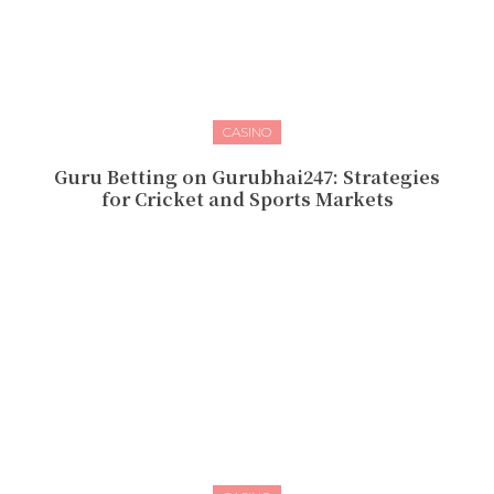
CASINO
Guru Betting on Gurubhai247: Strategies
for Cricket and Sports Markets