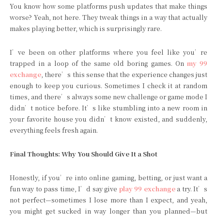
You know how some platforms push updates that make things
worse? Yeah, not here. They tweak things in a way that actually
makes playing better, which is surprisingly rare.
I’ve been on other platforms where you feel like you’re
trapped in a loop of the same old boring games. On
my 99
exchange
, there’s this sense that the experience changes just
enough to keep you curious. Sometimes I check it at random
times, and there’s always some new challenge or game mode I
didn’t notice before. It’s like stumbling into a new room in
your favorite house you didn’t know existed, and suddenly,
everything feels fresh again.
Final Thoughts: Why You Should Give It a Shot
Honestly, if you’re into online gaming, betting, or just want a
fun way to pass time, I’d say give
play 99 exchange
a try. It’s
not perfect—sometimes I lose more than I expect, and yeah,
you might get sucked in way longer than you planned—but