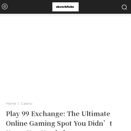
Home
Casino
Play 99 Exchange: The Ultimate
Online Gaming Spot You Didn’t