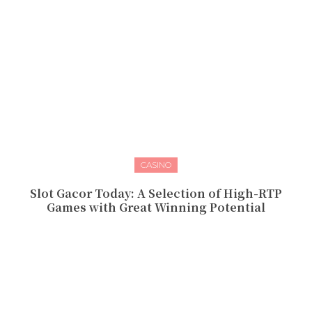
CASINO
Slot Gacor Today: A Selection of High-RTP
Games with Great Winning Potential