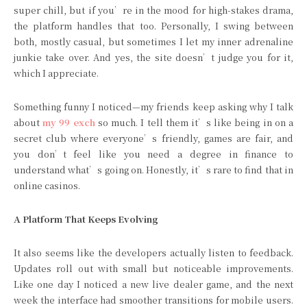
super chill, but if you’re in the mood for high-stakes drama,
the platform handles that too. Personally, I swing between
both, mostly casual, but sometimes I let my inner adrenaline
junkie take over. And yes, the site doesn’t judge you for it,
which I appreciate.
Something funny I noticed—my friends keep asking why I talk
about
my 99 exch
so much. I tell them it’s like being in on a
secret club where everyone’s friendly, games are fair, and
you don’t feel like you need a degree in finance to
understand what’s going on. Honestly, it’s rare to find that in
online casinos.
A Platform That Keeps Evolving
It also seems like the developers actually listen to feedback.
Updates roll out with small but noticeable improvements.
Like one day I noticed a new live dealer game, and the next
week the interface had smoother transitions for mobile users.