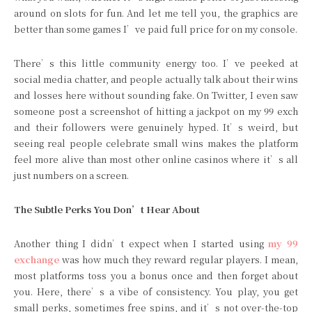
around on slots for fun. And let me tell you, the graphics are
better than some games I’ve paid full price for on my console.
There’s this little community energy too. I’ve peeked at
social media chatter, and people actually talk about their wins
and losses here without sounding fake. On Twitter, I even saw
someone post a screenshot of hitting a jackpot on my 99 exch
and their followers were genuinely hyped. It’s weird, but
seeing real people celebrate small wins makes the platform
feel more alive than most other online casinos where it’s all
just numbers on a screen.
The Subtle Perks You Don’t Hear About
Another thing I didn’t expect when I started using
my 99
exchange
was how much they reward regular players. I mean,
most platforms toss you a bonus once and then forget about
you. Here, there’s a vibe of consistency. You play, you get
small perks, sometimes free spins, and it’s not over-the-top