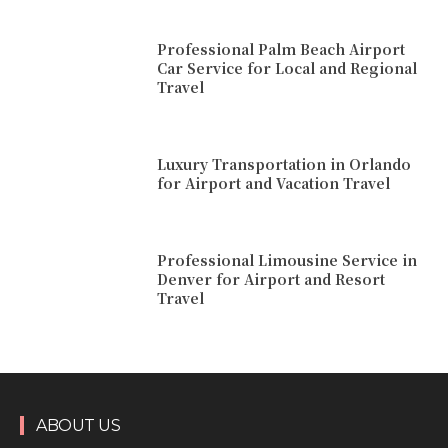
Professional Palm Beach Airport
Car Service for Local and Regional
Travel
Luxury Transportation in Orlando
for Airport and Vacation Travel
Professional Limousine Service in
Denver for Airport and Resort
Travel
ABOUT US