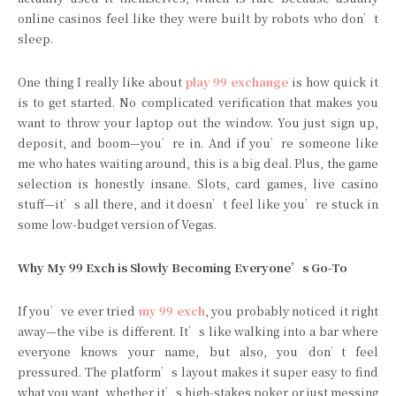
online casinos feel like they were built by robots who don’t
sleep.
One thing I really like about
play 99 exchange
is how quick it
is to get started. No complicated verification that makes you
want to throw your laptop out the window. You just sign up,
deposit, and boom—you’re in. And if you’re someone like
me who hates waiting around, this is a big deal. Plus, the game
selection is honestly insane. Slots, card games, live casino
stuff—it’s all there, and it doesn’t feel like you’re stuck in
some low-budget version of Vegas.
Why My 99 Exch is Slowly Becoming Everyone’s Go-To
If you’ve ever tried
my 99 exch
, you probably noticed it right
away—the vibe is different. It’s like walking into a bar where
everyone knows your name, but also, you don’t feel
pressured. The platform’s layout makes it super easy to find
what you want, whether it’s high-stakes poker or just messing