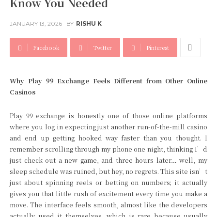
Know You Needed
JANUARY 13, 2026
BY
RISHU K
Facebook
Twitter
Pinterest
Why Play 99 Exchange Feels Different from Other Online
Casinos
Play 99 exchange is honestly one of those online platforms
where you log in expecting just another run-of-the-mill casino
and end up getting hooked way faster than you thought. I
remember scrolling through my phone one night, thinking I’d
just check out a new game, and three hours later… well, my
sleep schedule was ruined, but hey, no regrets. This site isn’t
just about spinning reels or betting on numbers; it actually
gives you that little rush of excitement every time you make a
move. The interface feels smooth, almost like the developers
actually used it themselves, which is rare because usually