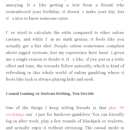
annoying. It’s like getting a text from a friend who
remembered your birthday—it doesn’t make your day, but
it’s nice to know someone cares.
I’ve tried to calculate the odds compared to other online
casinos, and while I’m no math genius, it feels like you
actually get a fair shot. People online sometimes complain
about rigged systems, but my experience here hasn’t given
me a single reason to doubt it. It’s like, if you put in a little
effort and time, the rewards follow naturally, which is kind of
refreshing in this whole world of online gambling where it
feels like luck is always playing hide and seek.
Casual Gaming or Serious Betting, You Decide
One of the things I keep telling friends is that
play 99
exchange
isn’t just for hardcore gamblers. You can literally
log in after work, play a few rounds of blackjack or roulette,
and actually enjoy it without stressing. The casual mode is