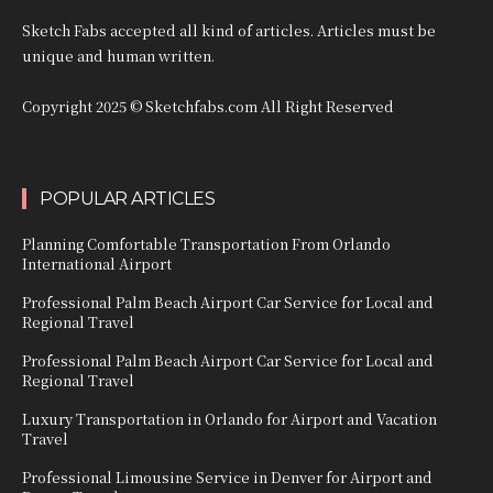
Sketch Fabs accepted all kind of articles. Articles must be
unique and human written.
Copyright 2025 © Sketchfabs.com All Right Reserved
POPULAR ARTICLES
Planning Comfortable Transportation From Orlando
International Airport
Professional Palm Beach Airport Car Service for Local and
Regional Travel
Professional Palm Beach Airport Car Service for Local and
Regional Travel
Luxury Transportation in Orlando for Airport and Vacation
Travel
Professional Limousine Service in Denver for Airport and