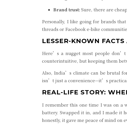
Brand trust:
Sure, there are cheap 
Personally, I like going for brands t
threads or Facebook e-bike communitie
LESSER-KNOWN FACTS 
Here’s a nugget most people don’t kn
counterintuitive, but keeping them bet
Also, India’s climate can be brutal for
isn’t just a convenience—it’s practica
REAL-LIFE STORY: WH
I remember this one time I was on a 
battery. Swapped it in, and I made it 
honestly, it gave me peace of mind on ev