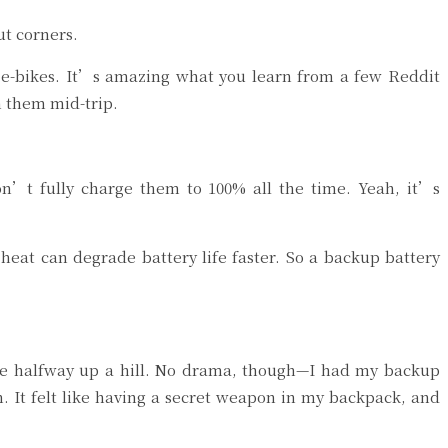
ut corners.
t e-bikes. It’s amazing what you learn from a few Reddit
 them mid-trip.
on’t fully charge them to 100% all the time. Yeah, it’s
 heat can degrade battery life faster. So a backup battery
ie halfway up a hill. No drama, though—I had my backup
. It felt like having a secret weapon in my backpack, and