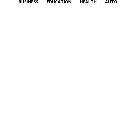
BUSINESS
EDUCATION
HEALTH
AUTO