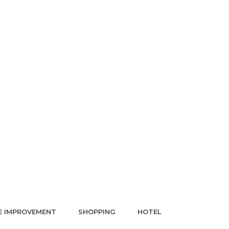
 IMPROVEMENT
SHOPPING
HOTEL