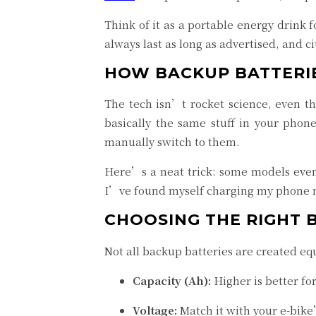
Think of it as a portable energy drink
always last as long as advertised, and 
HOW BACKUP BATTERI
The tech isn’t rocket science, even t
basically the same stuff in your phon
manually switch to them.
Here’s a neat trick: some models even 
I’ve found myself charging my phone
CHOOSING THE RIGHT 
Not all backup batteries are created equ
Capacity (Ah):
Higher is better fo
Voltage:
Match it with your e-bik