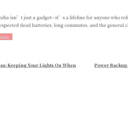
India isn’t just a gadget—it’s a lifeline for anyone who r
unexpected dead batteries, long commutes, and the general ch
INDIA
ess: Keeping Your Lights On When
Power Backup 