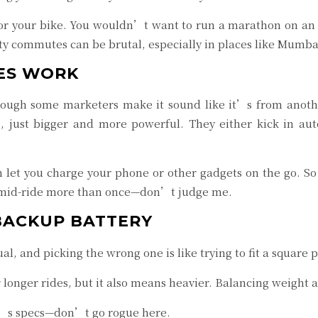
 for your bike. You wouldn’t want to run a marathon on an
city commutes can be brutal, especially in places like Mumba
ES WORK
hough some marketers make it sound like it’s from anoth
e, just bigger and more powerful. They either kick in au
let you charge your phone or other gadgets on the go. So 
 mid-ride more than once—don’t judge me.
BACKUP BATTERY
al, and picking the wrong one is like trying to fit a square
r longer rides, but it also means heavier. Balancing weight 
e’s specs—don’t go rogue here.