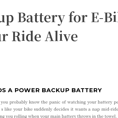
 Battery for E-Bi
r Ride Alive
Twitter
Pinterest
WhatsApp
DS A POWER BACKUP BATTERY
 you probably know the panic of watching your battery per
’s like your bike suddenly decides it wants a nap mid-ri
ng you rolling when your main battery throws in the towel.