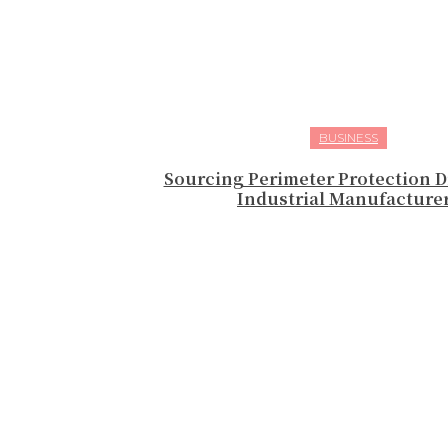
BUSINESS
Sourcing Perimeter Protection D
Industrial Manufacture