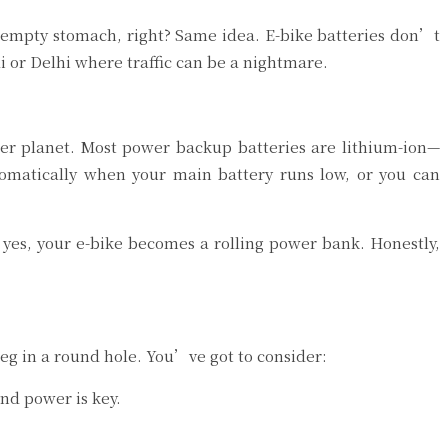
 empty stomach, right? Same idea. E-bike batteries don’t
i or Delhi where traffic can be a nightmare.
er planet. Most power backup batteries are lithium-ion—
tomatically when your main battery runs low, or you can
yes, your e-bike becomes a rolling power bank. Honestly,
 peg in a round hole. You’ve got to consider:
and power is key.