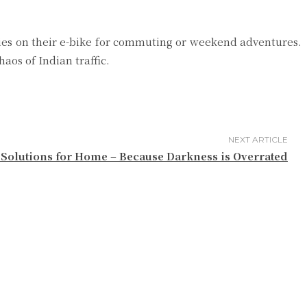
elies on their e-bike for commuting or weekend adventures.
aos of Indian traffic.
NEXT ARTICLE
Solutions for Home – Because Darkness is Overrated