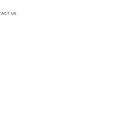
TACT US