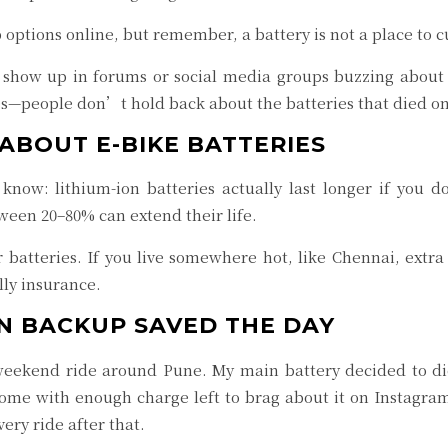
options online, but remember, a battery is not a place to c
hat show up in forums or social media groups buzzing abou
s—people don’t hold back about the batteries that died on
ABOUT E-BIKE BATTERIES
ow: lithium-ion batteries actually last longer if you d
ween 20–80% can extend their life.
 batteries. If you live somewhere hot, like Chennai, extra
lly insurance.
EN BACKUP SAVED THE DAY
weekend ride around Pune. My main battery decided to d
home with enough charge left to brag about it on Instagram
ery ride after that.