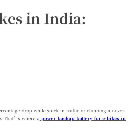
kes in India:
centage drop while stuck in traffic or climbing a never-
de. That’s where a
power backup battery for e-bikes in