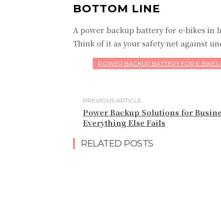
BOTTOM LINE
A power backup battery for e-bikes in 
Think of it as your safety net against 
POWER BACKUP BATTERY FOR E BIKES 
PREVIOUS ARTICLE
Power Backup Solutions for Busin
Everything Else Fails
RELATED POSTS