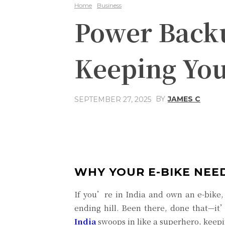
Home
Business
Power Backup
Keeping You
BY
JAMES C
SEPTEMBER 27, 2025
Share
Facebook
WHY YOUR E-BIKE NEE
If you’re in India and own an e-bike,
ending hill. Been there, done that—it
India
swoops in like a superhero, keepi