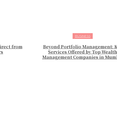
BUSINESS
irect from
Beyond Portfolio Management: 
rs
Services Offered by Top Wealt
Management Companies in Mum