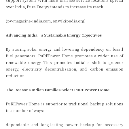
support system. With more than 300 service locations spread
over India, Pure Energy intends to increase its reach.
(pv-magazine-india.com, en.wikipedia.org)
Advancing India’s Sustainable Energy Objectives
By storing solar energy and lowering dependency on fossil
fuel generators, PuREPower Home promotes a wider use of
renewable energy. This promotes India’s shift to greener
energy, electricity decentralization, and carbon emission
reduction.
The Reasons Indian Families Select PuREPower Home
PuREPower Home is superior to traditional backup solutions
in a number of ways:
dependable and long-lasting power backup for necessary