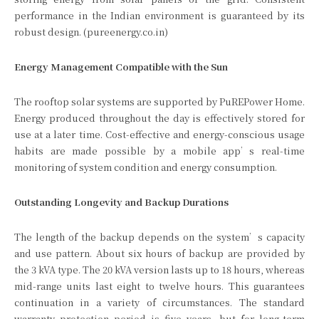
performance in the Indian environment is guaranteed by its
robust design. (pureenergy.co.in)
Energy Management Compatible with the Sun
The rooftop solar systems are supported by PuREPower Home.
Energy produced throughout the day is effectively stored for
use at a later time. Cost-effective and energy-conscious usage
habits are made possible by a mobile app’s real-time
monitoring of system condition and energy consumption.
Outstanding Longevity and Backup Durations
The length of the backup depends on the system’s capacity
and use pattern. About six hours of backup are provided by
the 3 kVA type. The 20 kVA version lasts up to 18 hours, whereas
mid-range units last eight to twelve hours. This guarantees
continuation in a variety of circumstances. The standard
warranty protection period is five years, but for long-term