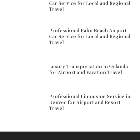
Car Service for Local and Regional
Travel
Professional Palm Beach Airport
Car Service for Local and Regional
Travel
Luxury Transportation in Orlando
for Airport and Vacation Travel
Professional Limousine Service in
Denver for Airport and Resort
Travel