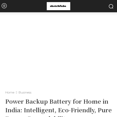
Home
Business
Power Backup Battery for Home in
India: Intelligent, Eco-Friendly, Pure