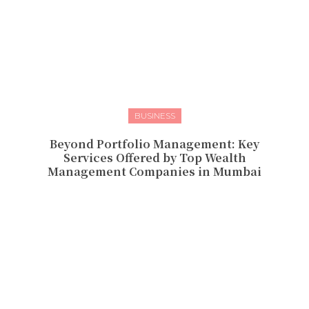
BUSINESS
Beyond Portfolio Management: Key
Services Offered by Top Wealth
Management Companies in Mumbai