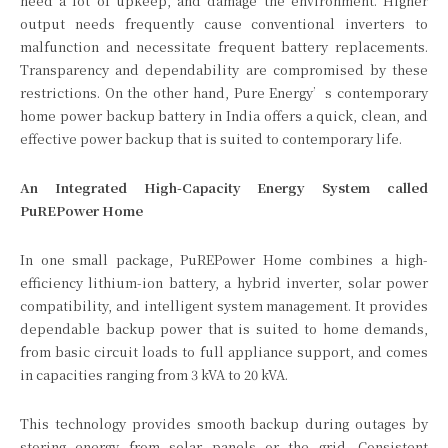
need a lot of upkeep, and damage the environment. Higher
output needs frequently cause conventional inverters to
malfunction and necessitate frequent battery replacements.
Transparency and dependability are compromised by these
restrictions. On the other hand, Pure Energy’s contemporary
home power backup battery in India offers a quick, clean, and
effective power backup that is suited to contemporary life.
An Integrated High-Capacity Energy System called
PuREPower Home
In one small package, PuREPower Home combines a high-
efficiency lithium-ion battery, a hybrid inverter, solar power
compatibility, and intelligent system management. It provides
dependable backup power that is suited to home demands,
from basic circuit loads to full appliance support, and comes
in capacities ranging from 3 kVA to 20 kVA.
This technology provides smooth backup during outages by
storing energy from solar panels or the grid. Consistent