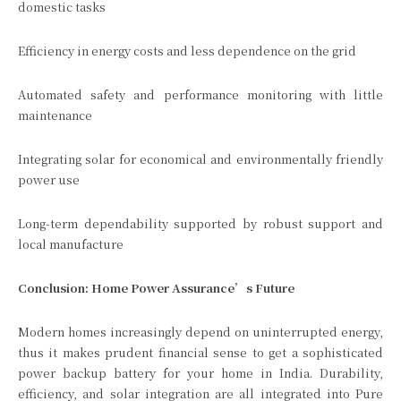
domestic tasks
Efficiency in energy costs and less dependence on the grid
Automated safety and performance monitoring with little
maintenance
Integrating solar for economical and environmentally friendly
power use
Long-term dependability supported by robust support and
local manufacture
Conclusion: Home Power Assurance’s Future
Modern homes increasingly depend on uninterrupted energy,
thus it makes prudent financial sense to get a sophisticated
power backup battery for your home in India. Durability,
efficiency, and solar integration are all integrated into Pure