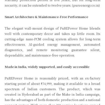
security, it can be extended to twelve years. (pureenergy.co.in)
Smart Architecture & Maintenance-Free Performance
The elegant wall-mount design of PuREPower Home blends
well with contemporary decor and takes up little room. Its
cutting-edge nano-PCM cooling system allows for long-term
effectiveness. AI-guided energy management, automated
diagnostics, and remote monitoring guarantee silent,
dependable, and maintenance-free operation.
Made in India, widely supported, and easily accessible
PuREPower Home is reasonably priced, with an ex-factory
starting point of about ₹74,999, making it available to a broad
spectrum of Indian customers. The product, which was
created in Hyderabad as part of the Make in India campaign,
has the advantages of both domestic production and a national