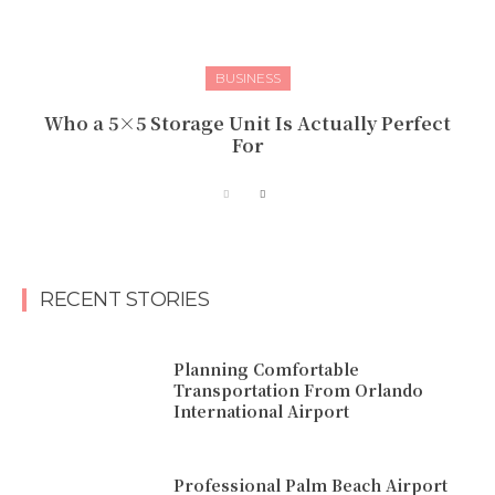
BUSINESS
Who a 5×5 Storage Unit Is Actually Perfect
For
RECENT STORIES
Planning Comfortable
Transportation From Orlando
International Airport
Professional Palm Beach Airport