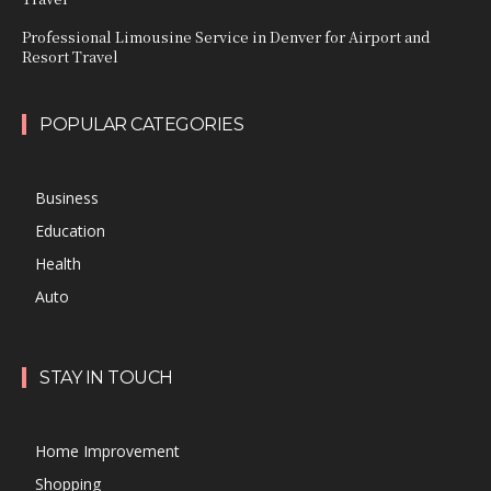
Professional Limousine Service in Denver for Airport and
Resort Travel
POPULAR CATEGORIES
Business
Education
Health
Auto
STAY IN TOUCH
Home Improvement
Shopping