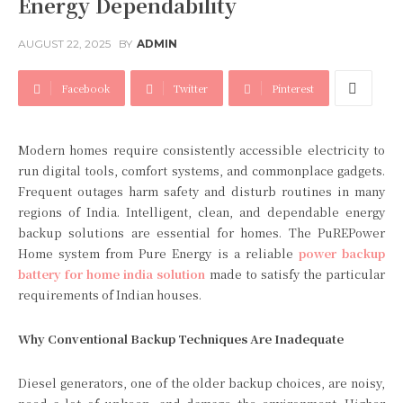
Energy Dependability
AUGUST 22, 2025
BY
ADMIN
Facebook
Twitter
Pinterest
Modern homes require consistently accessible electricity to
run digital tools, comfort systems, and commonplace gadgets.
Frequent outages harm safety and disturb routines in many
regions of India. Intelligent, clean, and dependable energy
backup solutions are essential for homes. The PuREPower
Home system from Pure Energy is a reliable
power backup
battery for home india solution
made to satisfy the particular
requirements of Indian houses.
Why Conventional Backup Techniques Are Inadequate
Diesel generators, one of the older backup choices, are noisy,