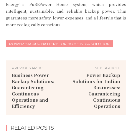
Energy’s PuREPower Home system, which provides
intelligent, sustainable, and reliable backup power. This
guarantees more safety, lower expenses, and a lifestyle that is
more ecologically conscious.
POWER BACKUP BATTERY FOR HOME INDIA SOLUTION
PREVIOUS ARTICLE
NEXT ARTICLE
Business Power
Power Backup
Backup Solutions:
Solutions for Indian
Guaranteeing
Businesses:
Continuous
Guaranteeing
Operations and
Continuous
Efficiency
Operations
RELATED POSTS