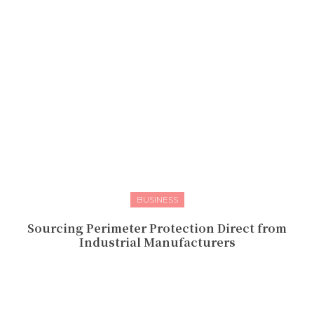
BUSINESS
Sourcing Perimeter Protection Direct from
Industrial Manufacturers