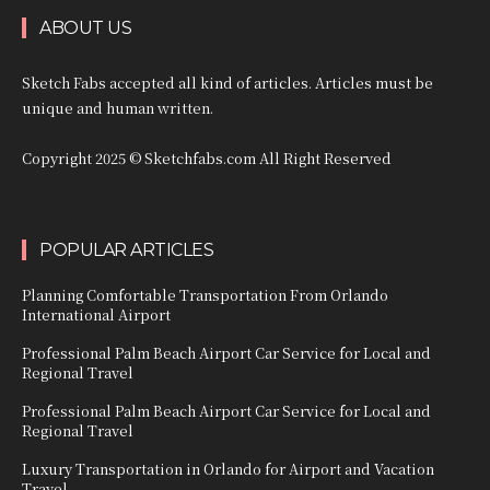
ABOUT US
Sketch Fabs accepted all kind of articles. Articles must be
unique and human written.
Copyright 2025 © Sketchfabs.com All Right Reserved
POPULAR ARTICLES
Planning Comfortable Transportation From Orlando
International Airport
Professional Palm Beach Airport Car Service for Local and
Regional Travel
Professional Palm Beach Airport Car Service for Local and
Regional Travel
Luxury Transportation in Orlando for Airport and Vacation
Travel