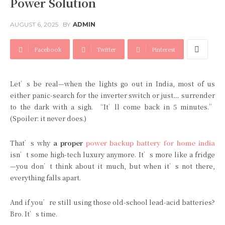
Power Solution
AUGUST 6, 2025
BY
ADMIN
Facebook
Twitter
Pinterest
Let’s be real—when the lights go out in India, most of us
either panic-search for the inverter switch or just… surrender
to the dark with a sigh. “It’ll come back in 5 minutes.”
(Spoiler: it never does.)
That’s why
a proper
power backup battery for home india
isn’t some high-tech luxury anymore. It’s more like a fridge
—you don’t think about it much, but when it’s not there,
everything falls apart.
And if you’re still using those old-school lead-acid batteries?
Bro. It’s time.