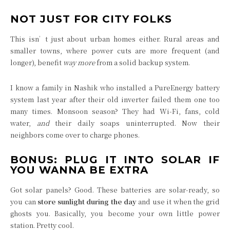
NOT JUST FOR CITY FOLKS
This isn’t just about urban homes either. Rural areas and
smaller towns, where power cuts are more frequent (and
longer), benefit
way more
from a solid backup system.
I know a family in Nashik who installed a PureEnergy battery
system last year after their old inverter failed them one too
many times. Monsoon season? They had Wi-Fi, fans, cold
water,
and
their daily soaps uninterrupted. Now their
neighbors come over to charge phones.
BONUS: PLUG IT INTO SOLAR IF
YOU WANNA BE EXTRA
Got solar panels? Good. These batteries are solar-ready, so
you can
store sunlight during the day
and use it when the grid
ghosts you. Basically, you become your own little power
station. Pretty cool.