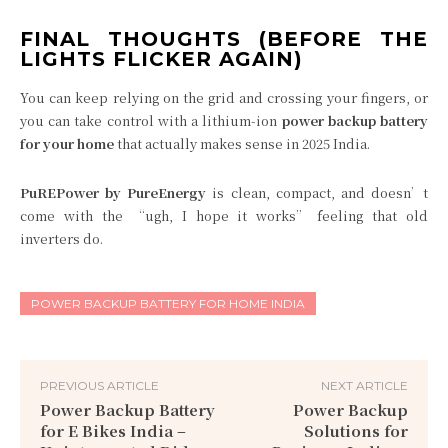
FINAL THOUGHTS (BEFORE THE
LIGHTS FLICKER AGAIN)
You can keep relying on the grid and crossing your fingers, or
you can take control with a lithium-ion
power backup battery
for your home
that actually makes sense in 2025 India.
PuREPower by PureEnergy
is clean, compact, and doesn’t
come with the “ugh, I hope it works” feeling that old
inverters do.
POWER BACKUP BATTERY FOR HOME INDIA
PREVIOUS ARTICLE
NEXT ARTICLE
Power Backup Battery
Power Backup
for E Bikes India –
Solutions for