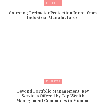
BUSINESS
Sourcing Perimeter Protection Direct from
Industrial Manufacturers
BUSINESS
Beyond Portfolio Management: Key
Services Offered by Top Wealth
Management Companies in Mumbai