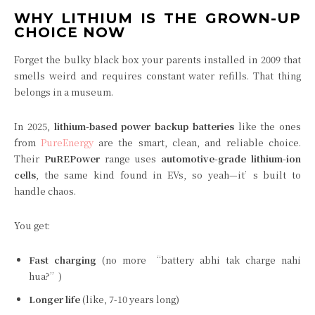
WHY LITHIUM IS THE GROWN-UP
CHOICE NOW
Forget the bulky black box your parents installed in 2009 that
smells weird and requires constant water refills. That thing
belongs in a museum.
In 2025,
lithium-based power backup batteries
like the ones
from
PureEnergy
are the smart, clean, and reliable choice.
Their
PuREPower
range uses
automotive-grade lithium-ion
cells
, the same kind found in EVs, so yeah—it’s built to
handle chaos.
You get:
Fast charging
(no more “battery abhi tak charge nahi
hua?”)
Longer life
(like, 7-10 years long)