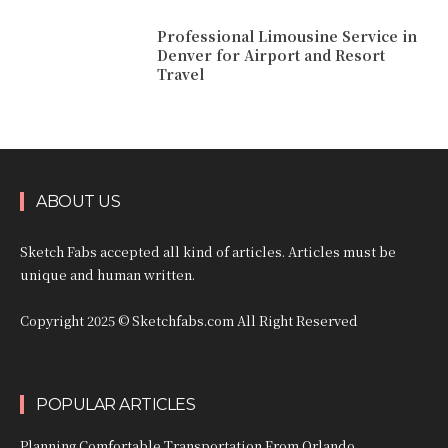
Professional Limousine Service in
Denver for Airport and Resort
Travel
ABOUT US
Sketch Fabs accepted all kind of articles. Articles must be
unique and human written.
Copyright 2025 © Sketchfabs.com All Right Reserved
POPULAR ARTICLES
Planning Comfortable Transportation From Orlando