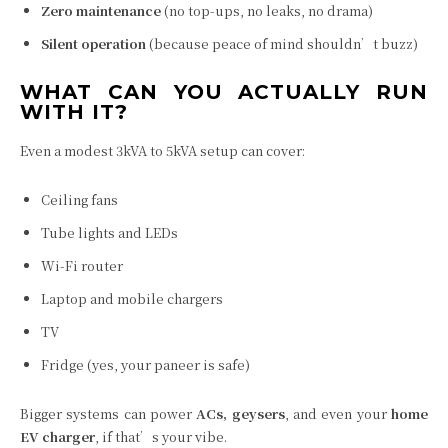
Zero maintenance
(no top-ups, no leaks, no drama)
Silent operation
(because peace of mind shouldn’t buzz)
WHAT CAN YOU ACTUALLY RUN
WITH IT?
Even a modest 3kVA to 5kVA setup can cover:
Ceiling fans
Tube lights and LEDs
Wi-Fi router
Laptop and mobile chargers
TV
Fridge (yes, your paneer is safe)
Bigger systems can power
ACs, geysers
, and even your
home
EV charger
, if that’s your vibe.