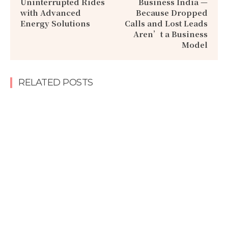
Uninterrupted Rides
Business India —
with Advanced
Because Dropped
Energy Solutions
Calls and Lost Leads
Aren’t a Business
Model
RELATED POSTS