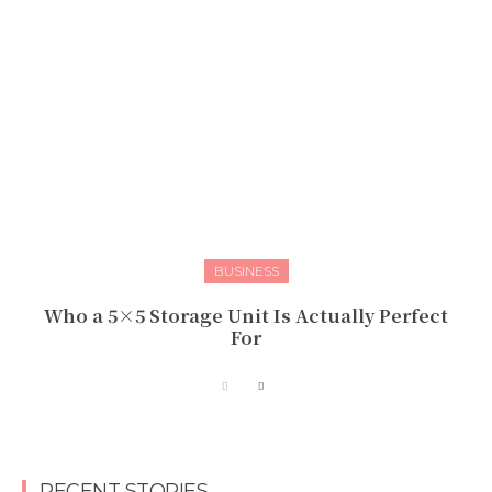
BUSINESS
Who a 5×5 Storage Unit Is Actually Perfect
For
RECENT STORIES