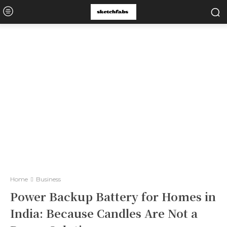
Home
Business
Power Backup Battery for Homes in
India: Because Candles Are Not a