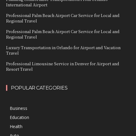
International Airport
Professional Palm Beach Airport Car Service for Local and
Regional Travel
Professional Palm Beach Airport Car Service for Local and
Regional Travel
Luxury Transportation in Orlando for Airport and Vacation
Travel
Professional Limousine Service in Denver for Airport and
Resort Travel
POPULAR CATEGORIES
Business
Education
Health
Auto