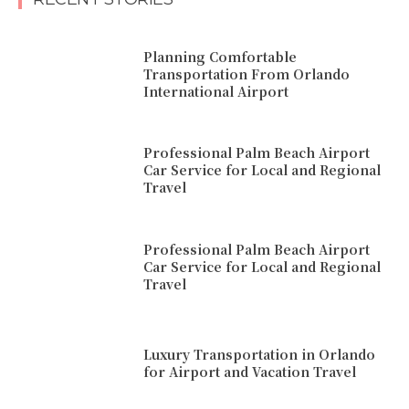
Planning Comfortable
Transportation From Orlando
International Airport
Professional Palm Beach Airport
Car Service for Local and Regional
Travel
Professional Palm Beach Airport
Car Service for Local and Regional
Travel
Luxury Transportation in Orlando
for Airport and Vacation Travel