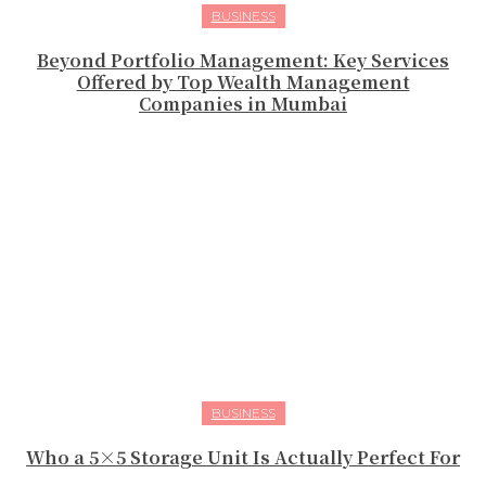
BUSINESS
Beyond Portfolio Management: Key Services
Offered by Top Wealth Management
Companies in Mumbai
BUSINESS
Who a 5×5 Storage Unit Is Actually Perfect For