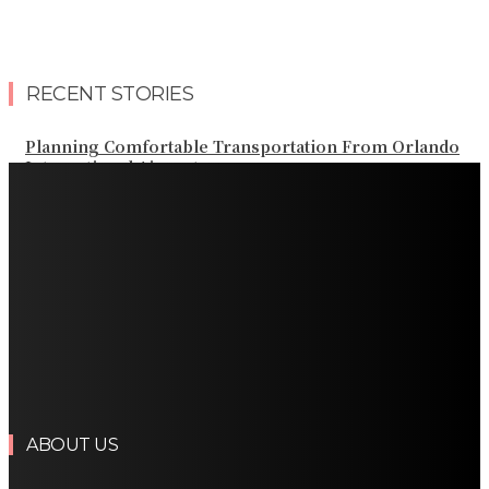
RECENT STORIES
Planning Comfortable Transportation From Orlando
International Airport
Professional Palm Beach Airport Car Service for Local
and Regional Travel
Professional Palm Beach Airport Car Service for Local
and Regional Travel
Luxury Transportation in Orlando for Airport and
Vacation Travel
Professional Limousine Service in Denver for Airport
and Resort Travel
ABOUT US