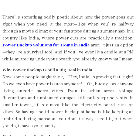
There’s something oddly poetic about how the power goes out
right
when you need it the most—like when you’re halfway
through a movie climax or your fan stops during a summer nap. In a
country like India, where power cuts are practically a tradition,
Power Backup Solutions for Home in India
aren’t just an option
—they’re a survival tool. And if you’ve ever lit a candle at 8 PM
while muttering under your breath, you already know what I mean.
Why Power Backup Is Still a Big Deal in India
Now, some people might think, “Hey, India’s growing fast, right?
Do we even have power issues anymore?” Oh, buddy… ask anyone
living outside metro cities. Even in urban areas, voltage
fluctuations and unplanned outages still pull surprise visits. In
smaller towns, it’s almost like the electricity board runs on
vibes. So having a solid power backup at home is like keeping an
umbrella during monsoon—you don’t always need it, but when
you do, it saves your sanity.