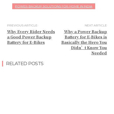
POWER BACKUP SOLUTIONS FOR HOME IN INDIA
PREVIOUS ARTICLE
NEXT ARTICLE
Why Every Rider Needs
Why a Power Backup
a Good Power Backup
Battery for E-Bikes is
Battery for E-Bikes
Basically the Hero You
Didn’t Know You
Needed
RELATED POSTS