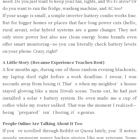
need. Do you just want to keep your fan, lights, and Wi-Fi alive? Or
do you want to run the fridge, washing machine, and AC too?
If your usage is small, a simple inverter-battery combo works fine.
But for bigger homes or places that face long power cuts (hello,
rural areas), solar hybrid systems are a game changer. They not
only store power but also use clean energy. Some brands even
offer smart monitoring—so you can literally check battery levels
on your phone. Crazy, right?
A Little Story (Because Experience Teaches Best)
A few months ago, during one of those random evening blackouts,
my laptop died right before a work deadline. I swear, I was
seconds away from losing it. That’s when my neighbor’s house
stayed glowing like a mini Diwali scene. Turns out, he had just
installed a solar + battery system. He even made me a cup of
coffee while my router sulked. That was the moment I realized—
being “prepared” isn’t boring, it’s genius.
People Online Are Talking About It Too
If you’ve scrolled through Reddit or Quora lately, you’ll notice
people swapping power backup stories like war veterans. Some