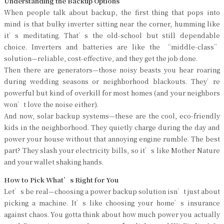
Understanding the Backup Options
When people talk about backup, the first thing that pops into
mind is that bulky inverter sitting near the corner, humming like
it’s meditating. That’s the old-school but still dependable
choice. Inverters and batteries are like the “middle-class”
solution—reliable, cost-effective, and they get the job done.
Then there are generators—those noisy beasts you hear roaring
during wedding seasons or neighborhood blackouts. They’re
powerful but kind of overkill for most homes (and your neighbors
won’t love the noise either).
And now, solar backup systems—these are the cool, eco-friendly
kids in the neighborhood. They quietly charge during the day and
power your house without that annoying engine rumble. The best
part? They slash your electricity bills, so it’s like Mother Nature
and your wallet shaking hands.
How to Pick What’s Right for You
Let’s be real—choosing a power backup solution isn’t just about
picking a machine. It’s like choosing your home’s insurance
against chaos. You gotta think about how much power you actually