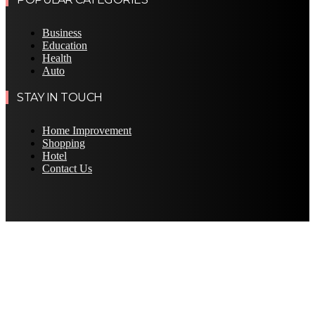
Business
Education
Health
Auto
STAY IN TOUCH
Home Improvement
Shopping
Hotel
Contact Us