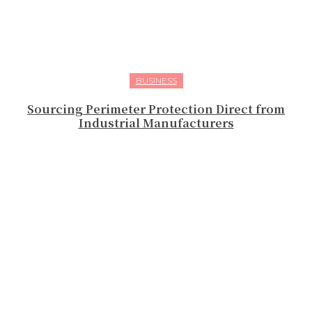
BUSINESS
Sourcing Perimeter Protection Direct from
Industrial Manufacturers