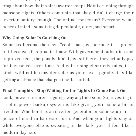
brag about how their solar inverter keeps Netflix running through
monsoon nights. Others complain that they didn’t charge their
inverter battery enough. The online consensus? Everyone wants
peace of mind—something dependable, quiet, and smart.
Why Going Solar Is Catching On
Solar has become the new “cool” not just because it’s green,
but because it’s practical now. With government subsidies and
improved tech, the panels don’t just sit there—they actually pay
for themselves over time. And with rising electricity rates, it’s
kinda wild not to consider solar as your next upgrade. It’s like
getting an iPhone that charges itself… sort of.
Final Thoughts—Stop Waiting for the Lights to Come Back On
Look, power cuts aren’t going away anytime soon. So, investing in
a solid power backup system is like giving your home a bit of
freedom. Whether it’s an inverter, generator, or solar setup—it’s
peace of mind in hardware form. And when your lights stay on
while everyone else is sweating in the dark, you’ll feel like a
modern-day hero.