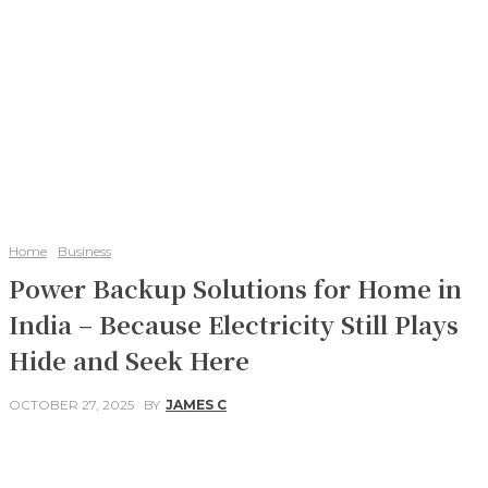
Home
Business
Power Backup Solutions for Home in
India – Because Electricity Still Plays
Hide and Seek Here
OCTOBER 27, 2025
BY
JAMES C
Facebook
Twitter
Pinterest
WhatsApp