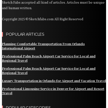
Sketch Fabs accepted all kind of articles. Articles must be unique
and human written.
Copyright 2025 © Sketchfabs.com All Right Reserved
POPULAR ARTICLES
Planning Comfortable Transportation From Orlando
International Airport
Professional Palm Beach Airport Car Service for Local and
Regional Travel
Professional Palm Beach Airport Car Service for Local and
Regional Travel
Luxury Transportation in Orlando for Airport and Vacation Travel
Professional Limousine Service in Denver for Airport and Resort
Travel
POPULAR CATEGORIES