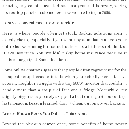
amazing—my cousin installed one last year and honestly, seeing
his rooftop panels made me feel like we’re living in 2050.
Cost vs. Convenience: How to Decide
Here’s where people often get stuck. Backup solutions aren’t
exactly cheap, especially if you want a system that can keep your
entire house running for hours. But here’s a little secret: think of
it like insurance. You wouldn’t skip home insurance because it
costs money, right? Same deal here.
Some online chatter suggests that people often regret going for the
cheapest setup because it fails when you actually need it. I’ve
seen my neighbor struggle with a tiny 500W inverter that couldn’t
handle more than a couple of fans and a fridge. Meanwhile, my
slightly bigger setup barely skipped a beat during a 6-hour outage
last monsoon. Lesson learned: don’t cheap out on power backup.
Lesser-Known Perks You Didn’t Think About
Beyond the obvious convenience, some benefits of home power