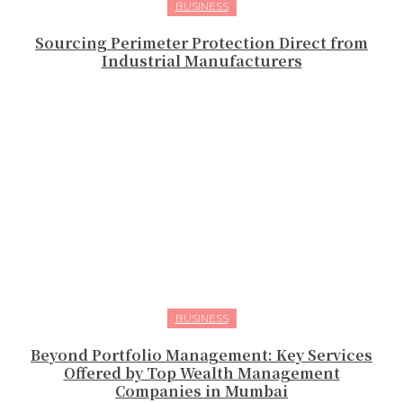
BUSINESS
Sourcing Perimeter Protection Direct from
Industrial Manufacturers
BUSINESS
Beyond Portfolio Management: Key Services
Offered by Top Wealth Management
Companies in Mumbai