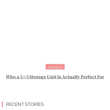
BUSINESS
Who a 5×5 Storage Unit Is Actually Perfect For
RECENT STORIES