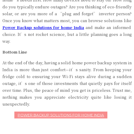
do you typically endure outages? Are you thinking of eco-friendly
solar, or are you more of a “plug and forget” inverter person?
Once you know what matters most, you can browse solutions like
Power Backup solutions for home India
and make an informed
choice. It’s not rocket science, but a little planning goes a long
way.
Bottom Line
At the end of the day, having a solid home power backup system in
India is more than just comfort—it’s sanity. From keeping your
fridge cold to ensuring your Wi-Fi stays alive during a sudden
outage, it’s one of those investments that quietly pays for itself
over time. Plus, the peace of mind you get is priceless. Trust me,
nothing makes you appreciate electricity quite like losing it
unexpectedly.
POWER BACKUP SOLUTIONS FOR HOME INDIA