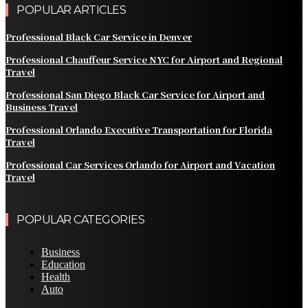
POPULAR ARTICLES
Professional Black Car Service in Denver
Professional Chauffeur Service NYC for Airport and Regional
Travel
Professional San Diego Black Car Service for Airport and
Business Travel
Professional Orlando Executive Transportation for Florida
Travel
Professional Car Services Orlando for Airport and Vacation
Travel
POPULAR CATEGORIES
Business
Education
Health
Auto