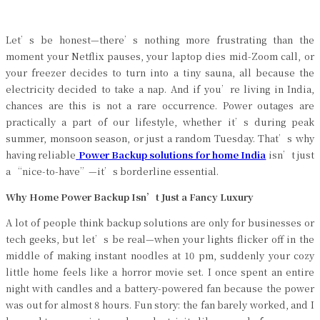
Let’s be honest—there’s nothing more frustrating than the
moment your Netflix pauses, your laptop dies mid-Zoom call, or
your freezer decides to turn into a tiny sauna, all because the
electricity decided to take a nap. And if you’re living in India,
chances are this is not a rare occurrence. Power outages are
practically a part of our lifestyle, whether it’s during peak
summer, monsoon season, or just a random Tuesday. That’s why
having reliable
Power Backup solutions for home India
isn’t just
a “nice-to-have”—it’s borderline essential.
Why Home Power Backup Isn’t Just a Fancy Luxury
A lot of people think backup solutions are only for businesses or
tech geeks, but let’s be real—when your lights flicker off in the
middle of making instant noodles at 10 pm, suddenly your cozy
little home feels like a horror movie set. I once spent an entire
night with candles and a battery-powered fan because the power
was out for almost 8 hours. Fun story: the fan barely worked, and I