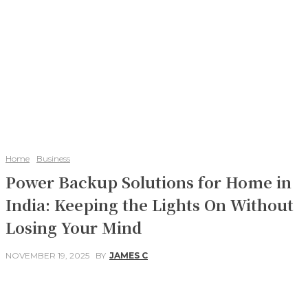
Home
Business
Power Backup Solutions for Home in
India: Keeping the Lights On Without
Losing Your Mind
NOVEMBER 19, 2025
BY
JAMES C
Facebook
Twitter
Pinterest
WhatsApp