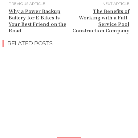
PREVIOUS ARTICLE
NEXT ARTICLE
Why a Power Backup
The Benefits of
Battery for E-Bikes Is
Working with a Full-
Your Best Friend on the
Service Pool
Road
Construction Company
RELATED POSTS