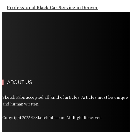
Professional Black Car Service in Denver
Professional Chauffeur Service NYC for Airport and
Regional Travel
Professional San Diego Black Car Service for Airport
and Business Travel
Professional Orlando Executive Transportation for
Florida Travel
Professional Car Services Orlando for Airport and
Vacation Travel
ABOUT US
Sketch Fabs accepted all kind of articles. Articles must be unique
and human written.
Copyright 2025 © Sketchfabs.com All Right Reserved