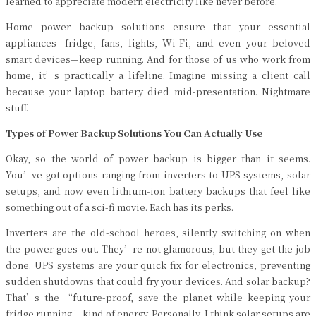
learned to appreciate modern electricity like never before.
Home power backup solutions ensure that your essential
appliances—fridge, fans, lights, Wi-Fi, and even your beloved
smart devices—keep running. And for those of us who work from
home, it’s practically a lifeline. Imagine missing a client call
because your laptop battery died mid-presentation. Nightmare
stuff.
Types of Power Backup Solutions You Can Actually Use
Okay, so the world of power backup is bigger than it seems.
You’ve got options ranging from inverters to UPS systems, solar
setups, and now even lithium-ion battery backups that feel like
something out of a sci-fi movie. Each has its perks.
Inverters are the old-school heroes, silently switching on when
the power goes out. They’re not glamorous, but they get the job
done. UPS systems are your quick fix for electronics, preventing
sudden shutdowns that could fry your devices. And solar backup?
That’s the “future-proof, save the planet while keeping your
fridge running” kind of energy. Personally, I think solar setups are