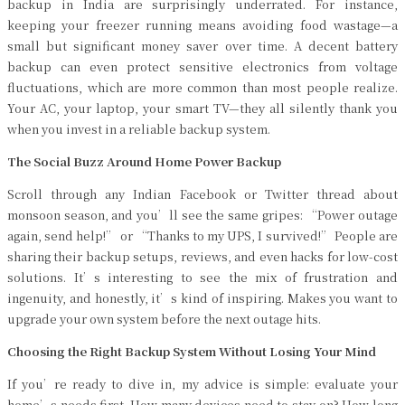
backup in India are surprisingly underrated. For instance,
keeping your freezer running means avoiding food wastage—a
small but significant money saver over time. A decent battery
backup can even protect sensitive electronics from voltage
fluctuations, which are more common than most people realize.
Your AC, your laptop, your smart TV—they all silently thank you
when you invest in a reliable backup system.
The Social Buzz Around Home Power Backup
Scroll through any Indian Facebook or Twitter thread about
monsoon season, and you’ll see the same gripes: “Power outage
again, send help!” or “Thanks to my UPS, I survived!” People are
sharing their backup setups, reviews, and even hacks for low-cost
solutions. It’s interesting to see the mix of frustration and
ingenuity, and honestly, it’s kind of inspiring. Makes you want to
upgrade your own system before the next outage hits.
Choosing the Right Backup System Without Losing Your Mind
If you’re ready to dive in, my advice is simple: evaluate your
home’s needs first. How many devices need to stay on? How long