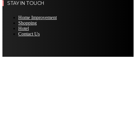
STAY IN TOUCH
Home Improvement
Shopping
Hotel
Contact Us