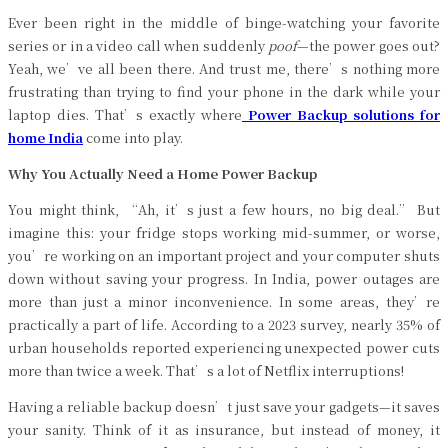
Ever been right in the middle of binge-watching your favorite
series or in a video call when suddenly
poof
—the power goes out?
Yeah, we’ve all been there. And trust me, there’s nothing more
frustrating than trying to find your phone in the dark while your
laptop dies. That’s exactly where
Power Backup solutions for
home India
come into play.
Why You Actually Need a Home Power Backup
You might think, “Ah, it’s just a few hours, no big deal.” But
imagine this: your fridge stops working mid-summer, or worse,
you’re working on an important project and your computer shuts
down without saving your progress. In India, power outages are
more than just a minor inconvenience. In some areas, they’re
practically a part of life. According to a 2023 survey, nearly 35% of
urban households reported experiencing unexpected power cuts
more than twice a week. That’s a lot of Netflix interruptions!
Having a reliable backup doesn’t just save your gadgets—it saves
your sanity. Think of it as insurance, but instead of money, it