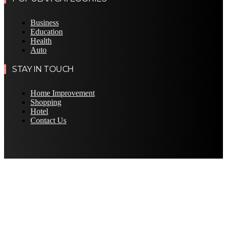
Business
Education
Health
Auto
STAY IN TOUCH
Home Improvement
Shopping
Hotel
Contact Us