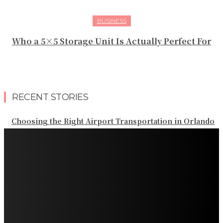
BUSINESS
Who a 5×5 Storage Unit Is Actually Perfect For
RECENT STORIES
Choosing the Right Airport Transportation in Orlando
Planning Reliable Transportation Throughout Orlando
Planning Private Transportation for an Orlando Resort
Vacation
Planning Reliable Transportation Across Denver and
the Rocky Mountains
Planning Private Transportation Across South Florida