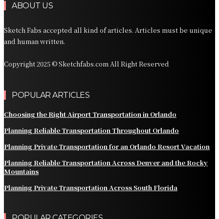
ABOUT US
Sketch Fabs accepted all kind of articles. Articles must be unique
and human written.
Copyright 2025 © Sketchfabs.com All Right Reserved
POPULAR ARTICLES
Choosing the Right Airport Transportation in Orlando
Planning Reliable Transportation Throughout Orlando
Planning Private Transportation for an Orlando Resort Vacation
Planning Reliable Transportation Across Denver and the Rocky
Mountains
Planning Private Transportation Across South Florida
POPULAR CATEGORIES