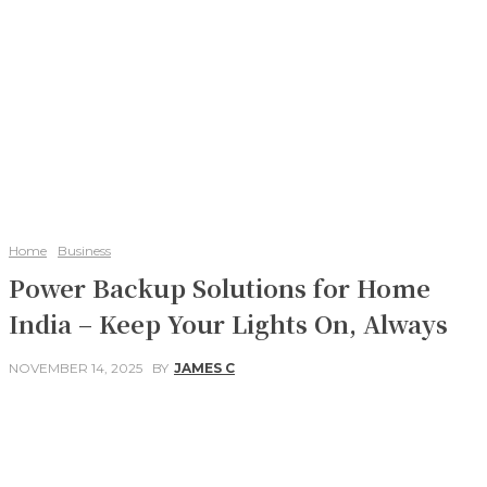
Home
Business
Power Backup Solutions for Home
India – Keep Your Lights On, Always
NOVEMBER 14, 2025
BY
JAMES C
Facebook
Twitter
Pinterest
WhatsApp