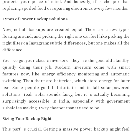
protects your peace of mind. And honestly, it’s cheaper than
replacing spoiled food or repairing electronics every few months.
Types of Power Backup Solutions
Now, not all backups are created equal. There are a few types
floating around, and picking the right one can feel like picking the
right filter on Instagram: subtle differences, but one makes all the
difference.
You’ve got your classic inverters—they’re the good old standby,
quietly doing their job. Modern inverters come with smart
features now, like energy efficiency monitoring and automatic
switching. Then there are batteries, which store energy for later
use. Some people go full futuristic and install solar-powered
solutions. Yeah, solar sounds fancy, but it’s actually becoming
surprisingly accessible in India, especially with government
subsidies making it way cheaper than it used to be.
Sizing Your Backup Right
This part’s crucial. Getting a massive power backup might feel