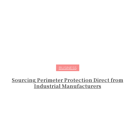
BUSINESS
Sourcing Perimeter Protection Direct from
Industrial Manufacturers