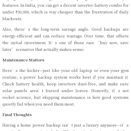
features. In India, you can get a decent inverter-battery combo for
under ₹30,000, which is way cheaper than the frustration of daily
blackouts.
Also, there’s the long-term savings angle. Good backups are
energy-efficient and can reduce wastage. Over time, that offsets
the initial investment. It’s one of those rare “buy now, save
later” scenarios that actually makes sense.
Maintenance Matters
Here’s the kicker—just like your old laptop or even your gym
routine, a power backup system works best if you maintain it.
Check battery health, keep inverters dust-free, and make sure
solar panels aren’t buried under leaves. Honestly, it’s not
rocket science, but skipping maintenance is how good systems
quietly fail when you need them most.
Final Thoughts
Having a home power backup isn’t just a luxury anymore—it’s