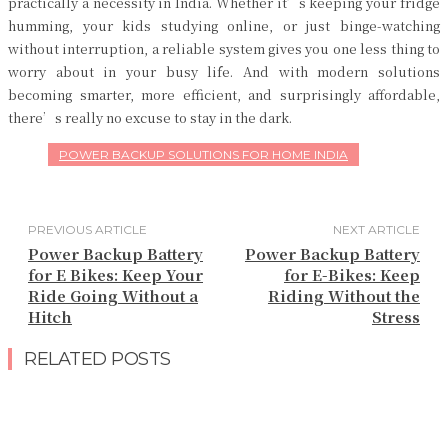
practically a necessity in India. Whether it’s keeping your fridge
humming, your kids studying online, or just binge-watching
without interruption, a reliable system gives you one less thing to
worry about in your busy life. And with modern solutions
becoming smarter, more efficient, and surprisingly affordable,
there’s really no excuse to stay in the dark.
POWER BACKUP SOLUTIONS FOR HOME INDIA
PREVIOUS ARTICLE
NEXT ARTICLE
Power Backup Battery
Power Backup Battery
for E Bikes: Keep Your
for E-Bikes: Keep
Ride Going Without a
Riding Without the
Hitch
Stress
RELATED POSTS