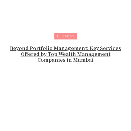
BUSINESS
Beyond Portfolio Management: Key Services
Offered by Top Wealth Management
Companies in Mumbai