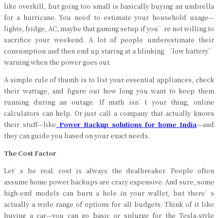
like overkill, but going too small is basically buying an umbrella
for a hurricane. You need to estimate your household usage—
lights, fridge, AC, maybe that gaming setup if you’re not willing to
sacrifice your weekend. A lot of people underestimate their
consumption and then end up staring at a blinking “low battery”
warning when the power goes out.
A simple rule of thumb is to list your essential appliances, check
their wattage, and figure out how long you want to keep them
running during an outage. If math isn’t your thing, online
calculators can help. Or just call a company that actually knows
their stuff—like
Power Backup solutions for home India
—and
they can guide you based on your exact needs.
The Cost Factor
Let’s be real: cost is always the dealbreaker. People often
assume home power backups are crazy expensive. And sure, some
high-end models can burn a hole in your wallet, but there’s
actually a wide range of options for all budgets. Think of it like
buying a car—you can go basic or splurge for the Tesla-style