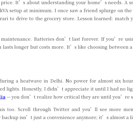
t price. It’s about understanding your home’s needs. A sm
kVA setup at minimum. I once saw a friend splurge on the f
rrari to drive to the grocery store. Lesson learned: match
 maintenance. Batteries don’t last forever. If you’re usi
 lasts longer but costs more. It’s like choosing between 
during a heatwave in Delhi. No power for almost six hour
 lights. Honestly, I didn’t appreciate it until I had no li
dia
— you don’t realize how critical they are until you’re sit
 this too. Scroll through Twitter and you’ll see more 
 backup isn’t just a convenience anymore; it’s almost a lif