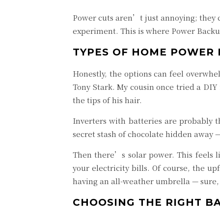
Power cuts aren’t just annoying; they c
experiment. This is where Power Backup
TYPES OF HOME POWER 
Honestly, the options can feel overwhel
Tony Stark. My cousin once tried a DIY
the tips of his hair.
Inverters with batteries are probably 
secret stash of chocolate hidden away —
Then there’s solar power. This feels l
your electricity bills. Of course, the u
having an all-weather umbrella — sure, 
CHOOSING THE RIGHT B