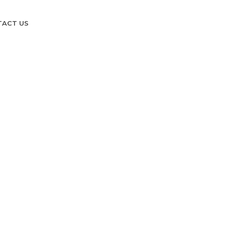
TACT US