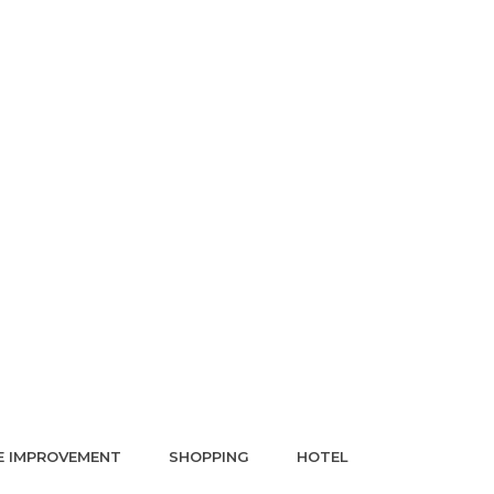
 IMPROVEMENT
SHOPPING
HOTEL