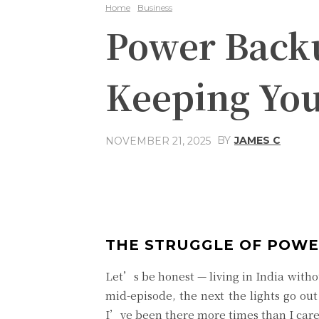
Home
Business
Power Backu
Keeping You
BY
JAMES C
NOVEMBER 21, 2025
Share
Facebook
THE STRUGGLE OF POWE
Let’s be honest — living in India witho
mid-episode, the next the lights go ou
I’ve been there more times than I care