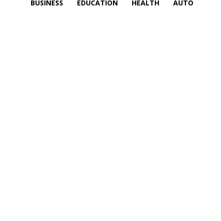
BUSINESS
EDUCATION
HEALTH
AUTO