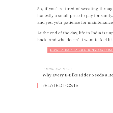
So, if you’re tired of sweating throu
honestly a small price to pay for sani
and yes, your patience for maintenance
At the end of the day, life in India is 
hack. And who doesn’t want to feel lik
POWER BACKUP SOLUTIONS FOR HOME
PREVIOUS ARTICLE
Why Every E-Bike Rider Needs a Re
RELATED POSTS