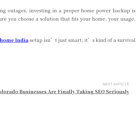
ring outages, investing in a proper home power backup is
ure you choose a solution that fits your home, your usage,
 home India
setup isn’t just smart; it’s kind of a survival
NEXT ARTICLE
lorado Businesses Are Finally Taking SEO Seriously