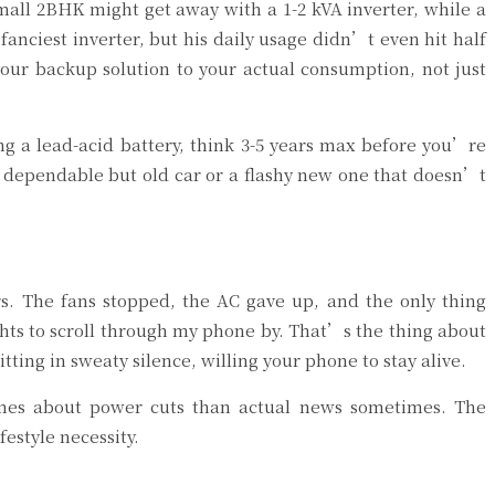
all 2BHK might get away with a 1-2 kVA inverter, while a
anciest inverter, but his daily usage didn’t even hit half
 your backup solution to your actual consumption, not just
ng a lead-acid battery, think 3-5 years max before you’re
a dependable but old car or a flashy new one that doesn’t
s. The fans stopped, the AC gave up, and the only thing
ghts to scroll through my phone by. That’s the thing about
ting in sweaty silence, willing your phone to stay alive.
memes about power cuts than actual news sometimes. The
estyle necessity.