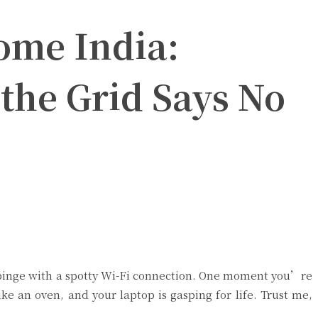
ome India:
the Grid Says No
ix binge with a spotty Wi-Fi connection. One moment you’re
ke an oven, and your laptop is gasping for life. Trust me,