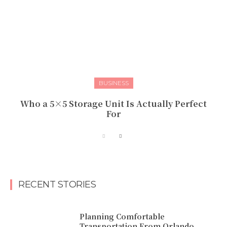
BUSINESS
Who a 5×5 Storage Unit Is Actually Perfect
For
RECENT STORIES
Planning Comfortable
Transportation From Orlando