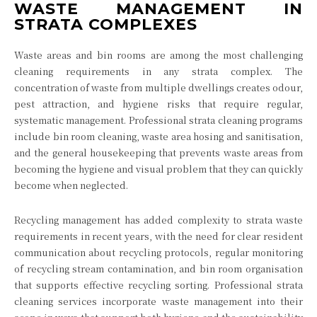
WASTE MANAGEMENT IN
STRATA COMPLEXES
Waste areas and bin rooms are among the most challenging
cleaning requirements in any strata complex. The
concentration of waste from multiple dwellings creates odour,
pest attraction, and hygiene risks that require regular,
systematic management. Professional strata cleaning programs
include bin room cleaning, waste area hosing and sanitisation,
and the general housekeeping that prevents waste areas from
becoming the hygiene and visual problem that they can quickly
become when neglected.
Recycling management has added complexity to strata waste
requirements in recent years, with the need for clear resident
communication about recycling protocols, regular monitoring
of recycling stream contamination, and bin room organisation
that supports effective recycling sorting. Professional strata
cleaning services incorporate waste management into their