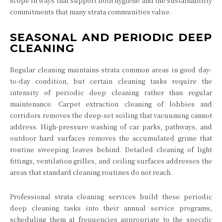
scope in ways that support both hygiene and the sustainability
commitments that many strata communities value.
SEASONAL AND PERIODIC DEEP
CLEANING
Regular cleaning maintains strata common areas in good day-
to-day condition, but certain cleaning tasks require the
intensity of periodic deep cleaning rather than regular
maintenance. Carpet extraction cleaning of lobbies and
corridors removes the deep-set soiling that vacuuming cannot
address. High-pressure washing of car parks, pathways, and
outdoor hard surfaces removes the accumulated grime that
routine sweeping leaves behind. Detailed cleaning of light
fittings, ventilation grilles, and ceiling surfaces addresses the
areas that standard cleaning routines do not reach.
Professional strata cleaning services build these periodic
deep cleaning tasks into their annual service programs,
scheduling them at frequencies appropriate to the specific