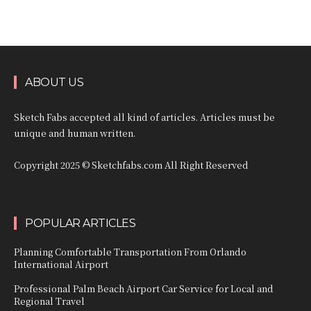
ABOUT US
Sketch Fabs accepted all kind of articles. Articles must be
unique and human written.
Copyright 2025 © Sketchfabs.com All Right Reserved
POPULAR ARTICLES
Planning Comfortable Transportation From Orlando
International Airport
Professional Palm Beach Airport Car Service for Local and
Regional Travel