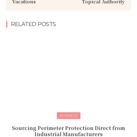
Vacations
Topical Authority
RELATED POSTS
BUSINESS
Sourcing Perimeter Protection Direct from
Industrial Manufacturers