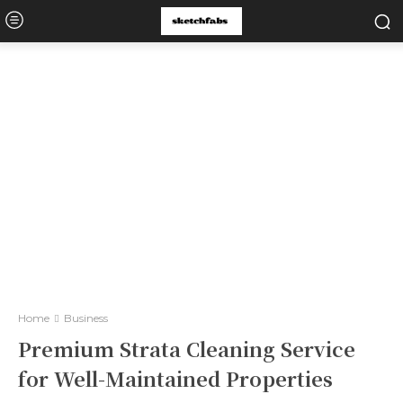
Home
Business
Premium Strata Cleaning Service
for Well-Maintained Properties