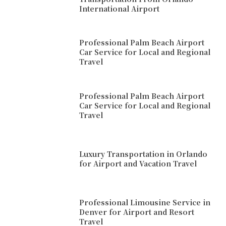
International Airport
Professional Palm Beach Airport
Car Service for Local and Regional
Travel
Professional Palm Beach Airport
Car Service for Local and Regional
Travel
Luxury Transportation in Orlando
for Airport and Vacation Travel
Professional Limousine Service in
Denver for Airport and Resort
Travel