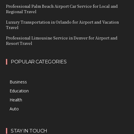
Professional Palm Beach Airport Car Service for Local and
Regional Travel
Luxury Transportation in Orlando for Airport and Vacation
Travel
Professional Limousine Service in Denver for Airport and
Resort Travel
POPULAR CATEGORIES
Business
Education
Health
Auto
STAY IN TOUCH