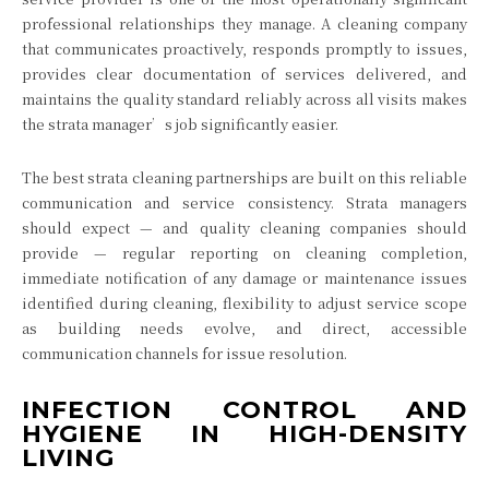
professional relationships they manage. A cleaning company
that communicates proactively, responds promptly to issues,
provides clear documentation of services delivered, and
maintains the quality standard reliably across all visits makes
the strata manager’s job significantly easier.
The best strata cleaning partnerships are built on this reliable
communication and service consistency. Strata managers
should expect — and quality cleaning companies should
provide — regular reporting on cleaning completion,
immediate notification of any damage or maintenance issues
identified during cleaning, flexibility to adjust service scope
as building needs evolve, and direct, accessible
communication channels for issue resolution.
INFECTION CONTROL AND
HYGIENE IN HIGH-DENSITY
LIVING