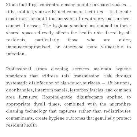
Strata buildings concentrate many people in shared spaces —
lifts, lobbies, stairwells, and common facilities — that create
conditions for rapid transmission of respiratory and surface-
contact illnesses. The hygiene standard maintained in these
shared spaces directly affects the health risks faced by all
residents, particularly those who are older,
immunocompromised, or otherwise more vulnerable to
infection.
Professional strata cleaning services maintain hygiene
standards that address this transmission risk through
systematic disinfection of high-touch surfaces — lift buttons,
door handles, intercom panels, letterbox fascias, and common
area furniture. Hospital-grade disinfectants applied to
appropriate dwell times, combined with the microfibre
cleaning technology that captures rather than redistributes
contaminants, create hygiene outcomes that genuinely protect
resident health.