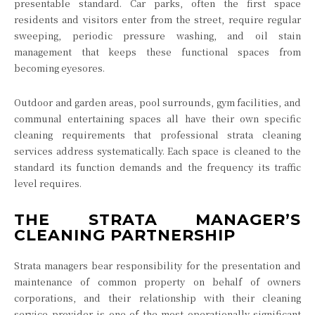
presentable standard. Car parks, often the first space
residents and visitors enter from the street, require regular
sweeping, periodic pressure washing, and oil stain
management that keeps these functional spaces from
becoming eyesores.
Outdoor and garden areas, pool surrounds, gym facilities, and
communal entertaining spaces all have their own specific
cleaning requirements that professional strata cleaning
services address systematically. Each space is cleaned to the
standard its function demands and the frequency its traffic
level requires.
THE STRATA MANAGER’S
CLEANING PARTNERSHIP
Strata managers bear responsibility for the presentation and
maintenance of common property on behalf of owners
corporations, and their relationship with their cleaning
service provider is one of the most operationally significant