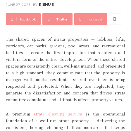
JUNE 27, 2026
BY
RISHU K
Facebook
Twitter
Pinterest
The shared spaces of strata properties — lobbies, lifts,
corridors, car parks, gardens, pool areas, and recreational
facilities — create the first impression that residents and
visitors form of the entire development. When these shared
spaces are consistently clean, well-maintained, and presented
to a high standard, they communicate that the property is
managed well and that residents’ shared investment is being
respected and protected. When they are neglected, they
generate the dissatisfaction and concern that drives strata
committee complaints and ultimately affects property values.
A premium
strata cleaning service
is the operational
foundation of a well-run strata property — delivering the
consistent, thorough cleaning of all common areas that keeps