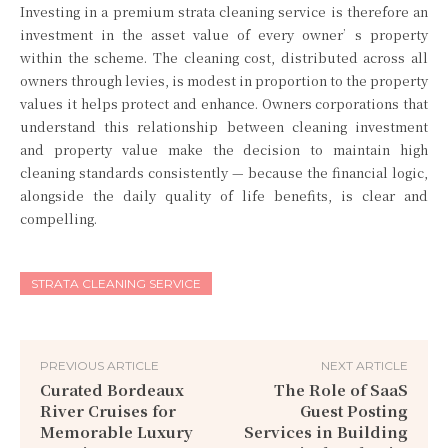
Investing in a premium strata cleaning service is therefore an
investment in the asset value of every owner’s property
within the scheme. The cleaning cost, distributed across all
owners through levies, is modest in proportion to the property
values it helps protect and enhance. Owners corporations that
understand this relationship between cleaning investment
and property value make the decision to maintain high
cleaning standards consistently — because the financial logic,
alongside the daily quality of life benefits, is clear and
compelling.
STRATA CLEANING SERVICE
PREVIOUS ARTICLE
NEXT ARTICLE
Curated Bordeaux
The Role of SaaS
River Cruises for
Guest Posting
Memorable Luxury
Services in Building