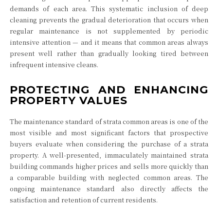
demands of each area. This systematic inclusion of deep
cleaning prevents the gradual deterioration that occurs when
regular maintenance is not supplemented by periodic
intensive attention — and it means that common areas always
present well rather than gradually looking tired between
infrequent intensive cleans.
PROTECTING AND ENHANCING
PROPERTY VALUES
The maintenance standard of strata common areas is one of the
most visible and most significant factors that prospective
buyers evaluate when considering the purchase of a strata
property. A well-presented, immaculately maintained strata
building commands higher prices and sells more quickly than
a comparable building with neglected common areas. The
ongoing maintenance standard also directly affects the
satisfaction and retention of current residents.