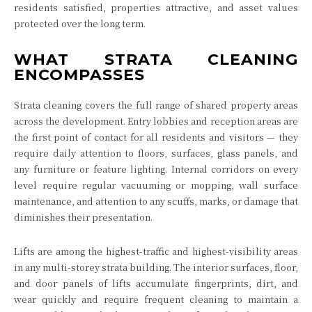
residents satisfied, properties attractive, and asset values
protected over the long term.
WHAT STRATA CLEANING
ENCOMPASSES
Strata cleaning covers the full range of shared property areas
across the development. Entry lobbies and reception areas are
the first point of contact for all residents and visitors — they
require daily attention to floors, surfaces, glass panels, and
any furniture or feature lighting. Internal corridors on every
level require regular vacuuming or mopping, wall surface
maintenance, and attention to any scuffs, marks, or damage that
diminishes their presentation.
Lifts are among the highest-traffic and highest-visibility areas
in any multi-storey strata building. The interior surfaces, floor,
and door panels of lifts accumulate fingerprints, dirt, and
wear quickly and require frequent cleaning to maintain a