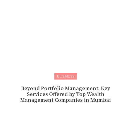
BUSINESS
Beyond Portfolio Management: Key
Services Offered by Top Wealth
Management Companies in Mumbai