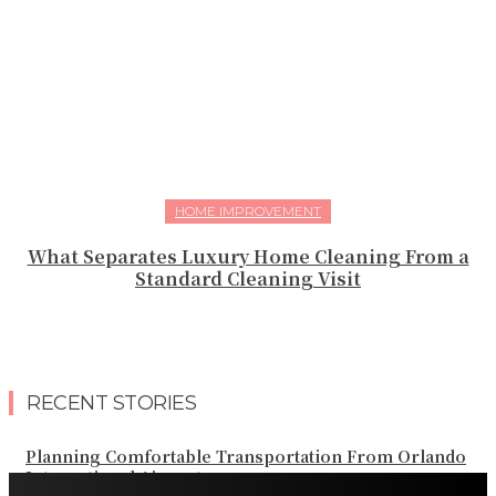
HOME IMPROVEMENT
What Separates Luxury Home Cleaning From a
Standard Cleaning Visit
RECENT STORIES
Planning Comfortable Transportation From Orlando
International Airport