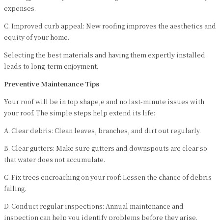
expenses.
C. Improved curb appeal: New roofing improves the aesthetics and
equity of your home.
Selecting the best materials and having them expertly installed
leads to long-term enjoyment.
Preventive Maintenance Tips
Your roof will be in top shape,e and no last-minute issues with
your roof. The simple steps help extend its life:
A. Clear debris: Clean leaves, branches, and dirt out regularly.
B. Clear gutters: Make sure gutters and downspouts are clear so
that water does not accumulate.
C. Fix trees encroaching on your roof: Lessen the chance of debris
falling.
D. Conduct regular inspections: Annual maintenance and
inspection can help you identify problems before they arise.