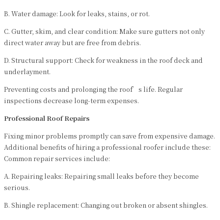
B. Water damage: Look for leaks, stains, or rot.
C. Gutter, skim, and clear condition: Make sure gutters not only
direct water away but are free from debris.
D. Structural support: Check for weakness in the roof deck and
underlayment.
Preventing costs and prolonging the roof’s life. Regular
inspections decrease long-term expenses.
Professional Roof Repairs
Fixing minor problems promptly can save from expensive damage.
Additional benefits of hiring a professional roofer include these:
Common repair services include:
A. Repairing leaks: Repairing small leaks before they become
serious.
B. Shingle replacement: Changing out broken or absent shingles.