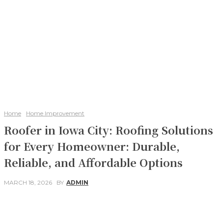
Home
Home Improvement
Roofer in Iowa City: Roofing Solutions
for Every Homeowner: Durable,
Reliable, and Affordable Options
MARCH 18, 2026
BY
ADMIN
Facebook
Twitter
Pinterest
WhatsApp