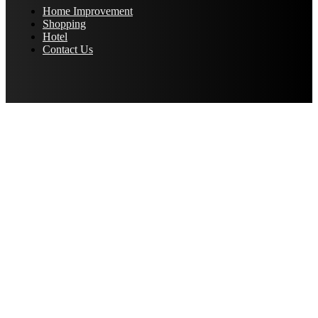
Home Improvement
Shopping
Hotel
Contact Us