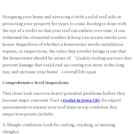
Designing your home and servicing it with a solid roof aids in
protecting your property for years to come. Roofing is done with
the eye of a roofer so that your roof can endure over time, it can
withstand the elemental weather & keep you secure inside your
house. Regardless of whether a homeowner needs installation,
repairs, or inspections, the value that a roofer brings is one that
the homeowner should be aware of. “Quality roofing services also
prevent damage that could end up costing you more in the long
run, and increase your home’s overall life span.
Comprehensive Roof Inspections
This close look can even detect potential problems before they
become major concerns. Visit a
roofer
in
Iowa City
for expert
assessments to ensure your roof stays in top condition. Key
inspection points include:
A. Shingle condition: Look for curling, cracking, or missing
shingles.