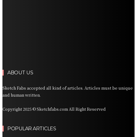
Professional Palm Beach Airport Car Service for Local
and Regional Travel
Professional Palm Beach Airport Car Service for Local
and Regional Travel
Luxury Transportation in Orlando for Airport and
Vacation Travel
Professional Limousine Service in Denver for Airport
and Resort Travel
ABOUT US
Sketch Fabs accepted all kind of articles. Articles must be unique
and human written.
Copyright 2025 © Sketchfabs.com All Right Reserved
POPULAR ARTICLES