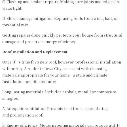
C. Flashing and sealant repairs: Making sure joints and edges are
watertight.
D. Storm damage mitigation: Replacing roofs from wind, hail, or
torrential rain.
Getting repairs done quickly protects your house from structural
damage and preserves energy efficiency.
Roof Installation and Replacement
Once it’s time for a new roof, however, professional installation
will be key. A roofer in Iowa City can assist with choosing
materials appropriate for your home’s style and climate.
Installation benefits include:
Long-lasting materials: Includes asphalt, metal,l or composite
shingles.
A. Adequate ventilation: Prevents heat from accumulating
and prolongation roof.
B. Energy efficiency: Modern roofing materials can reduce utility