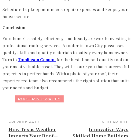
Scheduled upkeep minimizes repair expenses and keeps your
house secure
Conclusion
Your home’s safety, efficiency, and beauty are worth investing in
professional roofing services. A roofer in Iowa City
possesses
quality skills and quality materials to satisfy every homeowner.
Turn to
Tomlinson
Cannon
for the best diamond quality roof on
your most valuable asset. They will assure you that a successful
project is in perfect hands. With a photo of your roof, their
experienced team also recommends the right solution that suits
your needs and budget
ROOFER IN IOWA CITY
PREVIOUS ARTICLE
NEXT ARTICLE
How Texas Weather
Innovative Ways
Impacts Your Roof—
Skilled Home Builders