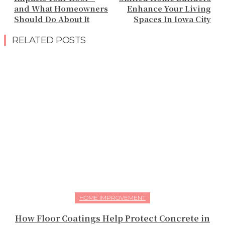
and What Homeowners
Enhance Your Living
Should Do About It
Spaces In Iowa City
RELATED POSTS
HOME IMPROVEMENT
How Floor Coatings Help Protect Concrete in