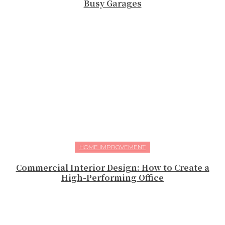
Busy Garages
HOME IMPROVEMENT
Commercial Interior Design: How to Create a
High-Performing Office