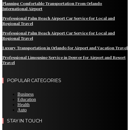
Planning Comfortable Transportation From Orlando
International Airport
Professional Palm Beach Airport Car Service for Local and
Regional Travel
Professional Palm Beach Airport Car Service for Local and
Regional Travel
Luxury Transportation in Orlando for Airport and Vacation Travel
Professional Limousine Service in Denver for Airport and Resort
Travel
POPULAR CATEGORIES
Business
Education
Health
Auto
STAY IN TOUCH