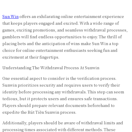
Sun Win
offers an exhilarating online entertainment experience
that keeps players engaged and excited. With a wide range of
games, exciting promotions, and seamless withdrawal processes,
gamblers will find endless opportunities to enjoy. The thrill of
placing bets and the anticipation of wins make Sun Win a top
choice for online entertainment enthusiasts seeking fun and
excitement at their fingertips.
Understanding The Withdrawal Process At Sunwin
One essential aspect to consider is the verification process.
Sunwin prioritizes security and requires users to verify their
identity before processing any withdrawals. This step can seem
tedious, but it protects users and ensures safe transactions.
Players should prepare relevant documents beforehand to
expedite the Rút Tiền Sunwin process.
Additionally, players should be aware of withdrawal limits and
processing times associated with different methods. These