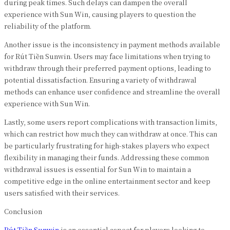
during peak times. Such delays can dampen the overall
experience with Sun Win, causing players to question the
reliability of the platform.
Another issue is the inconsistency in payment methods available
for Rút Tiền Sunwin. Users may face limitations when trying to
withdraw through their preferred payment options, leading to
potential dissatisfaction. Ensuring a variety of withdrawal
methods can enhance user confidence and streamline the overall
experience with Sun Win.
Lastly, some users report complications with transaction limits,
which can restrict how much they can withdraw at once. This can
be particularly frustrating for high-stakes players who expect
flexibility in managing their funds. Addressing these common
withdrawal issues is essential for Sun Win to maintain a
competitive edge in the online entertainment sector and keep
users satisfied with their services.
Conclusion
Rút Tiền Sunwin
is an essential aspect for players looking to