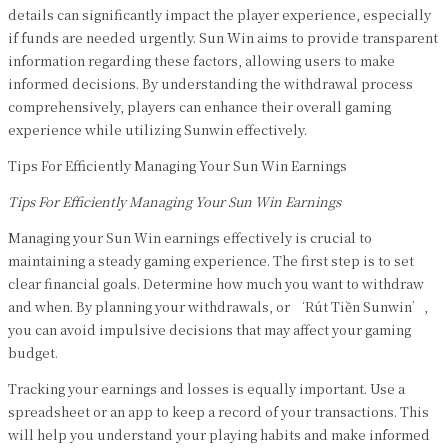
details can significantly impact the player experience, especially
if funds are needed urgently. Sun Win aims to provide transparent
information regarding these factors, allowing users to make
informed decisions. By understanding the withdrawal process
comprehensively, players can enhance their overall gaming
experience while utilizing Sunwin effectively.
Tips For Efficiently Managing Your Sun Win Earnings
Tips For Efficiently Managing Your Sun Win Earnings
Managing your Sun Win earnings effectively is crucial to
maintaining a steady gaming experience. The first step is to set
clear financial goals. Determine how much you want to withdraw
and when. By planning your withdrawals, or ‘Rút Tiền Sunwin’,
you can avoid impulsive decisions that may affect your gaming
budget.
Tracking your earnings and losses is equally important. Use a
spreadsheet or an app to keep a record of your transactions. This
will help you understand your playing habits and make informed