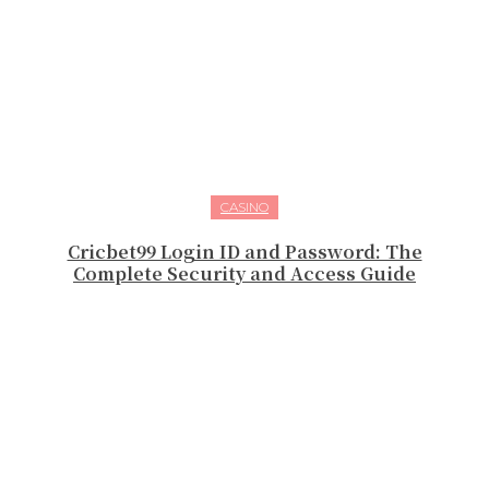
CASINO
Cricbet99 Login ID and Password: The
Complete Security and Access Guide