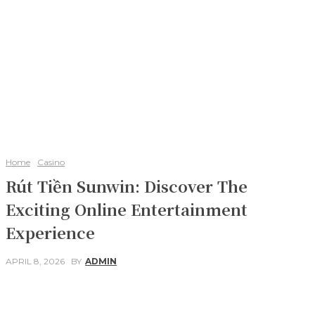
Home
Casino
Rút Tiền Sunwin: Discover The
Exciting Online Entertainment
Experience
APRIL 8, 2026
BY
ADMIN
Facebook
Twitter
Pinterest
WhatsApp