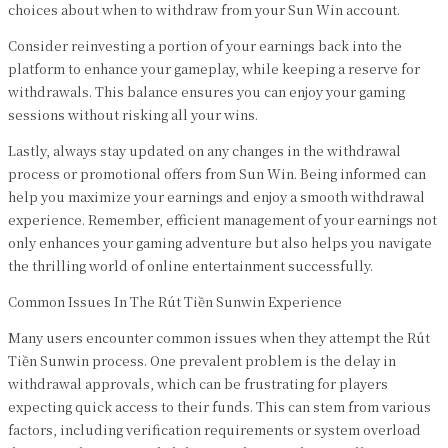
choices about when to withdraw from your Sun Win account.
Consider reinvesting a portion of your earnings back into the
platform to enhance your gameplay, while keeping a reserve for
withdrawals. This balance ensures you can enjoy your gaming
sessions without risking all your wins.
Lastly, always stay updated on any changes in the withdrawal
process or promotional offers from Sun Win. Being informed can
help you maximize your earnings and enjoy a smooth withdrawal
experience. Remember, efficient management of your earnings not
only enhances your gaming adventure but also helps you navigate
the thrilling world of online entertainment successfully.
Common Issues In The Rút Tiền Sunwin Experience
Many users encounter common issues when they attempt the Rút
Tiền Sunwin process. One prevalent problem is the delay in
withdrawal approvals, which can be frustrating for players
expecting quick access to their funds. This can stem from various
factors, including verification requirements or system overload