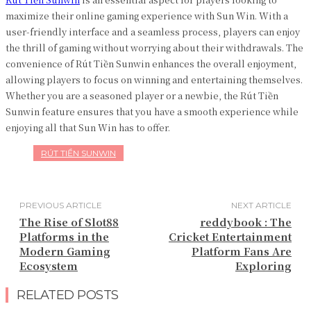
maximize their online gaming experience with Sun Win. With a
user-friendly interface and a seamless process, players can enjoy
the thrill of gaming without worrying about their withdrawals. The
convenience of Rút Tiền Sunwin enhances the overall enjoyment,
allowing players to focus on winning and entertaining themselves.
Whether you are a seasoned player or a newbie, the Rút Tiền
Sunwin feature ensures that you have a smooth experience while
enjoying all that Sun Win has to offer.
RÚT TIỀN SUNWIN
PREVIOUS ARTICLE
NEXT ARTICLE
The Rise of Slot88
reddybook : The
Platforms in the
Cricket Entertainment
Modern Gaming
Platform Fans Are
Ecosystem
Exploring
RELATED POSTS