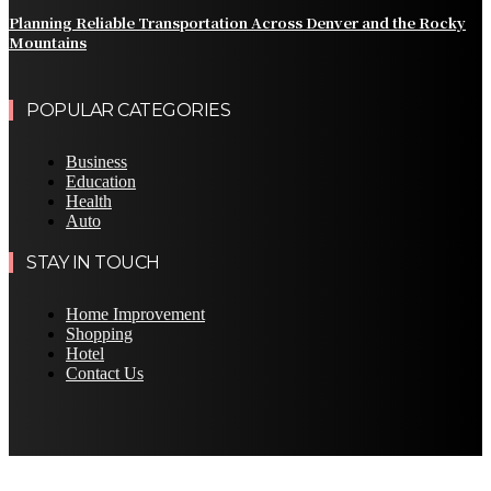
Planning Reliable Transportation Across Denver and the Rocky
Mountains
POPULAR CATEGORIES
Business
Education
Health
Auto
STAY IN TOUCH
Home Improvement
Shopping
Hotel
Contact Us