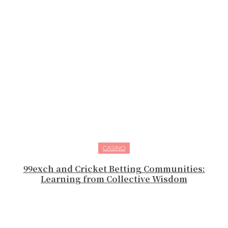
CASINO
99exch and Cricket Betting Communities:
Learning from Collective Wisdom