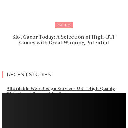
CASINO
Slot Gacor Today: A Selection of High-RTP
Games with Great Winning Potential
RECENT STORIES
Affordable Web Design Services UK – High-Quality
Websites at Competitive Prices
Choosing the Right Airport Transportation in Orlando
Planning Reliable Transportation Throughout Orlando
Planning Private Transportation for an Orlando Resort