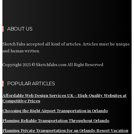
Vacation
Planning Reliable Transportation Across Denver and
the Rocky Mountains
ABOUT US
Sketch Fabs accepted all kind of articles. Articles must be unique
and human written.
Copyright 2025 © Sketchfabs.com All Right Reserved
POPULAR ARTICLES
Affordable Web Design Services UK – High-Quality Websites at
Competitive Prices
Choosing the Right Airport Transportation in Orlando
Planning Reliable Transportation Throughout Orlando
Planning Private Transportation for an Orlando Resort Vacation