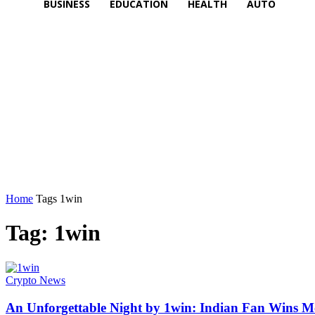
BUSINESS
EDUCATION
HEALTH
AUTO
Home
Tags
1win
Tag: 1win
Crypto News
An Unforgettable Night by 1win: Indian Fan Wins