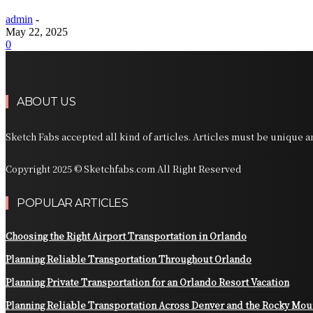
admin
-
May 22, 2025
0
ABOUT US
Sketch Fabs accepted all kind of articles. Articles must be unique 
Copyright 2025 © Sketchfabs.com All Right Reserved
POPULAR ARTICLES
Choosing the Right Airport Transportation in Orlando
Planning Reliable Transportation Throughout Orlando
Planning Private Transportation for an Orlando Resort Vacation
Planning Reliable Transportation Across Denver and the Rocky Mou