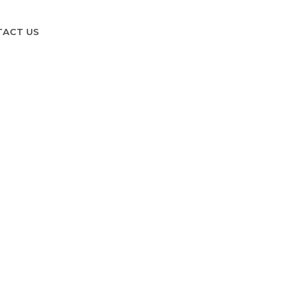
TACT US