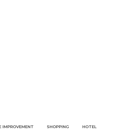
 IMPROVEMENT
SHOPPING
HOTEL