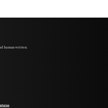
and human written.
ntains