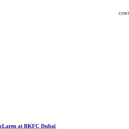
CON
 McLaren at BKFC Dubai