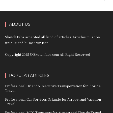
ABOUT US
Sketch Fabs accepted all kind of articles. Articles must be
unique and human written.
Copyright 2025 © Sketchfabs.com All Right Reserved
POPULAR ARTICLES
Professional Orlando Executive Transportation for Florida
Travel
Professional Car Services Orlando for Airport and Vacation
Travel
Professional MCO Transport for Airport and Florida Travel