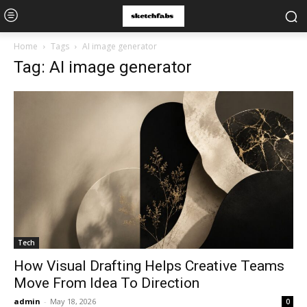
Home
Tags
AI image generator
Tag: AI image generator
Tech
How Visual Drafting Helps Creative Teams
Move From Idea To Direction
admin
-
May 18, 2026
0