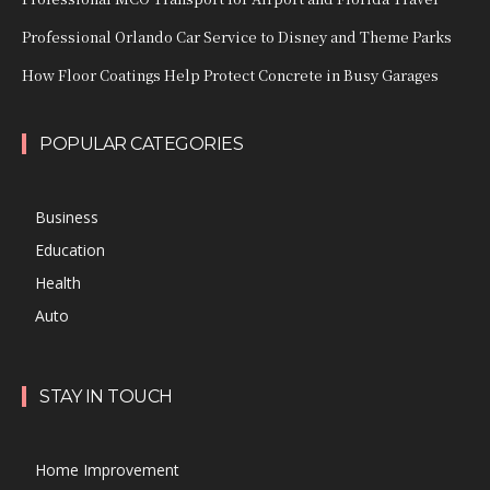
Professional Orlando Car Service to Disney and Theme Parks
How Floor Coatings Help Protect Concrete in Busy Garages
POPULAR CATEGORIES
Business
Education
Health
Auto
STAY IN TOUCH
Home Improvement