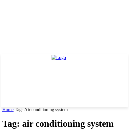
Home
Tags
Air conditioning system
Tag: air conditioning system