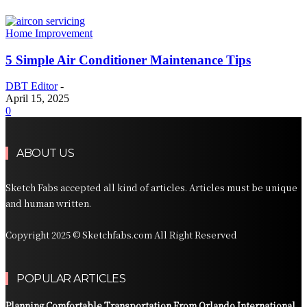
Home Improvement
5 Simple Air Conditioner Maintenance Tips
DBT Editor
-
April 15, 2025
0
ABOUT US
Sketch Fabs accepted all kind of articles. Articles must be unique
and human written.
Copyright 2025 © Sketchfabs.com All Right Reserved
POPULAR ARTICLES
Planning Comfortable Transportation From Orlando International