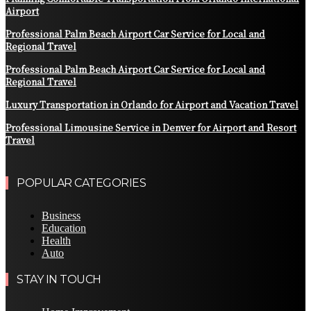
Airport
Professional Palm Beach Airport Car Service for Local and
Regional Travel
Professional Palm Beach Airport Car Service for Local and
Regional Travel
Luxury Transportation in Orlando for Airport and Vacation Travel
Professional Limousine Service in Denver for Airport and Resort
Travel
POPULAR CATEGORIES
Business
Education
Health
Auto
STAY IN TOUCH