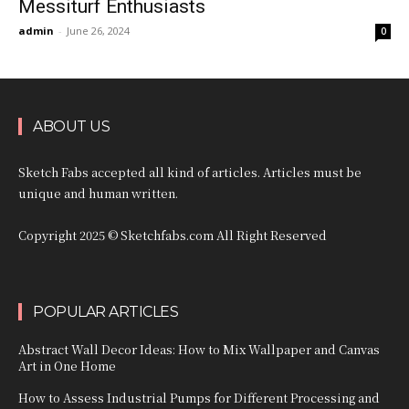
Messiturf Enthusiasts
admin
-
June 26, 2024
0
ABOUT US
Sketch Fabs accepted all kind of articles. Articles must be
unique and human written.
Copyright 2025 © Sketchfabs.com All Right Reserved
POPULAR ARTICLES
Abstract Wall Decor Ideas: How to Mix Wallpaper and Canvas
Art in One Home
How to Assess Industrial Pumps for Different Processing and