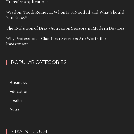
Transfer Applications
Wisdom Teeth Removal: When Is It Needed and What Should
You Know?
The Evolution of Draw-Activation Sensors in Modern Devices
Why Professional Chauffeur Services Are Worth the
Investment
POPULAR CATEGORIES
Business
Education
Health
Auto
STAY IN TOUCH