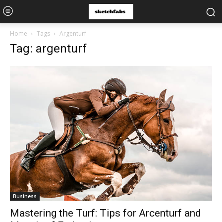
Home
Tags
Argenturf
Tag: argenturf
Business
Mastering the Turf: Tips for Arcenturf and