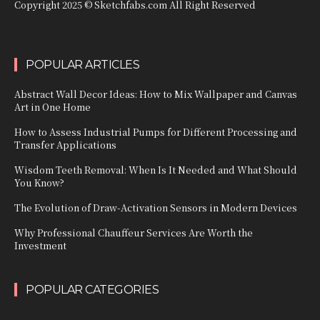
Copyright 2025 © Sketchfabs.com All Right Reserved
POPULAR ARTICLES
Abstract Wall Decor Ideas: How to Mix Wallpaper and Canvas
Art in One Home
How to Assess Industrial Pumps for Different Processing and
Transfer Applications
Wisdom Teeth Removal: When Is It Needed and What Should
You Know?
The Evolution of Draw-Activation Sensors in Modern Devices
Why Professional Chauffeur Services Are Worth the
Investment
POPULAR CATEGORIES