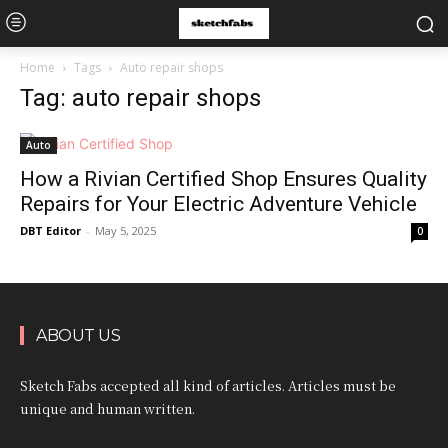
Home
Tags
Auto repair shops
Tag: auto repair shops
Auto
How a Rivian Certified Shop Ensures Quality
Repairs for Your Electric Adventure Vehicle
DBT Editor
-
May 5, 2025
0
ABOUT US
Sketch Fabs accepted all kind of articles. Articles must be
unique and human written.