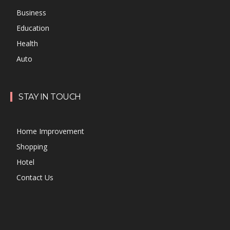
Business
Education
Health
Auto
STAY IN TOUCH
Home Improvement
Shopping
Hotel
Contact Us