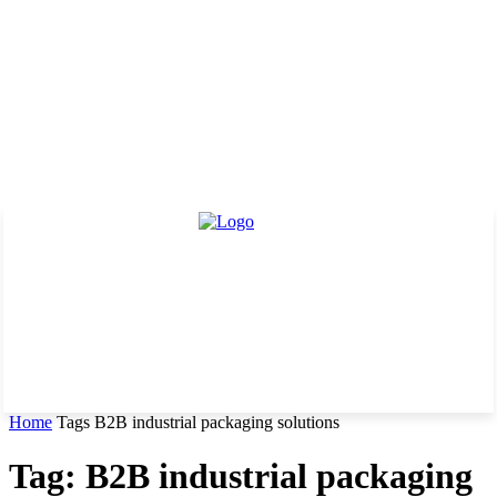
Home
Tags
B2B industrial packaging solutions
Tag: B2B industrial packaging