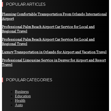
POPULAR ARTICLES
Planning Comfortable Transportation From Orlando International
Airport
Professional Palm Beach Airport Car Service for Local and
Regional Travel
Professional Palm Beach Airport Car Service for Local and
Regional Travel
Luxury Transportation in Orlando for Airport and Vacation Travel
Professional Limousine Service in Denver for Airport and Resort
Travel
POPULAR CATEGORIES
Business
Education
Health
Auto