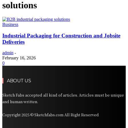
solutions
Business
Industrial Packaging for Construction and Jobsite
Deliveries
admin
-
February 16, 2026
0
ABOUT US
Sketch Fabs accepted all kind of articles. Articles must be unique
and human written.
Copyright 2025 © Sketchfabs.com All Right Reserved