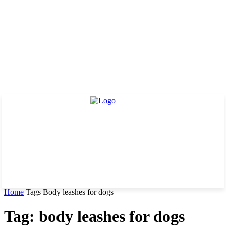
Home
Tags
Body leashes for dogs
Tag: body leashes for dogs