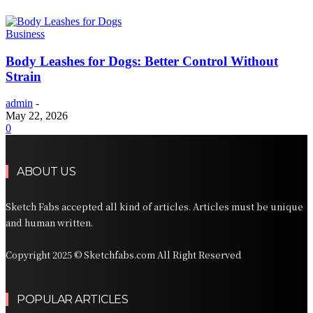
Business
Body Leashes for Dogs: Better Control Without
Strain
admin
-
May 22, 2026
0
ABOUT US
Sketch Fabs accepted all kind of articles. Articles must be unique
and human written.
Copyright 2025 © Sketchfabs.com All Right Reserved
POPULAR ARTICLES