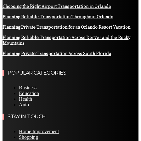
Choosing the Right Airport Transportation in Orlando
Planning Reliable Transportation Throughout Orlando
Planning Private Transportation for an Orlando Resort Vacation
Planning Reliable Transportation Across Denver and the Rocky
Mountains
Planning Private Transportation Across South Florida
POPULAR CATEGORIES
Business
Education
Health
Auto
STAY IN TOUCH
Home Improvement
Shopping