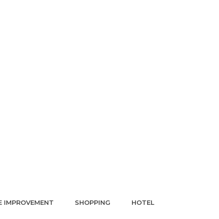
 IMPROVEMENT
SHOPPING
HOTEL