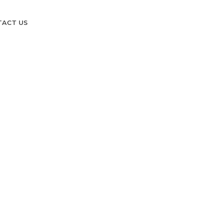
TACT US