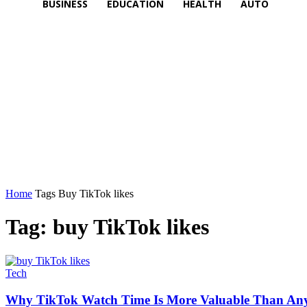
BUSINESS
EDUCATION
HEALTH
AUTO
Home
Tags
Buy TikTok likes
Tag: buy TikTok likes
Tech
Why TikTok Watch Time Is More Valuable Than Any