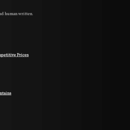
and human written.
petitive Prices
ntains