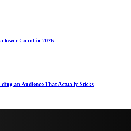
llower Count in 2026
ding an Audience That Actually Sticks