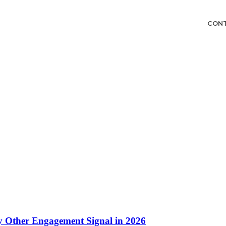
CON
 Other Engagement Signal in 2026