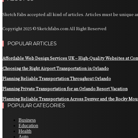
Sketch Fabs accepted all kind of articles. Articles must be unique 
Copyright 2025 © Sketchfabs.com All Right Reserved
POPULAR ARTICLES
Affordable Web Design Services UK – High-Quality Websites at Com
Choosing the Right Airport Transportation in Orlando
Planning Reliable Transportation Throughout Orlando
Planning Private Transportation for an Orlando Resort Vacation
Planning Reliable Transportation Across Denver and the Rocky Mou
POPULAR CATEGORIES
Business
Education
Health
Auto