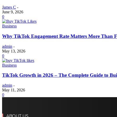
James C
-
June 9, 2026
0
Business
Why TikTok Engagement Rate Matters More Than Fo
admin
-
May 13, 2026
0
Business
TikTok Growth in 2026 – The Complete Guide to Buil
admin
-
May 11, 2026
0
ABOUT US