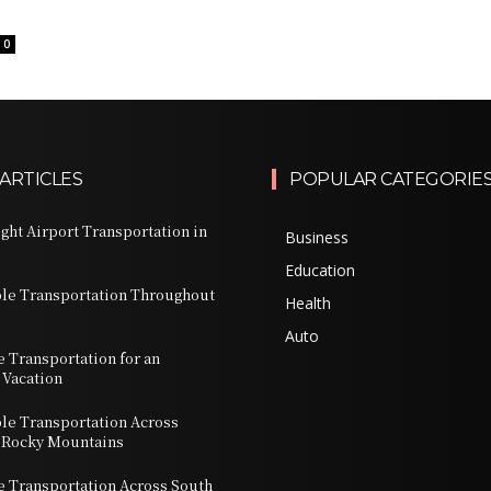
0
ARTICLES
POPULAR CATEGORIE
ght Airport Transportation in
Business
Education
ble Transportation Throughout
Health
Auto
e Transportation for an
 Vacation
ble Transportation Across
 Rocky Mountains
te Transportation Across South