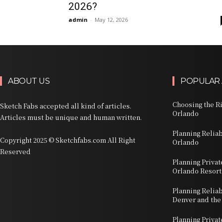
2026?
admin
-
May 12, 2026
ABOUT US
POPULAR 
Choosing the Ri
Sketch Fabs accepted all kind of articles.
Orlando
Articles must be unique and human written.
Planning Relia
Copyright 2025 © Sketchfabs.com All Right
Orlando
Reserved
Planning Privat
Orlando Resort
Planning Relia
Denver and the
Planning Priva