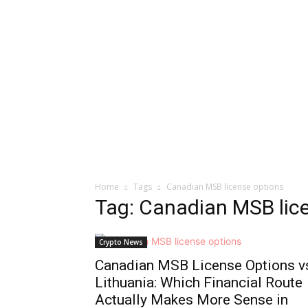
Home
Tags
Canadian MSB license options
Tag: Canadian MSB lic
Crypto News
Canadian MSB License Options v
Lithuania: Which Financial Route
Actually Makes More Sense in