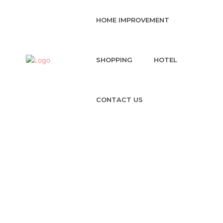
HOME IMPROVEMENT
SHOPPING
HOTEL
CONTACT US