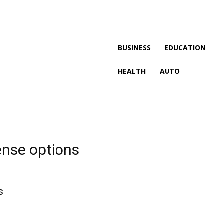
BUSINESS
EDUCATION
HEALTH
AUTO
ense options
s