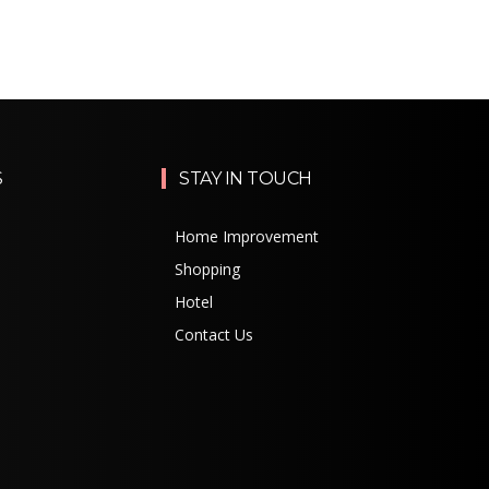
S
STAY IN TOUCH
Home Improvement
Shopping
Hotel
Contact Us