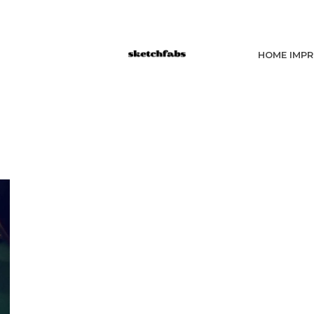
HOME IMP