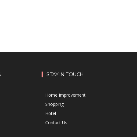
S
STAY IN TOUCH
Home Improvement
Shopping
Hotel
Contact Us