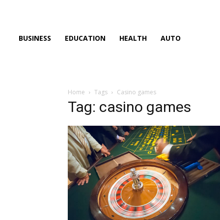
BUSINESS
EDUCATION
HEALTH
AUTO
Home
Tags
Casino games
Tag: casino games