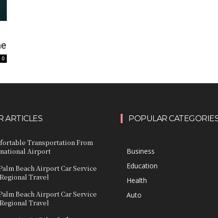
ne
0
 ARTICLES
POPULAR CATEGORIE
fortable Transportation From
national Airport
Business
Education
Palm Beach Airport Car Service
 Regional Travel
Health
Palm Beach Airport Car Service
Auto
 Regional Travel