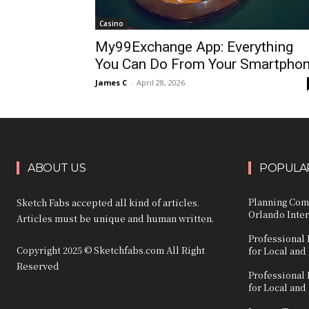
Casino
My99Exchange App: Everything
You Can Do From Your Smartpho
James C
-
April 28, 2026
ABOUT US
POPULAR
Planning Com
Sketch Fabs accepted all kind of articles.
Orlando Inter
Articles must be unique and human written.
Professional 
Copyright 2025 © Sketchfabs.com All Right
for Local and
Reserved
Professional 
for Local and