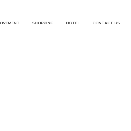
ROVEMENT
SHOPPING
HOTEL
CONTACT US