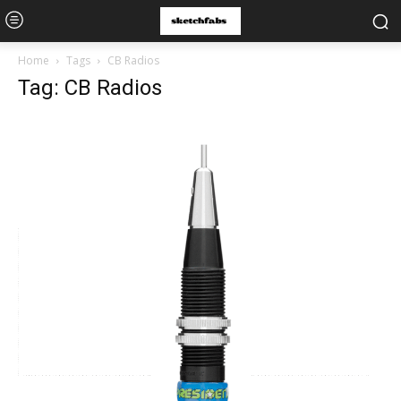
Home
Tags
CB Radios
Tag: CB Radios