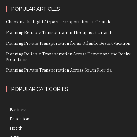
POPULAR ARTICLES
Choosing the Right Airport Transportation in Orlando
Planning Reliable Transportation Throughout Orlando
Planning Private Transportation for an Orlando Resort Vacation
Planning Reliable Transportation Across Denver and the Rocky
Mountains
Planning Private Transportation Across South Florida
POPULAR CATEGORIES
Business
Education
Health