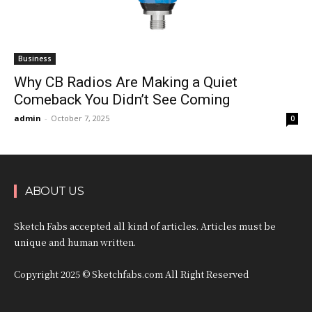
Business
Why CB Radios Are Making a Quiet
Comeback You Didn’t See Coming
admin
-
October 7, 2025
0
ABOUT US
Sketch Fabs accepted all kind of articles. Articles must be
unique and human written.
Copyright 2025 © Sketchfabs.com All Right Reserved