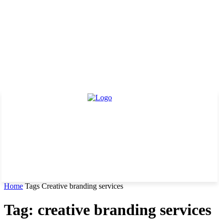
Home
Tags
Creative branding services
Tag: creative branding services