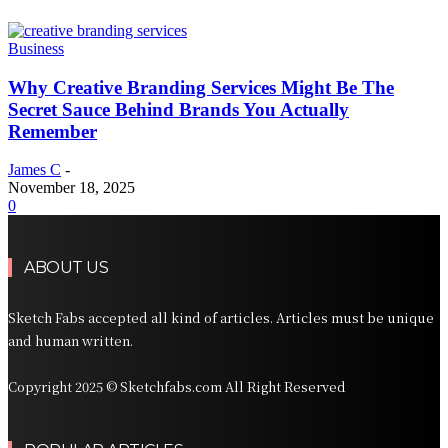
Business
Why Creative Branding Services Might Be The
Secret Sauce Behind Brands You Actually
Remember
James C
-
November 18, 2025
0
ABOUT US
Sketch Fabs accepted all kind of articles. Articles must be unique
and human written.
Copyright 2025 © Sketchfabs.com All Right Reserved