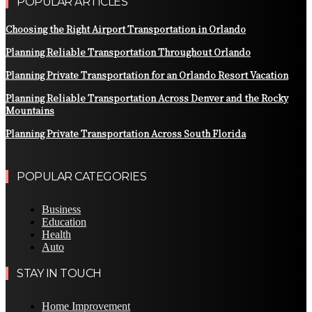
POPULAR ARTICLES
Choosing the Right Airport Transportation in Orlando
Planning Reliable Transportation Throughout Orlando
Planning Private Transportation for an Orlando Resort Vacation
Planning Reliable Transportation Across Denver and the Rocky
Mountains
Planning Private Transportation Across South Florida
POPULAR CATEGORIES
Business
Education
Health
Auto
STAY IN TOUCH
Home Improvement