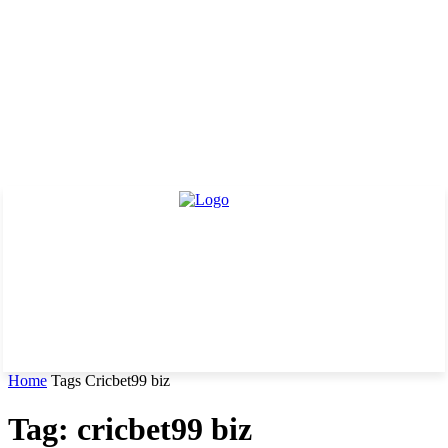
Home
Tags
Cricbet99 biz
Tag: cricbet99 biz