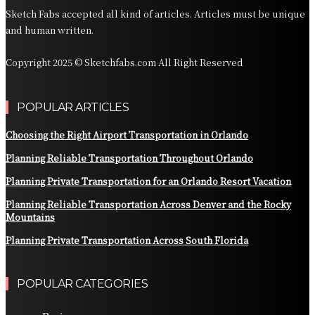
Sketch Fabs accepted all kind of articles. Articles must be unique
and human written.
Copyright 2025 © Sketchfabs.com All Right Reserved
POPULAR ARTICLES
Choosing the Right Airport Transportation in Orlando
Planning Reliable Transportation Throughout Orlando
Planning Private Transportation for an Orlando Resort Vacation
Planning Reliable Transportation Across Denver and the Rocky
Mountains
Planning Private Transportation Across South Florida
POPULAR CATEGORIES