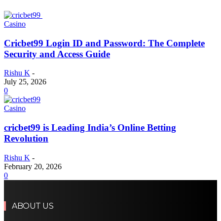
Casino
Cricbet99 Login ID and Password: The Complete
Security and Access Guide
Rishu K
-
July 25, 2026
0
Casino
cricbet99 is Leading India’s Online Betting
Revolution
Rishu K
-
February 20, 2026
0
ABOUT US