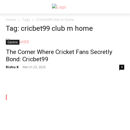
Home
Tags
Cricbet99 club m home
Tag: cricbet99 club m home
Casino
The Corner Where Cricket Fans Secretly
Bond: Cricbet99
Rishu K
-
March 23, 2026
0
ABOUT US
Sketch Fabs accepted all kind of articles. Articles must be
unique and human written.