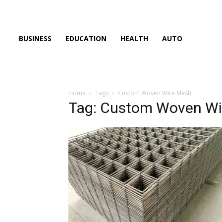
BUSINESS
EDUCATION
HEALTH
AUTO
Home
Tags
Custom Woven Wire Mesh
Tag: Custom Woven Wi