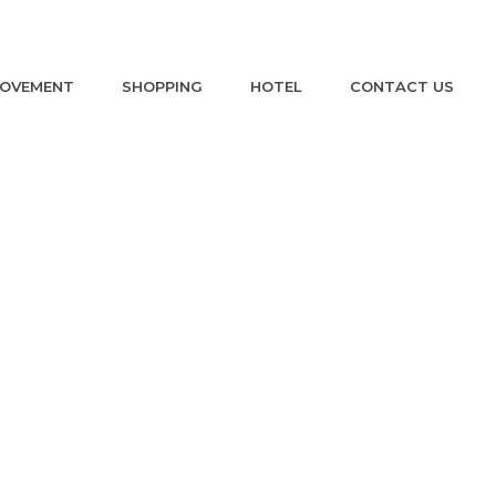
ROVEMENT
SHOPPING
HOTEL
CONTACT US