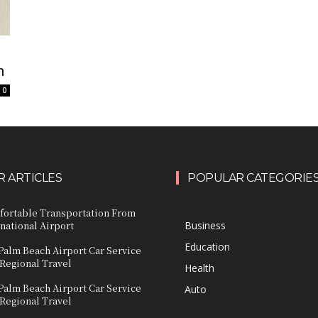
n
0
 ARTICLES
POPULAR CATEGORIE
fortable Transportation From
national Airport
Business
Education
Palm Beach Airport Car Service
 Regional Travel
Health
Palm Beach Airport Car Service
Auto
 Regional Travel