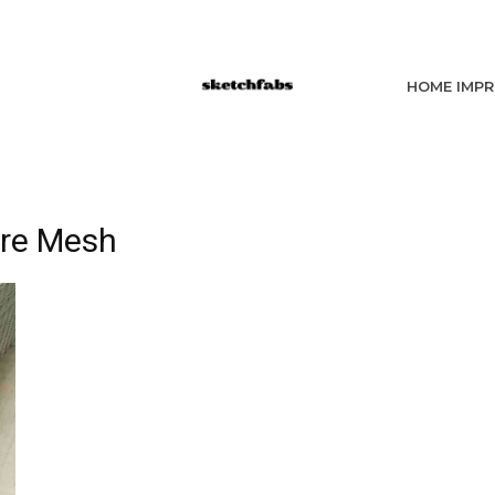
HOME IMP
re Mesh