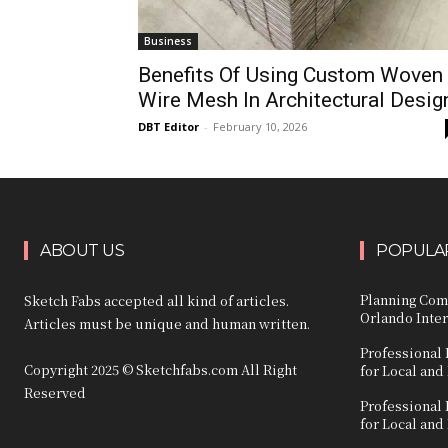
Business
Benefits Of Using Custom Woven
Wire Mesh In Architectural Desig
DBT Editor
-
February 10, 2026
ABOUT US
POPULAR
Planning Com
Sketch Fabs accepted all kind of articles.
Orlando Inter
Articles must be unique and human written.
Professional 
Copyright 2025 © Sketchfabs.com All Right
for Local and
Reserved
Professional 
for Local and