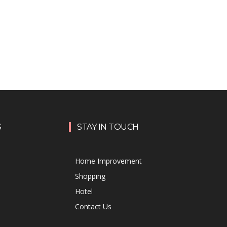
S
STAY IN TOUCH
Home Improvement
Shopping
Hotel
Contact Us