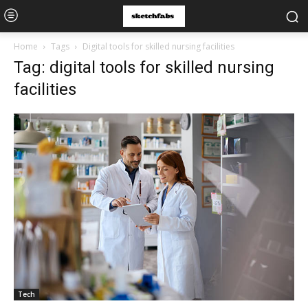
Home
Tags
Digital tools for skilled nursing facilities
Tag: digital tools for skilled nursing
facilities
Tech