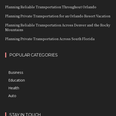
Planning Reliable Transportation Throughout Orlando
Planning Private Transportation for an Orlando Resort Vacation
Planning Reliable Transportation Across Denver and the Rocky
Mountains
Planning Private Transportation Across South Florida
POPULAR CATEGORIES
Business
Education
Health
Auto
STAY IN TOUCH