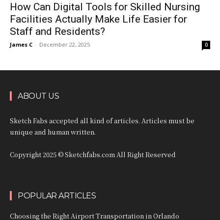
How Can Digital Tools for Skilled Nursing
Facilities Actually Make Life Easier for
Staff and Residents?
James C
-
December 22, 2025
0
ABOUT US
Sketch Fabs accepted all kind of articles. Articles must be
unique and human written.
Copyright 2025 © Sketchfabs.com All Right Reserved
POPULAR ARTICLES
Choosing the Right Airport Transportation in Orlando