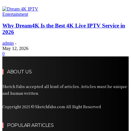
Entertainment
Why Dream4K Is the Best 4K Live IPTV Service in
2026
admin
-
May 12, 2026
0
ABOUT US
Sketch Fabs accepted all kind of articles. Articles must be unique
and human written.
Copyright 2025 © Sketchfabs.com All Right Reserved
POPULAR ARTICLES