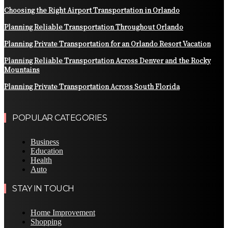
Choosing the Right Airport Transportation in Orlando
Planning Reliable Transportation Throughout Orlando
Planning Private Transportation for an Orlando Resort Vacation
Planning Reliable Transportation Across Denver and the Rocky
Mountains
Planning Private Transportation Across South Florida
POPULAR CATEGORIES
Business
Education
Health
Auto
STAY IN TOUCH
Home Improvement
Shopping