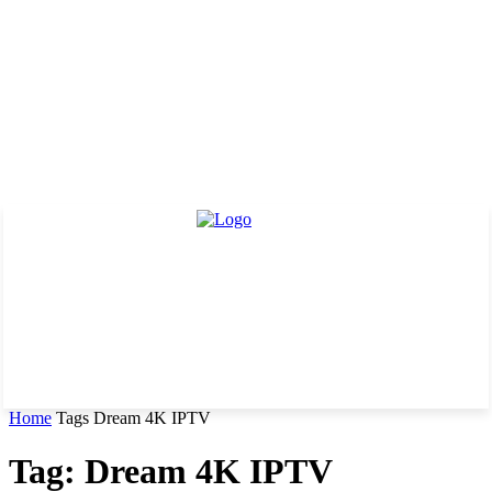
Home
Tags
Dream 4K IPTV
Tag: Dream 4K IPTV