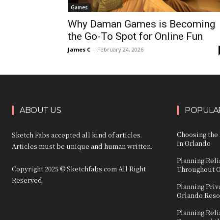
Games
Why Daman Games is Becoming
the Go-To Spot for Online Fun
James C
-
February 24, 2026
ABOUT US
POPULAR
Choosing the 
Sketch Fabs accepted all kind of articles.
in Orlando
Articles must be unique and human written.
Planning Reli
Copyright 2025 © Sketchfabs.com All Right
Throughout 
Reserved
Planning Priv
Orlando Reso
Planning Reli