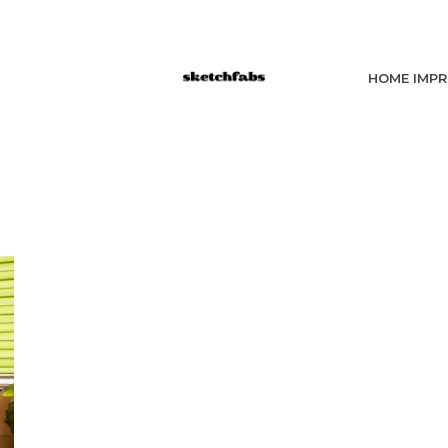
HOME IMP