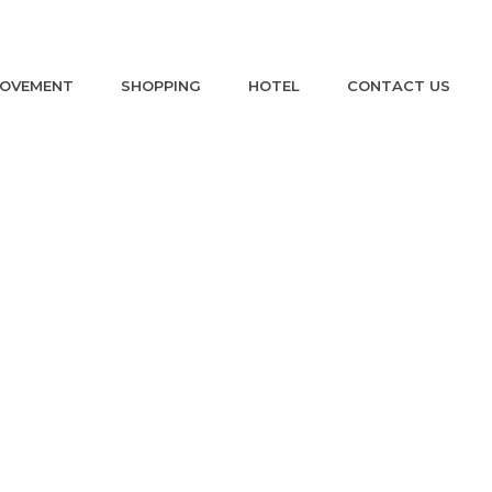
ROVEMENT
SHOPPING
HOTEL
CONTACT US