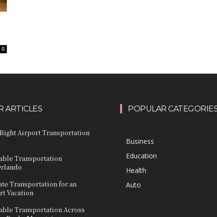
0
 ARTICLES
POPULAR CATEGORIE
Right Airport Transportation
Business
Education
able Transportation
Orlando
Health
ate Transportation for an
Auto
rt Vacation
able Transportation Across