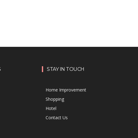
S
STAY IN TOUCH
Home Improvement
Shopping
Hotel
Contact Us