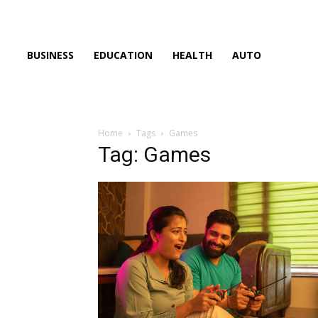
BUSINESS
EDUCATION
HEALTH
AUTO
Home
Tags
Games
Tag: Games