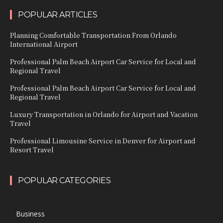
POPULAR ARTICLES
Planning Comfortable Transportation From Orlando
International Airport
Professional Palm Beach Airport Car Service for Local and
Regional Travel
Professional Palm Beach Airport Car Service for Local and
Regional Travel
Luxury Transportation in Orlando for Airport and Vacation
Travel
Professional Limousine Service in Denver for Airport and
Resort Travel
POPULAR CATEGORIES
Business