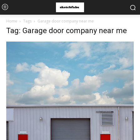
Home
Tags
Garage door company near me
Tag: Garage door company near me