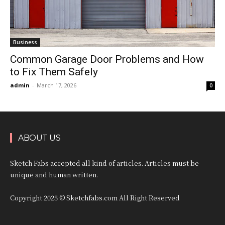
Business
Common Garage Door Problems and How
to Fix Them Safely
admin
-
March 17, 2026
0
ABOUT US
Sketch Fabs accepted all kind of articles. Articles must be
unique and human written.
Copyright 2025 © Sketchfabs.com All Right Reserved