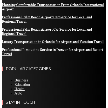
Planning Comfortable Transportation From Orlando International
Airport
Professional Palm Beach Airport Car Service for Local and
Regional Travel
Professional Palm Beach Airport Car Service for Local and
Regional Travel
Luxury Transportation in Orlando for Airport and Vacation Travel
Professional Limousine Service in Denver for Airport and Resort
Travel
POPULAR CATEGORIES
Business
Education
Health
Auto
STAY IN TOUCH