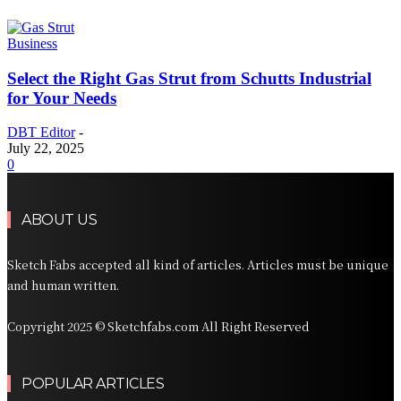
Business
Select the Right Gas Strut from Schutts Industrial
for Your Needs
DBT Editor
-
July 22, 2025
0
ABOUT US
Sketch Fabs accepted all kind of articles. Articles must be unique
and human written.
Copyright 2025 © Sketchfabs.com All Right Reserved
POPULAR ARTICLES