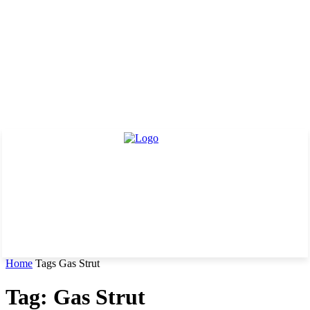
Home
Tags
Gas Strut
Tag: Gas Strut