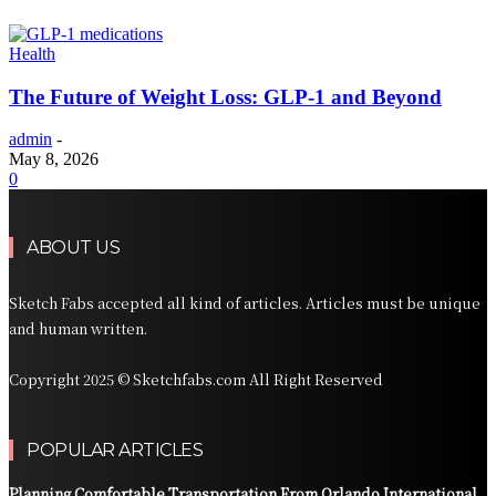
Health
The Future of Weight Loss: GLP-1 and Beyond
admin
-
May 8, 2026
0
ABOUT US
Sketch Fabs accepted all kind of articles. Articles must be unique
and human written.
Copyright 2025 © Sketchfabs.com All Right Reserved
POPULAR ARTICLES
Planning Comfortable Transportation From Orlando International