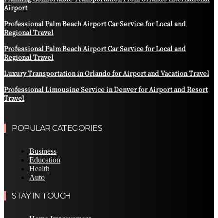
Airport
Professional Palm Beach Airport Car Service for Local and
Regional Travel
Professional Palm Beach Airport Car Service for Local and
Regional Travel
Luxury Transportation in Orlando for Airport and Vacation Travel
Professional Limousine Service in Denver for Airport and Resort
Travel
POPULAR CATEGORIES
Business
Education
Health
Auto
STAY IN TOUCH