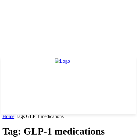
Home
Tags
GLP-1 medications
Tag: GLP-1 medications