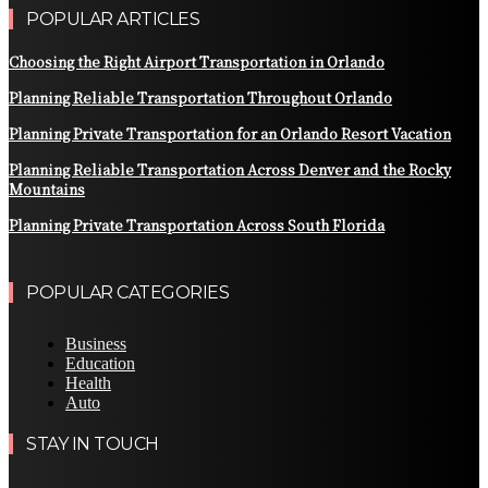
POPULAR ARTICLES
Choosing the Right Airport Transportation in Orlando
Planning Reliable Transportation Throughout Orlando
Planning Private Transportation for an Orlando Resort Vacation
Planning Reliable Transportation Across Denver and the Rocky
Mountains
Planning Private Transportation Across South Florida
POPULAR CATEGORIES
Business
Education
Health
Auto
STAY IN TOUCH