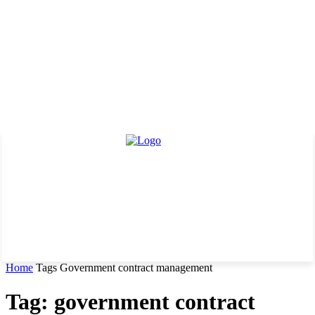
Home
Tags
Government contract management
Tag: government contract