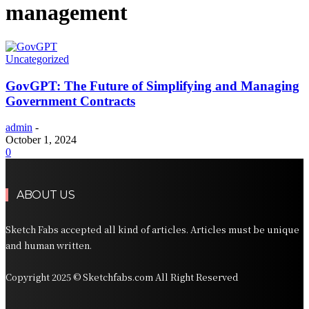
management
Uncategorized
GovGPT: The Future of Simplifying and Managing
Government Contracts
admin
-
October 1, 2024
0
ABOUT US
Sketch Fabs accepted all kind of articles. Articles must be unique
and human written.
Copyright 2025 © Sketchfabs.com All Right Reserved