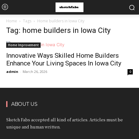
Home
Tags
Home builders in Iowa City
Tag: home builders in Iowa City
Home Improvement
Innovative Ways Skilled Home Builders
Enhance Your Living Spaces In Iowa City
admin
-
March 26, 2026
0
ABOUT US
Sketch Fabs accepted all kind of articles. Articles must be
unique and human written.