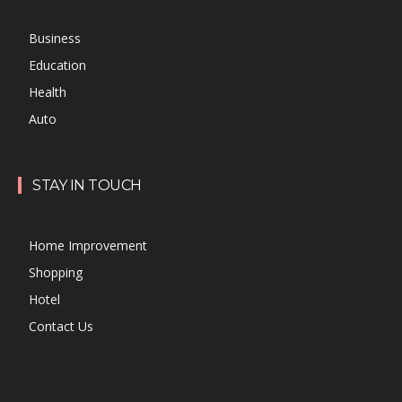
Business
Education
Health
Auto
STAY IN TOUCH
Home Improvement
Shopping
Hotel
Contact Us