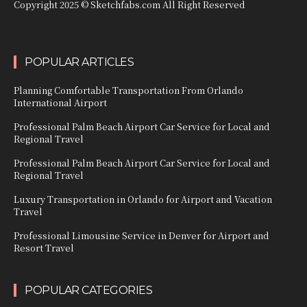
Copyright 2025 © Sketchfabs.com All Right Reserved
POPULAR ARTICLES
Planning Comfortable Transportation From Orlando
International Airport
Professional Palm Beach Airport Car Service for Local and
Regional Travel
Professional Palm Beach Airport Car Service for Local and
Regional Travel
Luxury Transportation in Orlando for Airport and Vacation
Travel
Professional Limousine Service in Denver for Airport and
Resort Travel
POPULAR CATEGORIES